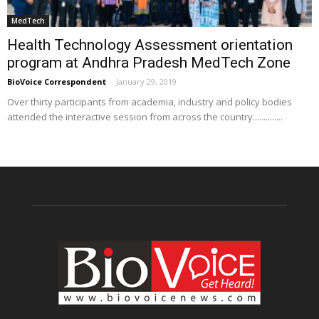
MedTech
Health Technology Assessment orientation
program at Andhra Pradesh MedTech Zone
BioVoice Correspondent
-
January 29, 2019
Over thirty participants from academia, industry and policy bodies
attended the interactive session from across the country..............