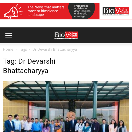
Home
Tags
Dr Devarshi Bhattacharyya
Tag: Dr Devarshi
Bhattacharyya