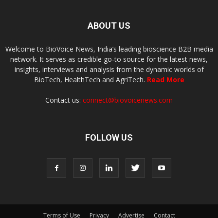
ABOUT US
Welcome to BioVoice News, India’s leading bioscience B2B media
network. It serves as credible go-to source for the latest news,
insights, interviews and analysis from the dynamic worlds of
BioTech, HealthTech and AgriTech.
Read More
Contact us:
connect@biovoicenews.com
FOLLOW US
Terms of Use
Privacy
Advertise
Contact