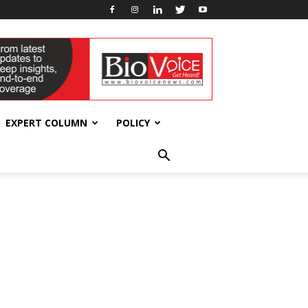
EXPERT COLUMN
POLICY