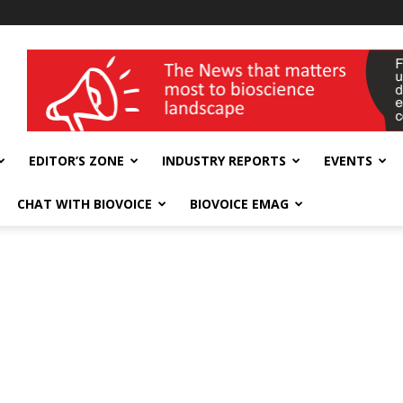
wellness India Expo
EDITOR’S ZONE
INDUSTRY REPORTS
EVENTS
CHAT WITH BIOVOICE
BIOVOICE EMAG