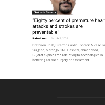
Chat with BioVoice
“Eighty percent of premature hear
attacks and strokes are
preventable”
Rahul Koul
-
March 7, 2024
Dr Dhiren Shah, Director, Cardio Thoracic & Vascula
Surgeon, Marengo CIMS Hospital, Ahmedabad,
Gujarat explains the role of digital technologies in
bettering cardiac surgery and treatment