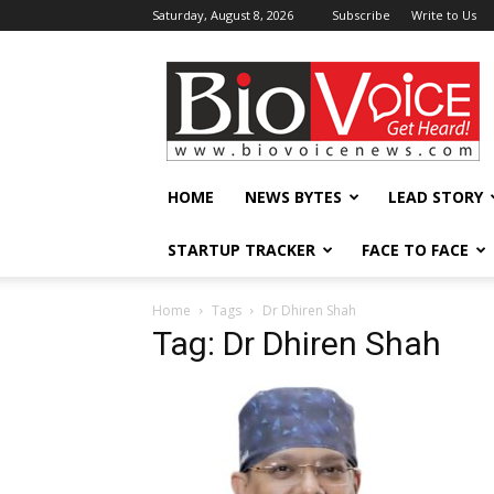
Saturday, August 8, 2026
Subscribe
Write to Us
BioVoiceNews
HOME
NEWS BYTES
LEAD STORY
STARTUP TRACKER
FACE TO FACE
Home
Tags
Dr Dhiren Shah
Tag: Dr Dhiren Shah