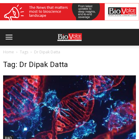
Home
Tags
Dr Dipak Datta
Tag: Dr Dipak Datta
R&D