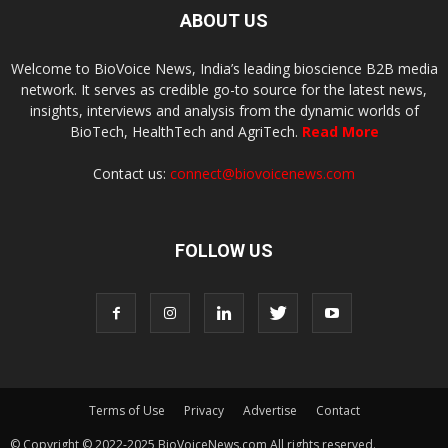
ABOUT US
Welcome to BioVoice News, India’s leading bioscience B2B media
network. It serves as credible go-to source for the latest news,
insights, interviews and analysis from the dynamic worlds of
BioTech, HealthTech and AgriTech.
Read More
Contact us:
connect@biovoicenews.com
FOLLOW US
Terms of Use
Privacy
Advertise
Contact
© Copyright © 2022-2025 BioVoiceNews.com All rights reserved.