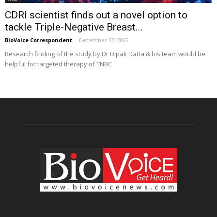
CDRI scientist finds out a novel option to
tackle Triple-Negative Breast...
BioVoice Correspondent
-
December 27, 2022
Research finding of the study by Dr Dipak Datta & his team would be
helpful for targeted therapy of TNBC