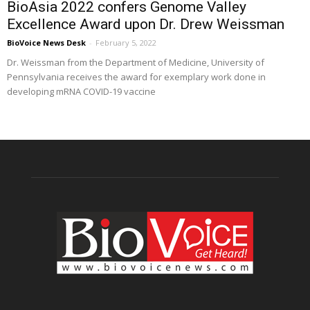
BioAsia 2022 confers Genome Valley
Excellence Award upon Dr. Drew Weissman
BioVoice News Desk
-
February 5, 2022
Dr. Weissman from the Department of Medicine, University of
Pennsylvania receives the award for exemplary work done in
developing mRNA COVID-19 vaccine