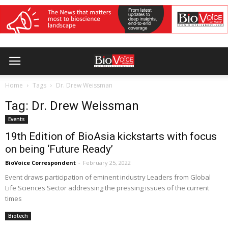
Home
Tags
Dr. Drew Weissman
Tag: Dr. Drew Weissman
Events
19th Edition of BioAsia kickstarts with focus
on being ‘Future Ready’
BioVoice Correspondent
-
February 25, 2022
Event draws participation of eminent industry Leaders from Global
Life Sciences Sector addressing the pressing issues of the current
times
Biotech