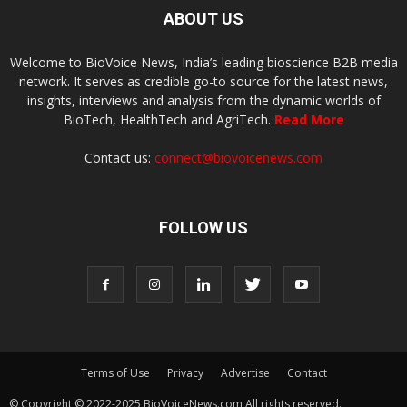
ABOUT US
Welcome to BioVoice News, India’s leading bioscience B2B media
network. It serves as credible go-to source for the latest news,
insights, interviews and analysis from the dynamic worlds of
BioTech, HealthTech and AgriTech.
Read More
Contact us:
connect@biovoicenews.com
FOLLOW US
Terms of Use
Privacy
Advertise
Contact
© Copyright © 2022-2025 BioVoiceNews.com All rights reserved.