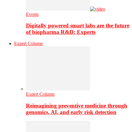
Events
Digitally powered smart labs are the future
of biopharma R&D: Experts
Expert Column
Expert Column
Reimagining preventive medicine through
genomics, AI, and early risk detection