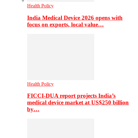
Health Policy
India Medical Device 2026 opens with
focus on exports, local value…
Health Policy
FICCI-DUA report projects India’s
medical device market at US$250 billion
by…