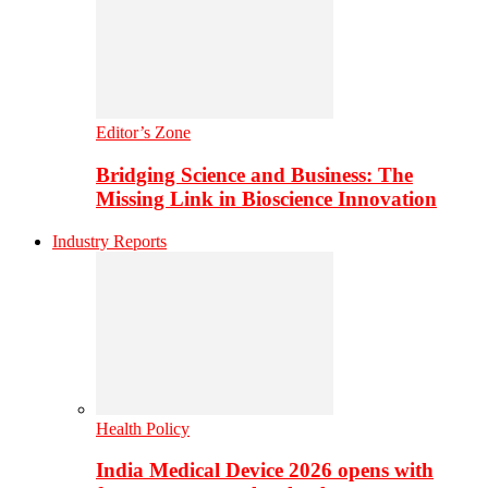
Editor’s Zone
Bridging Science and Business: The
Missing Link in Bioscience Innovation
Industry Reports
Health Policy
India Medical Device 2026 opens with