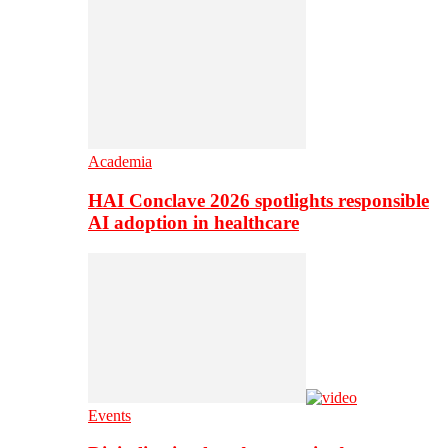
Academia
HAI Conclave 2026 spotlights responsible
AI adoption in healthcare
Events