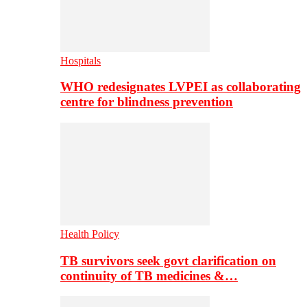
Hospitals
WHO redesignates LVPEI as collaborating
centre for blindness prevention
Health Policy
TB survivors seek govt clarification on
continuity of TB medicines &…