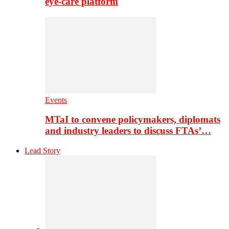
eye-care platform
Events
MTaI to convene policymakers, diplomats
and industry leaders to discuss FTAs’…
Lead Story