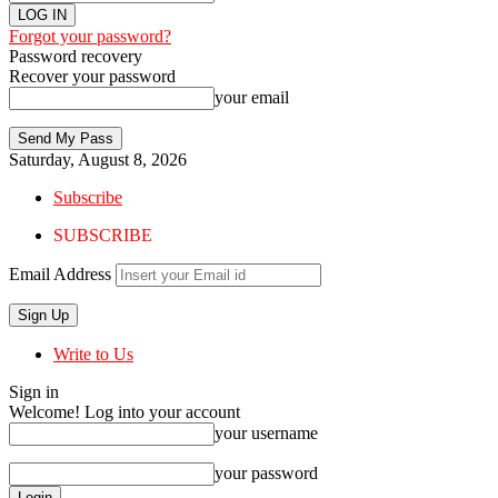
Forgot your password?
Password recovery
Recover your password
your email
Saturday, August 8, 2026
Subscribe
SUBSCRIBE
Email Address
Write to Us
Sign in
Welcome! Log into your account
your username
your password