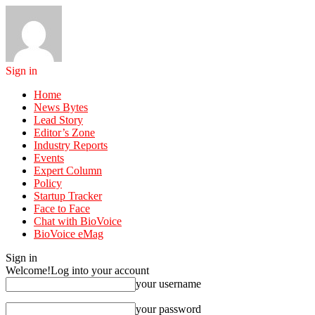
Sign in
Home
News Bytes
Lead Story
Editor’s Zone
Industry Reports
Events
Expert Column
Policy
Startup Tracker
Face to Face
Chat with BioVoice
BioVoice eMag
Sign in
Welcome!
Log into your account
your username
your password