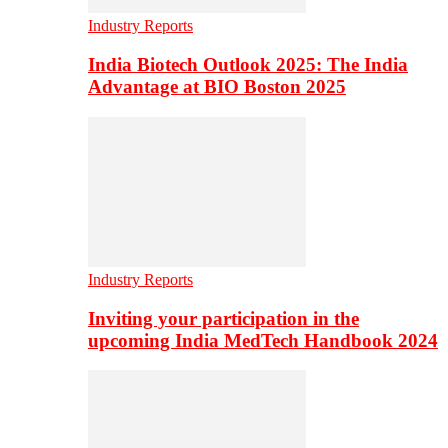
Industry Reports
India Biotech Outlook 2025: The India
Advantage at BIO Boston 2025
Industry Reports
Inviting your participation in the
upcoming India MedTech Handbook 2024