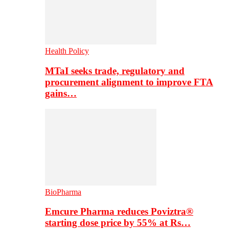
Health Policy
MTaI seeks trade, regulatory and
procurement alignment to improve FTA
gains…
BioPharma
Emcure Pharma reduces Poviztra®
starting dose price by 55% at Rs…