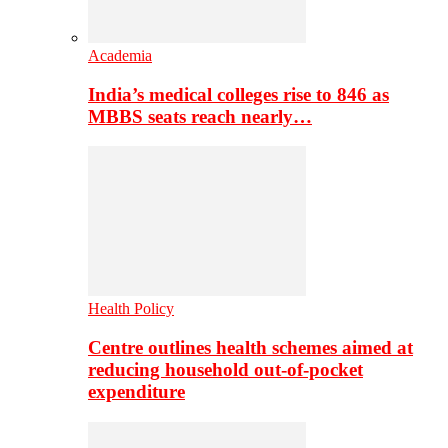
Academia
India’s medical colleges rise to 846 as
MBBS seats reach nearly…
Health Policy
Centre outlines health schemes aimed at
reducing household out-of-pocket
expenditure