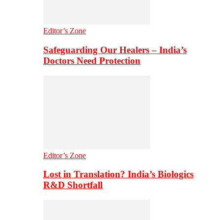
Editor’s Zone
Safeguarding Our Healers – India’s
Doctors Need Protection
Editor’s Zone
Lost in Translation? India’s Biologics
R&D Shortfall