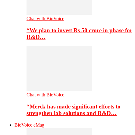
Chat with BioVoice
“We plan to invest Rs 50 crore in phase for
R&D…
Chat with BioVoice
“Merck has made significant efforts to
strengthen lab solutions and R&D…
BioVoice eMag