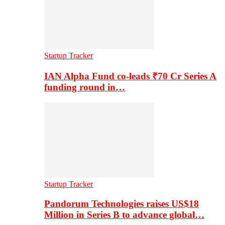
Startup Tracker
IAN Alpha Fund co-leads ₹70 Cr Series A
funding round in…
Startup Tracker
Pandorum Technologies raises US$18
Million in Series B to advance global…