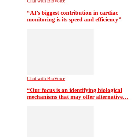
Chat with BioVoice
“AI’s biggest contribution in cardiac
monitoring is its speed and efficiency”
Chat with BioVoice
“Our focus is on identifying biological
mechanisms that may offer alternative…