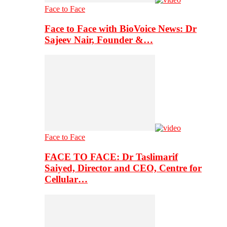
Face to Face
Face to Face with BioVoice News: Dr
Sajeev Nair, Founder &…
Face to Face
FACE TO FACE: Dr Taslimarif
Saiyed, Director and CEO, Centre for
Cellular…