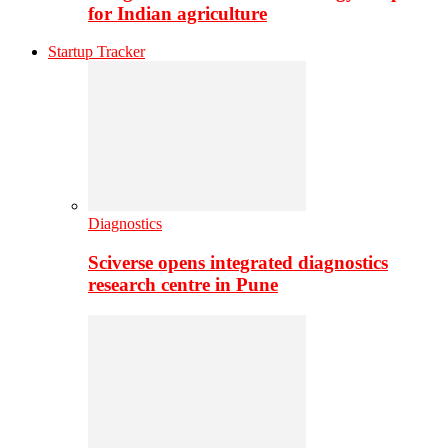
for Indian agriculture
Startup Tracker
Diagnostics
Sciverse opens integrated diagnostics
research centre in Pune