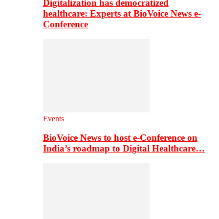
Digitalization has democratized
healthcare: Experts at BioVoice News e-
Conference
Events
BioVoice News to host e-Conference on
India’s roadmap to Digital Healthcare…