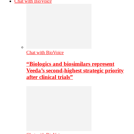
Chat with BioVoice
Chat with BioVoice
“Biologics and biosimilars represent
Veeda’s second-highest strategic priority
after clinical trials”