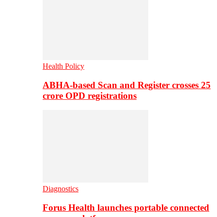
Health Policy
ABHA-based Scan and Register crosses 25
crore OPD registrations
Diagnostics
Forus Health launches portable connected