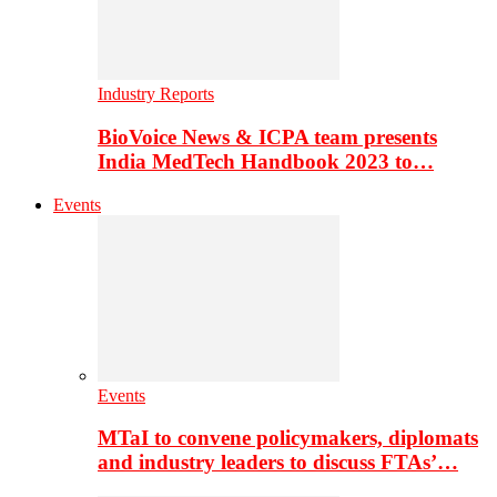
Industry Reports
BioVoice News & ICPA team presents
India MedTech Handbook 2023 to…
Events
Events
MTaI to convene policymakers, diplomats
and industry leaders to discuss FTAs’…