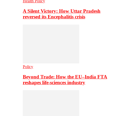
Health Policy
A Silent Victory: How Uttar Pradesh
reversed its Encephalitis crisis
Policy
Beyond Trade: How the EU–India FTA
reshapes life-sciences industry