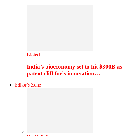
Biotech
India’s bioeconomy set to hit $300B as
patent cliff fuels innovation…
Editor’s Zone