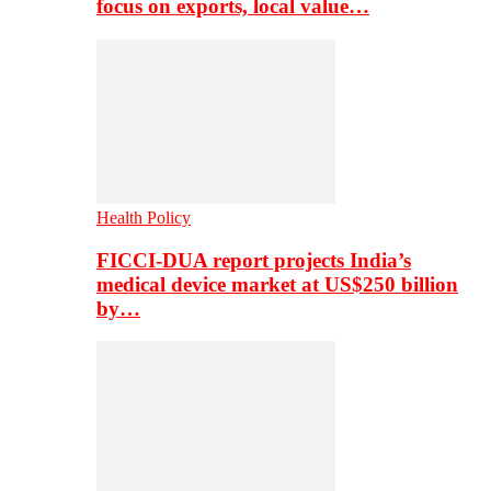
focus on exports, local value…
Health Policy
FICCI-DUA report projects India’s
medical device market at US$250 billion
by…