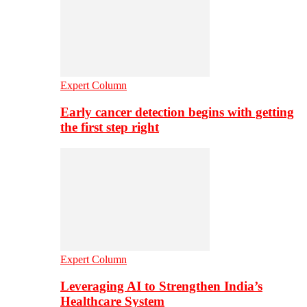
Expert Column
Early cancer detection begins with getting
the first step right
Expert Column
Leveraging AI to Strengthen India’s
Healthcare System