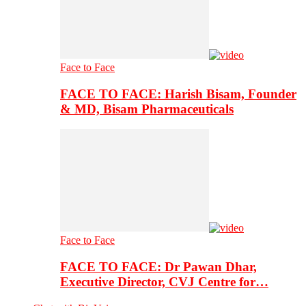
Face to Face
FACE TO FACE: Harish Bisam, Founder
& MD, Bisam Pharmaceuticals
Face to Face
FACE TO FACE: Dr Pawan Dhar,
Executive Director, CVJ Centre for…