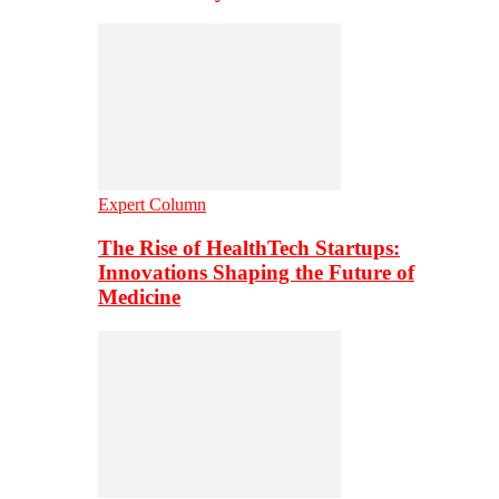
Expert Column
The Rise of HealthTech Startups:
Innovations Shaping the Future of
Medicine