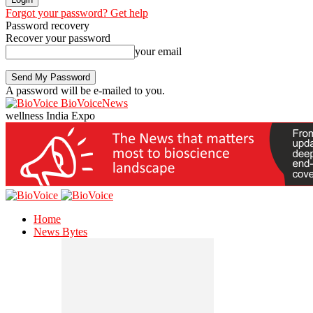
Forgot your password? Get help
Password recovery
Recover your password
your email
A password will be e-mailed to you.
BioVoiceNews
wellness India Expo
Home
News Bytes