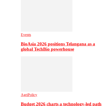
Events
BioAsia 2026 positions Telangana as a
global TechBio powerhouse
AgriPolicy
Budget 2026 charts a technology-led path