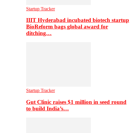
Startup Tracker
IIIT Hyderabad incubated biotech startup
BioReform bags global award for
ditching…
Startup Tracker
Gut Clinic raises $1 million in seed round
to build India’s…