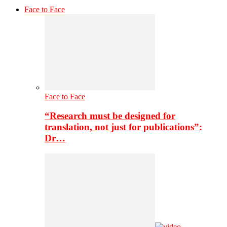
Face to Face
Face to Face
“Research must be designed for
translation, not just for publications”:
Dr…