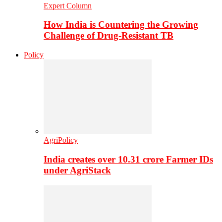
Expert Column
How India is Countering the Growing
Challenge of Drug-Resistant TB
Policy
AgriPolicy
India creates over 10.31 crore Farmer IDs
under AgriStack