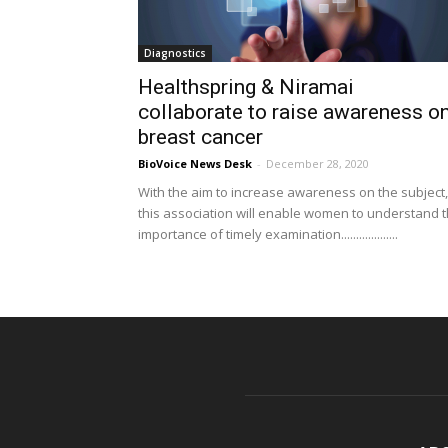
Diagnostics
Healthspring & Niramai
collaborate to raise awareness o
breast cancer
BioVoice News Desk
-
December 28, 2020
With the aim to increase awareness on the subject,
this association will enable women to understand 
importance of timely examination...................