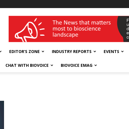
wellness India Expo
EDITOR’S ZONE
INDUSTRY REPORTS
EVENTS
CHAT WITH BIOVOICE
BIOVOICE EMAG