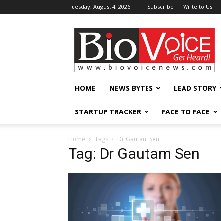
Tuesday, August 4, 2026
Subscribe
Write to Us
BioVoiceNews
HOME
NEWS BYTES
LEAD STORY
STARTUP TRACKER
FACE TO FACE
Home
Tags
Dr Gautam Sen
Tag: Dr Gautam Sen