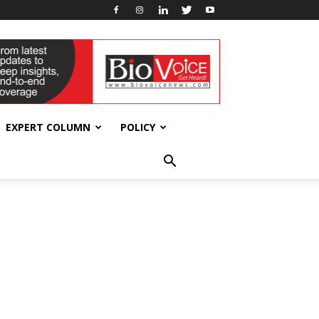
EXPERT COLUMN
POLICY