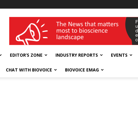
wellness India Expo
EDITOR’S ZONE
INDUSTRY REPORTS
EVENTS
CHAT WITH BIOVOICE
BIOVOICE EMAG