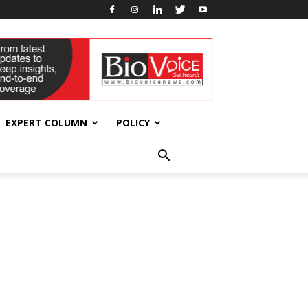
EXPERT COLUMN
POLICY