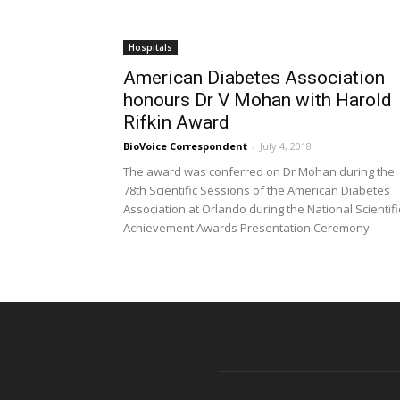
Hospitals
American Diabetes Association
honours Dr V Mohan with Harold
Rifkin Award
BioVoice Correspondent
-
July 4, 2018
The award was conferred on Dr Mohan during the
78th Scientific Sessions of the American Diabetes
Association at Orlando during the National Scientifi
Achievement Awards Presentation Ceremony