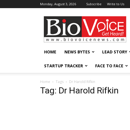
Monday, August 3, 2026
Subscribe
Write to Us
BioVoiceNews
HOME
NEWS BYTES
LEAD STORY
STARTUP TRACKER
FACE TO FACE
Home
Tags
Dr Harold Rifkin
Tag: Dr Harold Rifkin