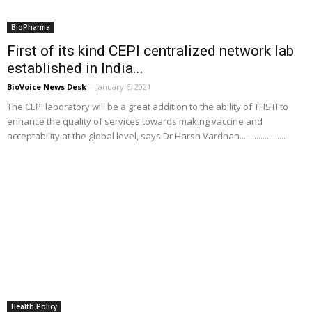
BioPharma
First of its kind CEPI centralized network lab
established in India...
BioVoice News Desk
-
January 6, 2021
The CEPI laboratory will be a great addition to the ability of THSTI to
enhance the quality of services towards making vaccine and
acceptability at the global level, says Dr Harsh Vardhan......................
Health Policy