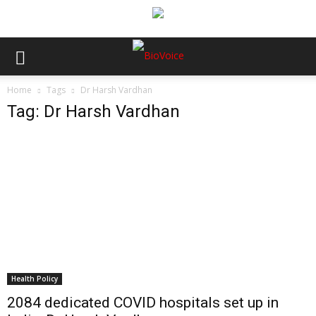
Home
Tags
Dr Harsh Vardhan
Tag: Dr Harsh Vardhan
Health Policy
2084 dedicated COVID hospitals set up in