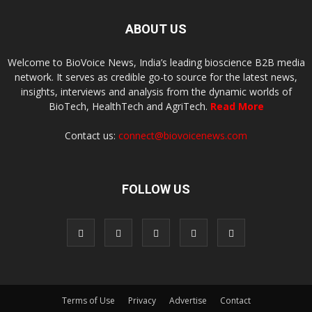
ABOUT US
Welcome to BioVoice News, India’s leading bioscience B2B media
network. It serves as credible go-to source for the latest news,
insights, interviews and analysis from the dynamic worlds of
BioTech, HealthTech and AgriTech.
Read More
Contact us:
connect@biovoicenews.com
FOLLOW US
Terms of Use
Privacy
Advertise
Contact