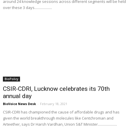
around 24 knowledge sessions across different segments will be held
over these 3 days....................
BioPolicy
CSIR-CDRI, Lucknow celebrates its 70th
annual day
BioVoice News Desk
-
February 18, 2021
CSIR-CDRI has championed the cause of affordable drugs and has
given the world breakthrough molecules like Centchroman and
Arteether, says Dr Harsh Vardhan, Union S&T Minister......................