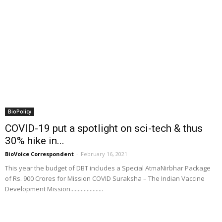
BioPolicy
COVID-19 put a spotlight on sci-tech & thus
30% hike in...
BioVoice Correspondent
-
February 16, 2021
This year the budget of DBT includes a Special AtmaNirbhar Package
of Rs. 900 Crores for Mission COVID Suraksha – The Indian Vaccine
Development Mission......................