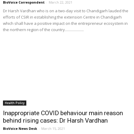
BioVoice Correspondent
-
March 22, 2021
Dr Harsh Vardhan who is on a two-day visit to Chandigarh lauded the
efforts of CSIR in establishing the extension Centre in Chandigarh
which shall have a positive impact on the entrepreneur ecosystem in
the northern region of the country.....................
Health Policy
Inappropriate COVID behaviour main reason
behind rising cases: Dr Harsh Vardhan
BioVoice News Desk
-
March 15, 2021