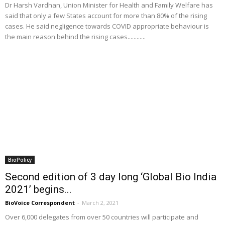
Dr Harsh Vardhan, Union Minister for Health and Family Welfare has
said that only a few States account for more than 80% of the rising
cases. He said negligence towards COVID appropriate behaviour is
the main reason behind the rising cases............
BioPolicy
Second edition of 3 day long ‘Global Bio India
2021’ begins...
BioVoice Correspondent
-
March 2, 2021
Over 6,000 delegates from over 50 countries will participate and