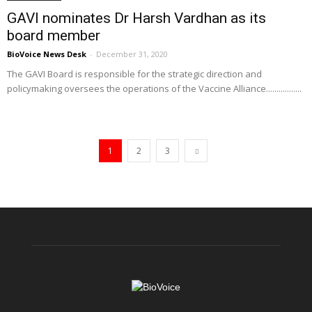
GAVI nominates Dr Harsh Vardhan as its
board member
BioVoice News Desk
-
December 31, 2020
The GAVI Board is responsible for the strategic direction and
policymaking oversees the operations of the Vaccine Alliance.................
1
2
3