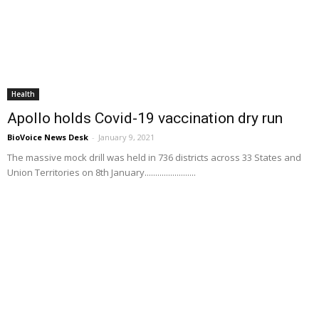
Health
Apollo holds Covid-19 vaccination dry run
BioVoice News Desk
-
January 9, 2021
The massive mock drill was held in 736 districts across 33 States and
Union Territories on 8th January........................