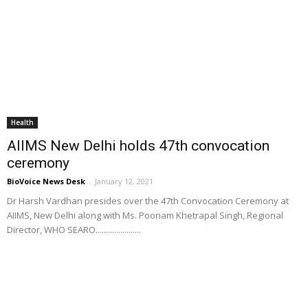
Health
AIIMS New Delhi holds 47th convocation
ceremony
BioVoice News Desk
-
January 12, 2021
Dr Harsh Vardhan presides over the 47th Convocation Ceremony at
AIIMS, New Delhi along with Ms. Poonam Khetrapal Singh, Regional
Director, WHO SEARO......................