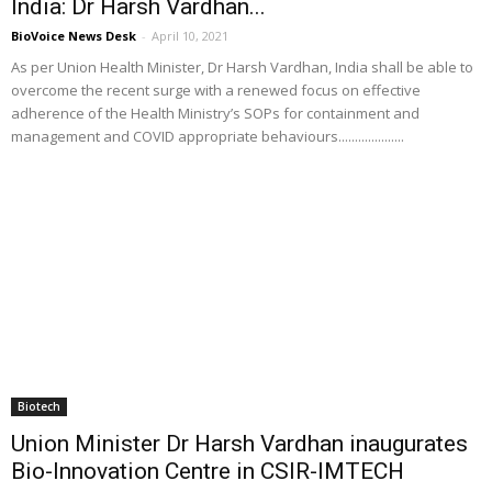
India: Dr Harsh Vardhan...
BioVoice News Desk
-
April 10, 2021
As per Union Health Minister, Dr Harsh Vardhan, India shall be able to
overcome the recent surge with a renewed focus on effective
adherence of the Health Ministry’s SOPs for containment and
management and COVID appropriate behaviours....................
Biotech
Union Minister Dr Harsh Vardhan inaugurates
Bio-Innovation Centre in CSIR-IMTECH