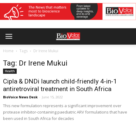
Home
Tags
Dr Irene Mukui
Tag: Dr Irene Mukui
Health
Cipla & DNDi launch child-friendly 4-in-1
antiretroviral treatment in South Africa
BioVoice News Desk
-
June 15, 2022
This new formulation represents a significant improvement over
protease inhibitor-containing paediatric ARV formulations that have
been used in South Africa for decades