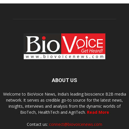
ABOUT US
Welcome to BioVoice News, India’s leading bioscience B2B media
network. It serves as credible go-to source for the latest news,
insights, interviews and analysis from the dynamic worlds of
BioTech, HealthTech and AgriTech.
Read More
Contact us:
connect@biovoicenews.com