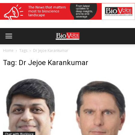
Home
Tags
Dr Jejoe Karankumar
Tag: Dr Jejoe Karankumar
Chat with BioVoice