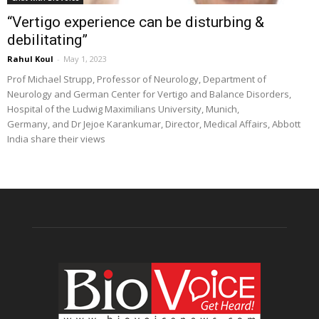
“Vertigo experience can be disturbing &
debilitating”
Rahul Koul
-
May 1, 2023
Prof Michael Strupp, Professor of Neurology, Department of
Neurology and German Center for Vertigo and Balance Disorders,
Hospital of the Ludwig Maximilians University, Munich,
Germany, and Dr Jejoe Karankumar, Director, Medical Affairs, Abbott
India share their views