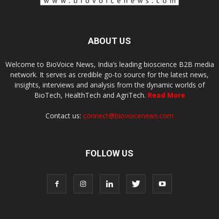
ABOUT US
Welcome to BioVoice News, India’s leading bioscience B2B media
network. It serves as credible go-to source for the latest news,
insights, interviews and analysis from the dynamic worlds of
BioTech, HealthTech and AgriTech.
Read More
Contact us:
connect@biovoicenews.com
FOLLOW US