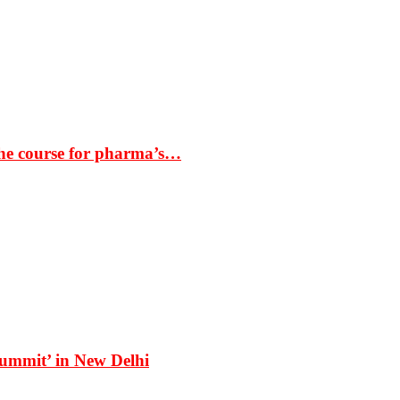
the course for pharma’s…
Summit’ in New Delhi