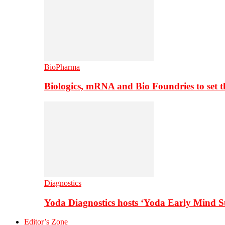
BioPharma
Biologics, mRNA and Bio Foundries to set 
Diagnostics
Yoda Diagnostics hosts ‘Yoda Early Mind 
Editor’s Zone