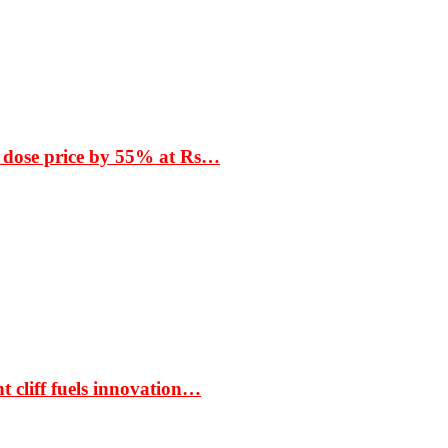
 dose price by 55% at Rs…
t cliff fuels innovation…