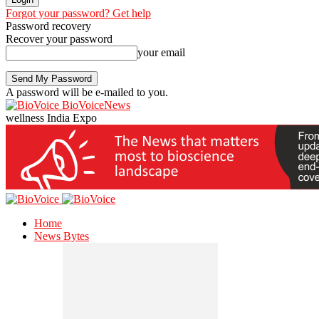
Forgot your password? Get help
Password recovery
Recover your password
your email
A password will be e-mailed to you.
BioVoiceNews
wellness India Expo
Home
News Bytes