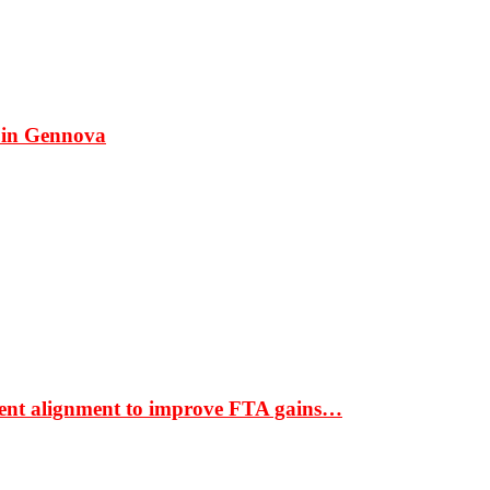
 in Gennova
ment alignment to improve FTA gains…