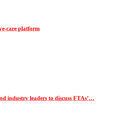
ye-care platform
nd industry leaders to discuss FTAs’…