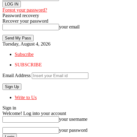
Forgot your password?
Password recovery
Recover your password
your email
Tuesday, August 4, 2026
Subscribe
SUBSCRIBE
Email Address
Write to Us
Sign in
Welcome! Log into your account
your username
your password