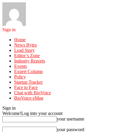
Sign in
Home
News Bytes
Lead Story
Editor’s Zone
Industry Reports
Events
Expert Column
Policy
Startup Tracker
Face to Face
Chat with BioVoice
BioVoice eMag
Sign in
Welcome!
Log into your account
your username
your password