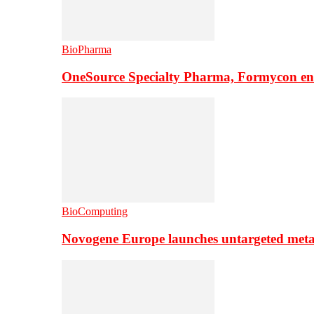
BioPharma
OneSource Specialty Pharma, Formycon ente
BioComputing
Novogene Europe launches untargeted meta