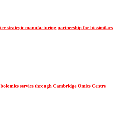
r strategic manufacturing partnership for biosimilars
bolomics service through Cambridge Omics Centre