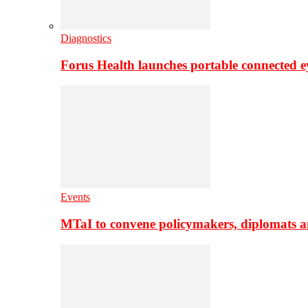
Diagnostics
Forus Health launches portable connected e
Events
MTaI to convene policymakers, diplomats a