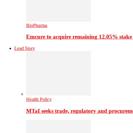
BioPharma
Emcure to acquire remaining 12.05% stake
Lead Story
Health Policy
MTaI seeks trade, regulatory and procure