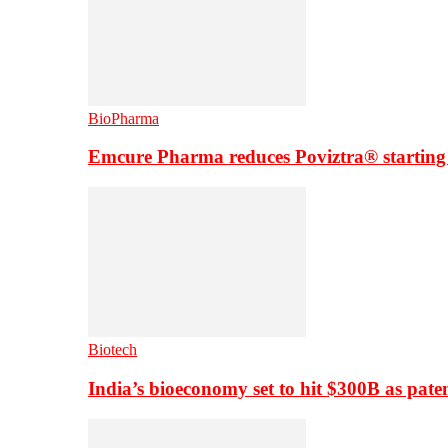
BioPharma
Emcure Pharma reduces Poviztra® starting
Biotech
India’s bioeconomy set to hit $300B as paten