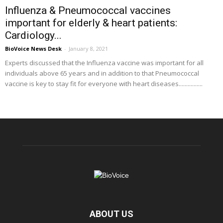
Influenza & Pneumococcal vaccines
important for elderly & heart patients:
Cardiology...
BioVoice News Desk
-
January 8, 2021
Experts discussed that the Influenza vaccine was important for all
individuals above 65 years and in addition to that Pneumococcal
vaccine is key to stay fit for everyone with heart diseases................
ABOUT US