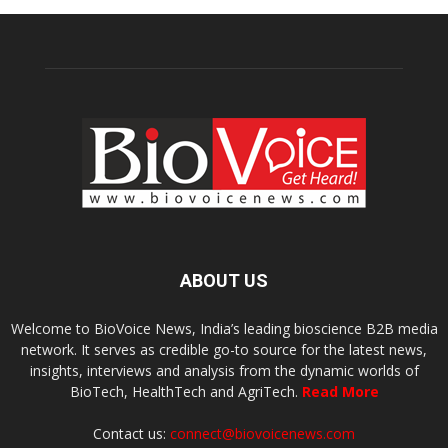
ABOUT US
Welcome to BioVoice News, India’s leading bioscience B2B media
network. It serves as credible go-to source for the latest news,
insights, interviews and analysis from the dynamic worlds of
BioTech, HealthTech and AgriTech.
Read More
Contact us:
connect@biovoicenews.com