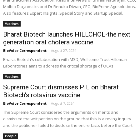
Manufacturers Association. Read interviews of Sriram Natarajan, CEO,
Molbio Diagnostics and Dr Renuka Diwan, CEO, BioPrime Agrisolutions.
Also features Expert Insights, Special Story and Startup Special.
Vaccines
Bharat Biotech launches HILLCHOL-the next
generation oral cholera vaccine
BioVoice Correspondent
-
August 27, 2024
Bharat Biotech's collaboration with MSD, Wellcome-Trust Hilleman
Laboratories aims to address the critical shortage of OCVs
Vaccines
Supreme Court dismisses PIL on Bharat
Biotech’s rotavirus vaccine
BioVoice Correspondent
-
August 7, 2024
The Supreme Court considered the arguments on merits and
dismissed the writ petition on the ground that this is a roving inquiry
and the petitioner failed to disclose the entire facts before the Court
People