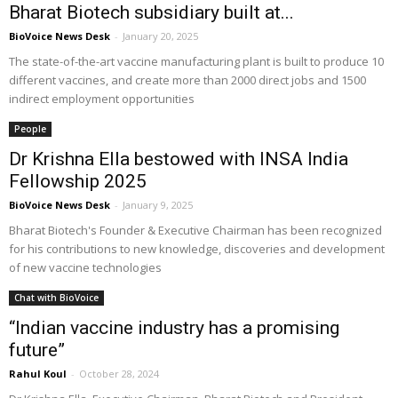
Bharat Biotech subsidiary built at...
BioVoice News Desk
-
January 20, 2025
The state-of-the-art vaccine manufacturing plant is built to produce 10
different vaccines, and create more than 2000 direct jobs and 1500
indirect employment opportunities
People
Dr Krishna Ella bestowed with INSA India
Fellowship 2025
BioVoice News Desk
-
January 9, 2025
Bharat Biotech's Founder & Executive Chairman has been recognized
for his contributions to new knowledge, discoveries and development
of new vaccine technologies
Chat with BioVoice
“Indian vaccine industry has a promising
future”
Rahul Koul
-
October 28, 2024