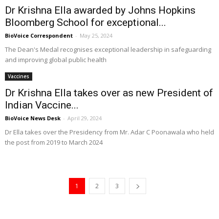
Dr Krishna Ella awarded by Johns Hopkins
Bloomberg School for exceptional...
BioVoice Correspondent
-
May 25, 2024
The Dean's Medal recognises exceptional leadership in safeguarding
and improving global public health
Vaccines
Dr Krishna Ella takes over as new President of
Indian Vaccine...
BioVoice News Desk
-
April 29, 2024
Dr Ella takes over the Presidency from Mr. Adar C Poonawala who held
the post from 2019 to March 2024
1
2
3