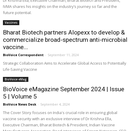
Dr Krishna Ella, Executive Chairman, Bharat Biotech and President,
IVMA shares his insights on the industry’s journey so far and the
future potential.
Vaccines
Bharat Biotech partners Alopexx to develop &
commercialize broad-spectrum anti-microbial
vaccine...
BioVoice Correspondent
-
September 11, 2024
Strategic Collaboration Aims to Accelerate Global Access to Potentially
Life-Saving Vaccine
BioVoice eMag
BioVoice eMagazine September 2024 | Issue
5 | Volume 5
BioVoice News Desk
-
September 4, 2024
The Cover Story focuses on India's crucial role in ensuring global
vaccine security with an exclusive interview of Dr Krishna Ella,
Executive Chairman, Bharat Biotech & President, Indian Vaccine