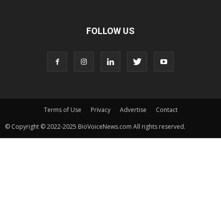
FOLLOW US
Terms of Use
Privacy
Advertise
Contact
© Copyright © 2022-2025 BioVoiceNews.com All rights reserved.