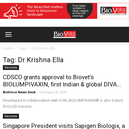
Home
Tags
Dr Krishna Ella
Tag: Dr Krishna Ella
Vaccines
CDSCO grants approval to Biovet’s
BIOLUMPIVAXIN, first Indian & global DIVA...
BioVoice News Desk
-
February 10, 2025
Developed in collaboration with ICAR, BIOLUMPIVAXIN® is also India’s
first LSD Vaccine
Vaccines
Singapore President visits Sapigen Biologix, a