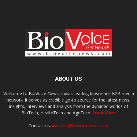
ABOUT US
Welcome to BioVoice News, India’s leading bioscience B2B media
network. It serves as credible go-to source for the latest news,
insights, interviews and analysis from the dynamic worlds of
BioTech, HealthTech and AgriTech.
Read More
Contact us:
connect@biovoicenews.com