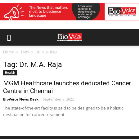
Home
Tags
Dr. M.A. Raja
Tag: Dr. M.A. Raja
Health
MGM Healthcare launches dedicated Cancer
Centre in Chennai
BioVoice News Desk
-
September 8, 2022
The state-of-the-art facility is said to be designed to be a holistic
destination for cancer treatment