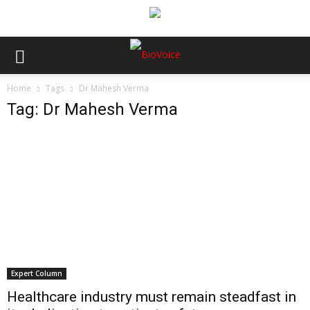
Home
Tags
Dr Mahesh Verma
Tag: Dr Mahesh Verma
Expert Column
Healthcare industry must remain steadfast in