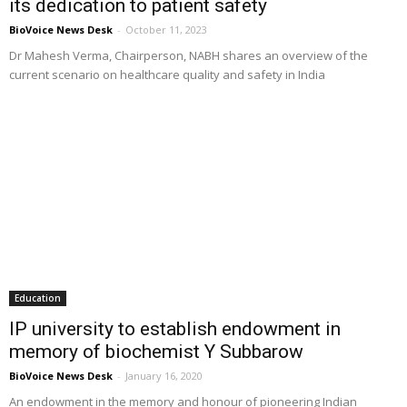
its dedication to patient safety
BioVoice News Desk
-
October 11, 2023
Dr Mahesh Verma, Chairperson, NABH shares an overview of the
current scenario on healthcare quality and safety in India
Education
IP university to establish endowment in
memory of biochemist Y Subbarow
BioVoice News Desk
-
January 16, 2020
An endowment in the memory and honour of pioneering Indian