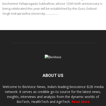
biochemist Yellapragada SubbaRow, whose 125th birth anniversary is
being celebrated this year will be established by the Guru Gobind
Singh Indraprastha University..................
ABOUT US
Welcome to BioVoice News, India’s leading bioscience B2B media
network. It serves as credible go-to source for the latest news,
insights, interviews and analysis from the dynamic worlds of
BioTech, HealthTech and AgriTech.
Read More