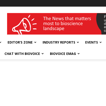
wellness India Expo
EDITOR’S ZONE
INDUSTRY REPORTS
EVENTS
CHAT WITH BIOVOICE
BIOVOICE EMAG