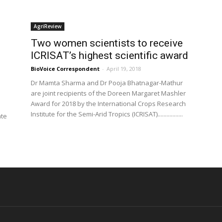
AgriReview
Two women scientists to receive
ICRISAT’s highest scientific award
BioVoice Correspondent
-
April 19, 2018
Dr Mamta Sharma and Dr Pooja Bhatnagar-Mathur
are joint recipients of the Doreen Margaret Mashler
Award for 2018 by the International Crops Research
Institute for the Semi-Arid Tropics (ICRISAT).................
ate