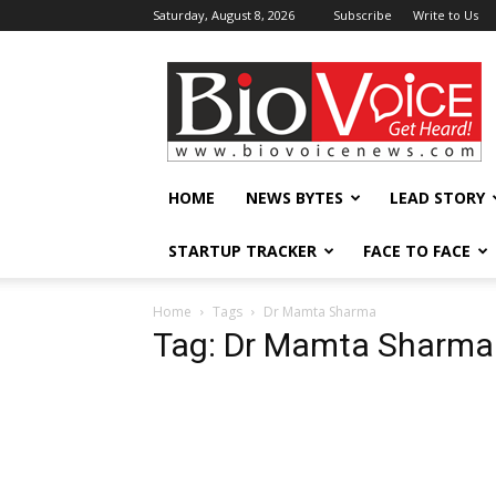
Saturday, August 8, 2026
Subscribe
Write to Us
BioVoiceNews
HOME
NEWS BYTES
LEAD STORY
STARTUP TRACKER
FACE TO FACE
Home
Tags
Dr Mamta Sharma
Tag: Dr Mamta Sharma