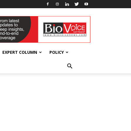
EXPERT COLUMN
POLICY