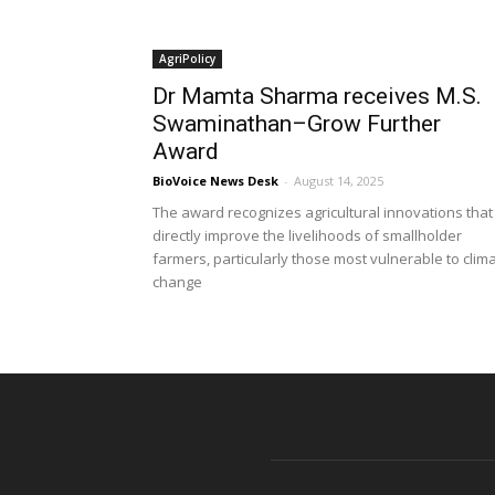
AgriPolicy
Dr Mamta Sharma receives M.S.
Swaminathan–Grow Further
Award
BioVoice News Desk
-
August 14, 2025
The award recognizes agricultural innovations that
directly improve the livelihoods of smallholder
farmers, particularly those most vulnerable to clim
change