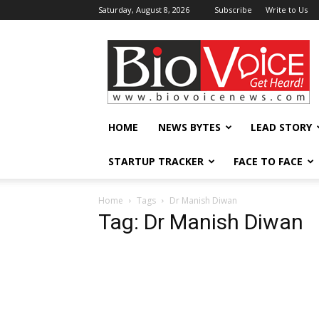
Saturday, August 8, 2026
Subscribe
Write to Us
BioVoiceNews
HOME
NEWS BYTES
LEAD STORY
STARTUP TRACKER
FACE TO FACE
Home
Tags
Dr Manish Diwan
Tag: Dr Manish Diwan