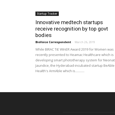
Startup Tracker
Innovative medtech startups
receive recognition by top govt
bodies
BioVoice Correspondent
-
March 26, 2019
While BIRAC TiE WInER Award 2019 for Women was
recently presented to Heamac Healthcare which is
developing smart phototherapy system for Neonat
Jaundice, the Hyderabad-incubated startup BeAble
Health's ArmAble which is............