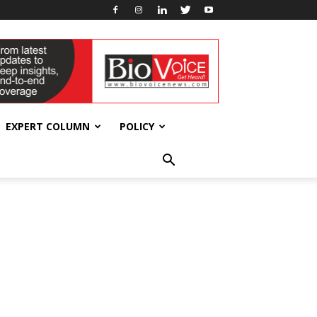
EXPERT COLUMN
POLICY