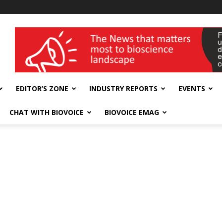
wellness India Expo
EDITOR’S ZONE
INDUSTRY REPORTS
EVENTS
CHAT WITH BIOVOICE
BIOVOICE EMAG