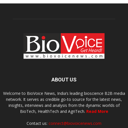
ABOUT US
Welcome to BioVoice News, India’s leading bioscience B2B media
network. It serves as credible go-to source for the latest news,
insights, interviews and analysis from the dynamic worlds of
BioTech, HealthTech and AgriTech.
Read More
Contact us:
connect@biovoicenews.com