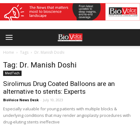
Home
Tags
Dr. Manish Doshi
Tag: Dr. Manish Doshi
MedTech
Sirolimus Drug Coated Balloons are an
alternative to stents: Experts
BioVoice News Desk
-
July 10, 2023
Especially valuable for young patients with multiple blocks &
underlying conditions that may render angioplasty procedures with
drug-eluting stents ineffective