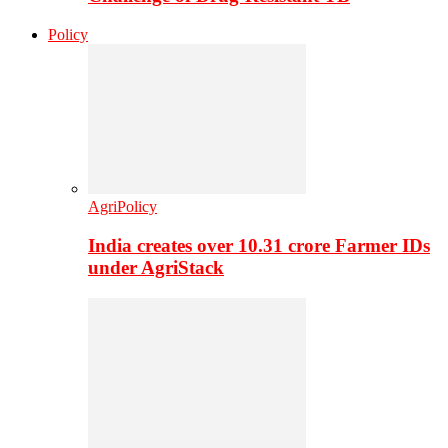
Policy
AgriPolicy
India creates over 10.31 crore Farmer IDs
under AgriStack