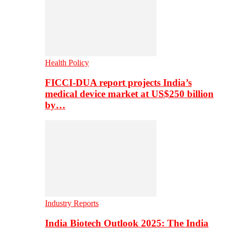
Health Policy
FICCI-DUA report projects India’s
medical device market at US$250 billion
by…
Industry Reports
India Biotech Outlook 2025: The India