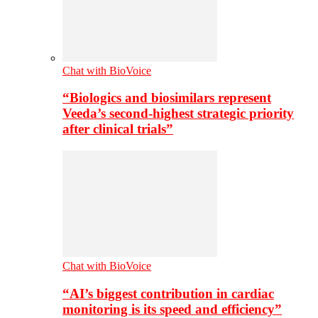
Chat with BioVoice
“Biologics and biosimilars represent
Veeda’s second-highest strategic priority
after clinical trials”
Chat with BioVoice
“AI’s biggest contribution in cardiac
monitoring is its speed and efficiency”