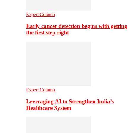
Expert Column
Early cancer detection begins with getting
the first step right
Expert Column
Leveraging AI to Strengthen India’s
Healthcare System