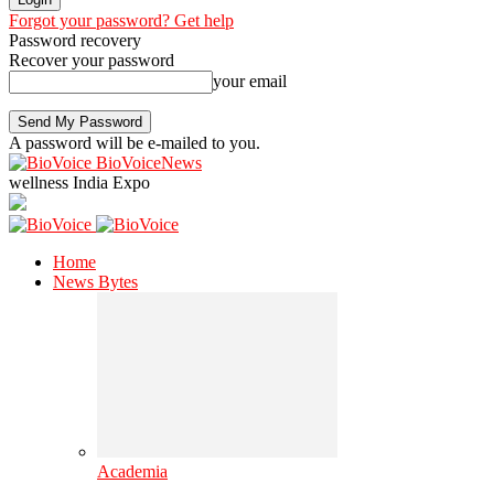
Forgot your password? Get help
Password recovery
Recover your password
your email
A password will be e-mailed to you.
BioVoiceNews
wellness India Expo
Home
News Bytes
Academia