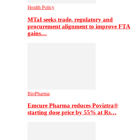
Health Policy
MTaI seeks trade, regulatory and
procurement alignment to improve FTA
gains…
BioPharma
Emcure Pharma reduces Poviztra®
starting dose price by 55% at Rs…