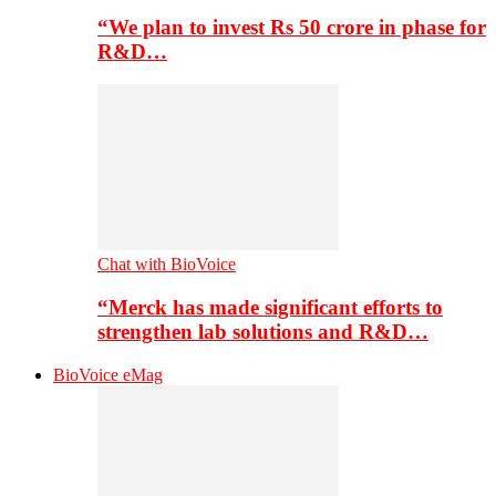
“We plan to invest Rs 50 crore in phase for
R&D…
Chat with BioVoice
“Merck has made significant efforts to
strengthen lab solutions and R&D…
BioVoice eMag