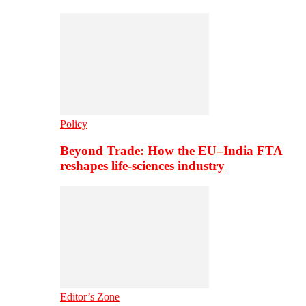
Policy
Beyond Trade: How the EU–India FTA
reshapes life-sciences industry
Editor’s Zone