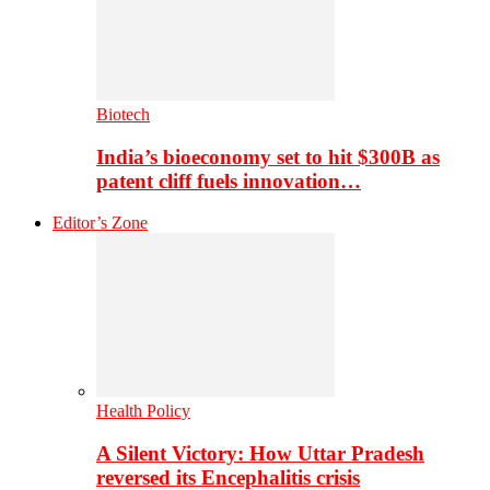
Biotech
India’s bioeconomy set to hit $300B as
patent cliff fuels innovation…
Editor’s Zone
Health Policy
A Silent Victory: How Uttar Pradesh
reversed its Encephalitis crisis