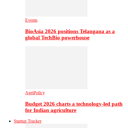
Events
BioAsia 2026 positions Telangana as a
global TechBio powerhouse
AgriPolicy
Budget 2026 charts a technology-led path
for Indian agriculture
Startup Tracker