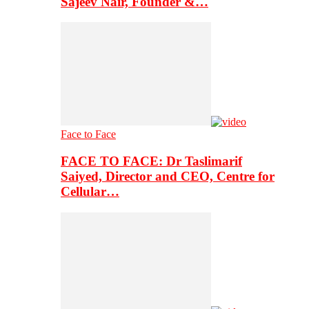
Sajeev Nair, Founder &…
Face to Face
FACE TO FACE: Dr Taslimarif
Saiyed, Director and CEO, Centre for
Cellular…