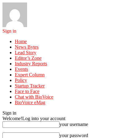
Sign in
Home
News Bytes
Lead Story
Editor’s Zone
Industry Reports
Events
Expert Column
Policy
Startup Tracker
Face to Face
Chat with BioVoice
BioVoice eMag
Sign in
Welcome!
Log into your account
your username
your password