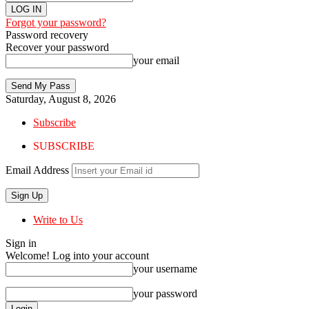
Forgot your password?
Password recovery
Recover your password
your email
Saturday, August 8, 2026
Subscribe
SUBSCRIBE
Email Address
Write to Us
Sign in
Welcome! Log into your account
your username
your password