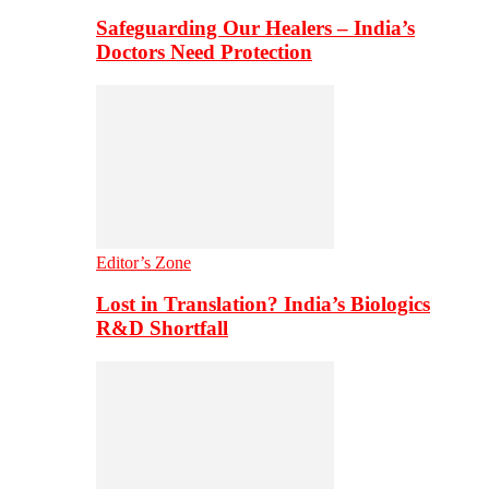
Safeguarding Our Healers – India’s
Doctors Need Protection
Editor’s Zone
Lost in Translation? India’s Biologics
R&D Shortfall