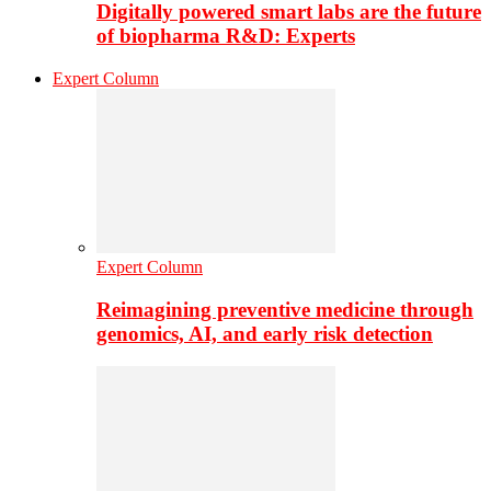
Digitally powered smart labs are the future
of biopharma R&D: Experts
Expert Column
Expert Column
Reimagining preventive medicine through
genomics, AI, and early risk detection