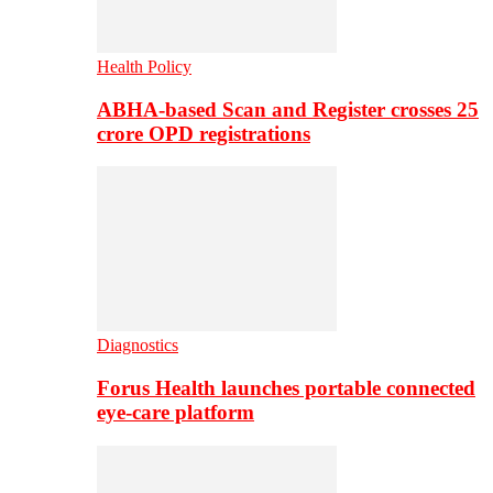
Health Policy
ABHA-based Scan and Register crosses 25
crore OPD registrations
Diagnostics
Forus Health launches portable connected
eye-care platform