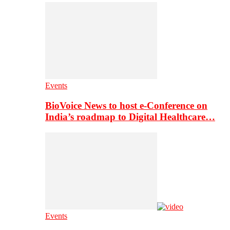
Events
BioVoice News to host e-Conference on
India’s roadmap to Digital Healthcare…
Events