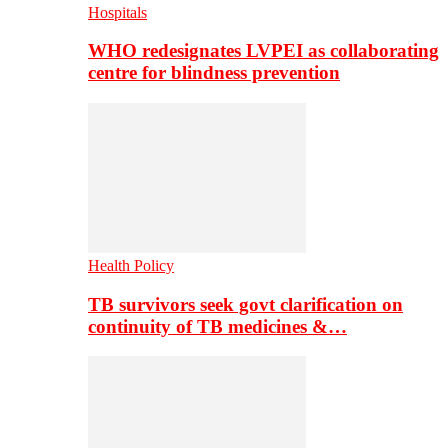
Hospitals
WHO redesignates LVPEI as collaborating
centre for blindness prevention
Health Policy
TB survivors seek govt clarification on
continuity of TB medicines &…