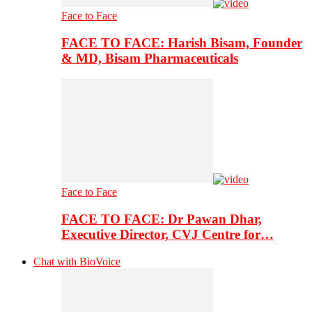
Face to Face
FACE TO FACE: Harish Bisam, Founder
& MD, Bisam Pharmaceuticals
Face to Face
FACE TO FACE: Dr Pawan Dhar,
Executive Director, CVJ Centre for…
Chat with BioVoice