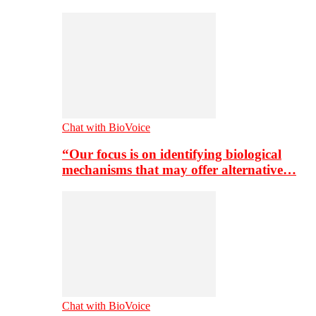
Chat with BioVoice
“Our focus is on identifying biological
mechanisms that may offer alternative…
Chat with BioVoice