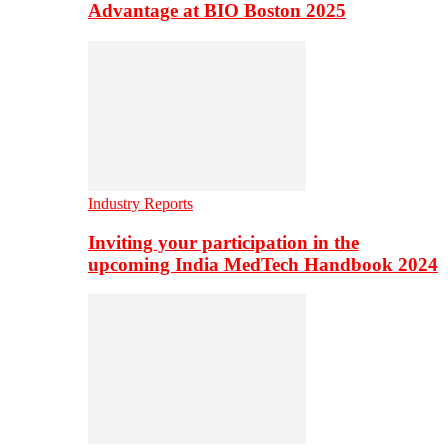
Advantage at BIO Boston 2025
Industry Reports
Inviting your participation in the
upcoming India MedTech Handbook 2024