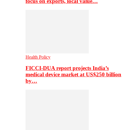
focus on exports, local value…
Health Policy
FICCI-DUA report projects India’s
medical device market at US$250 billion
by…