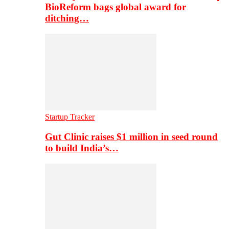
BioReform bags global award for
ditching…
Startup Tracker
Gut Clinic raises $1 million in seed round
to build India’s…