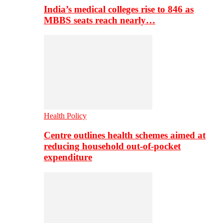
India’s medical colleges rise to 846 as
MBBS seats reach nearly…
Health Policy
Centre outlines health schemes aimed at
reducing household out-of-pocket
expenditure