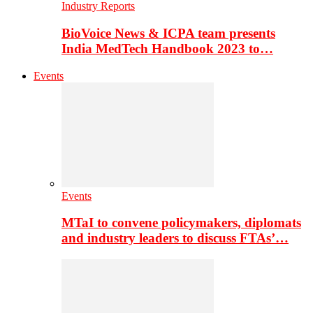
Industry Reports
BioVoice News & ICPA team presents
India MedTech Handbook 2023 to…
Events
Events
MTaI to convene policymakers, diplomats
and industry leaders to discuss FTAs’…