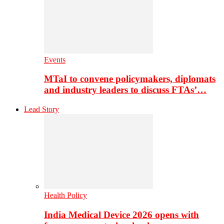
Events
MTaI to convene policymakers, diplomats
and industry leaders to discuss FTAs’…
Lead Story
Health Policy
India Medical Device 2026 opens with