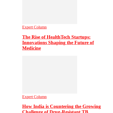
Expert Column
The Rise of HealthTech Startups:
Innovations Shaping the Future of
Medicine
Expert Column
How India is Countering the Growing
Challenge of Drug-Resistant TB