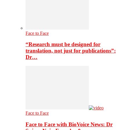
Face to Face
“Research must be designed for
translation, not just for publications”:
Dr…
Face to Face
Face to Face with BioVoice News: Dr