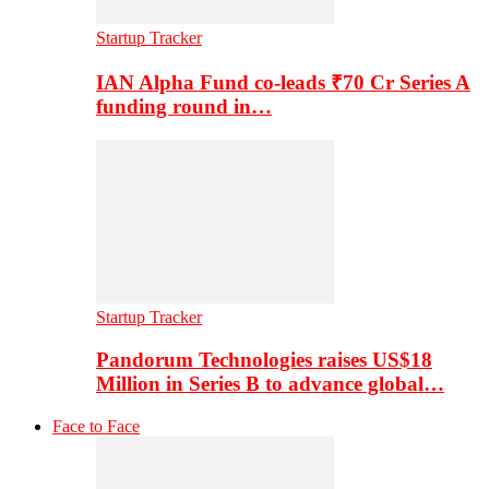
Startup Tracker
IAN Alpha Fund co-leads ₹70 Cr Series A
funding round in…
Startup Tracker
Pandorum Technologies raises US$18
Million in Series B to advance global…
Face to Face