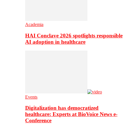
Academia
HAI Conclave 2026 spotlights responsible
AI adoption in healthcare
Events
Digitalization has democratized
healthcare: Experts at BioVoice News e-
Conference