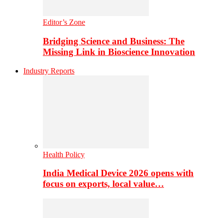
Editor’s Zone
Bridging Science and Business: The
Missing Link in Bioscience Innovation
Industry Reports
Health Policy
India Medical Device 2026 opens with
focus on exports, local value…