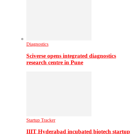
Diagnostics
Sciverse opens integrated diagnostics
research centre in Pune
Startup Tracker
IIIT Hyderabad incubated biotech startup