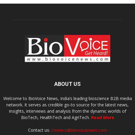
ABOUT US
Welcome to BioVoice News, India’s leading bioscience B2B media
network. It serves as credible go-to source for the latest news,
insights, interviews and analysis from the dynamic worlds of
BioTech, HealthTech and AgriTech.
Read More
Contact us:
connect@biovoicenews.com