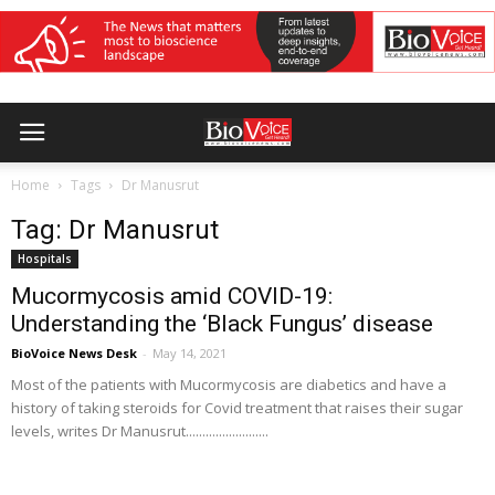
Home
Tags
Dr Manusrut
Tag: Dr Manusrut
Hospitals
Mucormycosis amid COVID-19:
Understanding the ‘Black Fungus’ disease
BioVoice News Desk
-
May 14, 2021
Most of the patients with Mucormycosis are diabetics and have a
history of taking steroids for Covid treatment that raises their sugar
levels, writes Dr Manusrut.........................