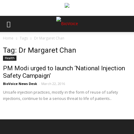
Home
Tags
Dr Margaret Chan
Tag: Dr Margaret Chan
Health
PM Modi urged to launch ‘National Injection
Safety Campaign’
BioVoice News Desk
-
March 22, 2016
Unsafe injection practices, mostly in the form of reuse of safety
injections, continue to be a serious threat to life of patients..