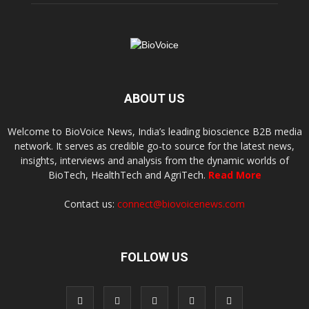
ABOUT US
Welcome to BioVoice News, India’s leading bioscience B2B media
network. It serves as credible go-to source for the latest news,
insights, interviews and analysis from the dynamic worlds of
BioTech, HealthTech and AgriTech.
Read More
Contact us:
connect@biovoicenews.com
FOLLOW US