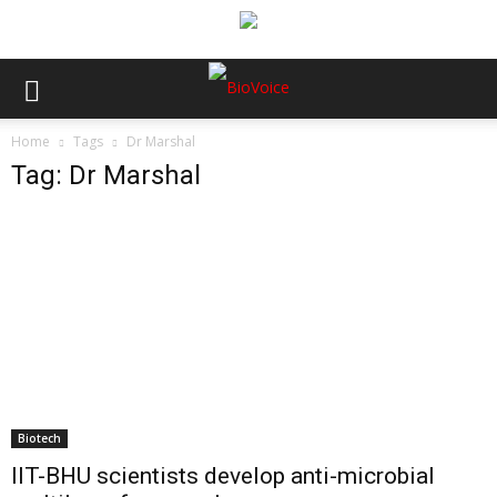
Home
Tags
Dr Marshal
Tag: Dr Marshal
Biotech
IIT-BHU scientists develop anti-microbial