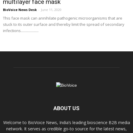
multilayer face mask
BioVoice News Desk
-
June 11, 2020
This face mask can annihilate pathogenic microorganisms that are
stuck to its outer surface and thereby limit the spread of secondary
infections....................
ABOUT US
Welcome to BioVoice News, India’s leading bioscience B2B media
network. It serves as credible go-to source for the latest news,