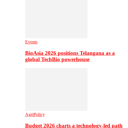
Events
BioAsia 2026 positions Telangana as a
global TechBio powerhouse
AgriPolicy
Budget 2026 charts a technology-led path