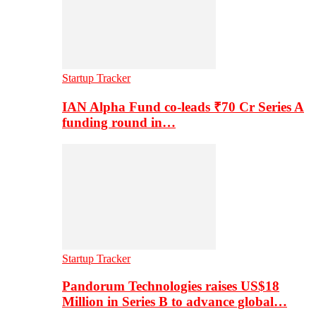
Startup Tracker
IAN Alpha Fund co-leads ₹70 Cr Series A
funding round in…
Startup Tracker
Pandorum Technologies raises US$18
Million in Series B to advance global…