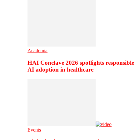
Academia
HAI Conclave 2026 spotlights responsible
AI adoption in healthcare
Events