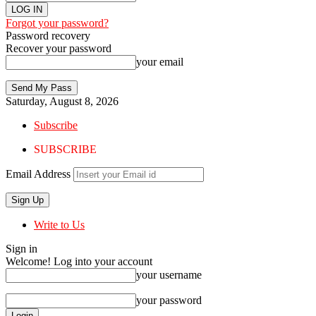
Forgot your password?
Password recovery
Recover your password
your email
Saturday, August 8, 2026
Subscribe
SUBSCRIBE
Email Address
Write to Us
Sign in
Welcome! Log into your account
your username
your password