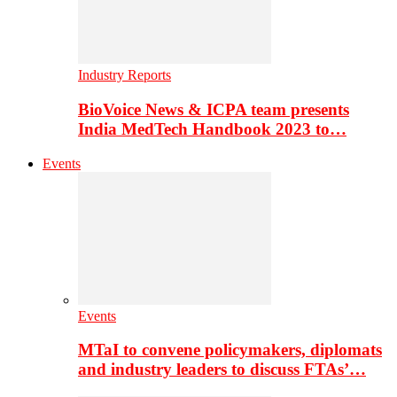
Industry Reports
BioVoice News & ICPA team presents
India MedTech Handbook 2023 to…
Events
Events
MTaI to convene policymakers, diplomats
and industry leaders to discuss FTAs’…