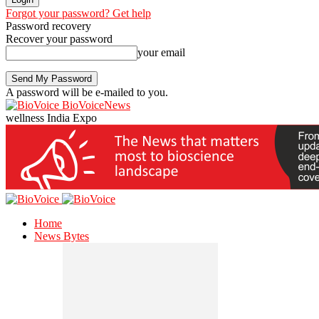
Forgot your password? Get help
Password recovery
Recover your password
your email
A password will be e-mailed to you.
BioVoiceNews
wellness India Expo
Home
News Bytes