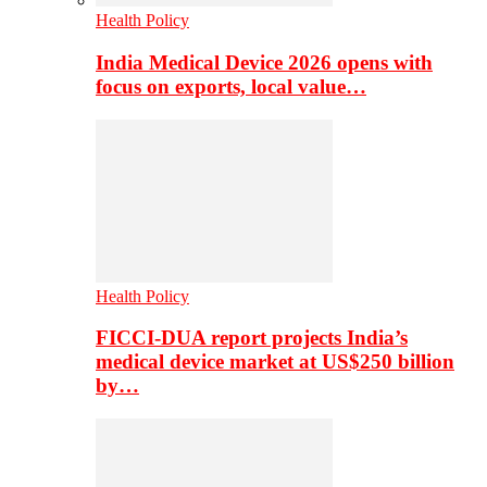
Health Policy
India Medical Device 2026 opens with
focus on exports, local value…
Health Policy
FICCI-DUA report projects India’s
medical device market at US$250 billion
by…