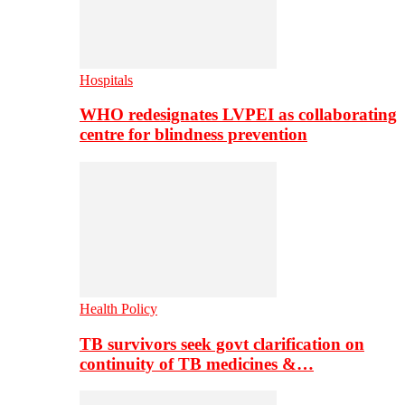
Hospitals
WHO redesignates LVPEI as collaborating
centre for blindness prevention
Health Policy
TB survivors seek govt clarification on
continuity of TB medicines &…