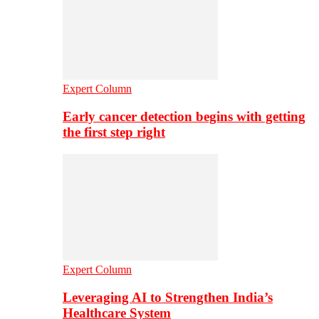
Expert Column
Early cancer detection begins with getting
the first step right
Expert Column
Leveraging AI to Strengthen India’s
Healthcare System