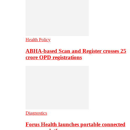
Health Policy
ABHA-based Scan and Register crosses 25
crore OPD registrations
Diagnostics
Forus Health launches portable connected