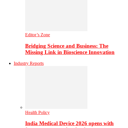
Editor’s Zone
Bridging Science and Business: The
Missing Link in Bioscience Innovation
Industry Reports
Health Policy
India Medical Device 2026 opens with