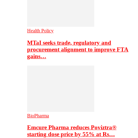
Health Policy
MTaI seeks trade, regulatory and
procurement alignment to improve FTA
gains…
BioPharma
Emcure Pharma reduces Poviztra®
starting dose price by 55% at Rs…