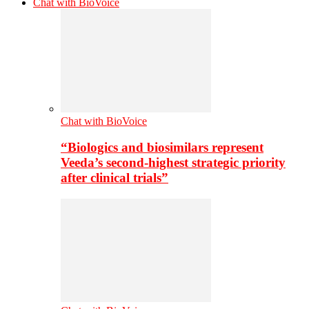
Chat with BioVoice
Chat with BioVoice
“Biologics and biosimilars represent
Veeda’s second-highest strategic priority
after clinical trials”