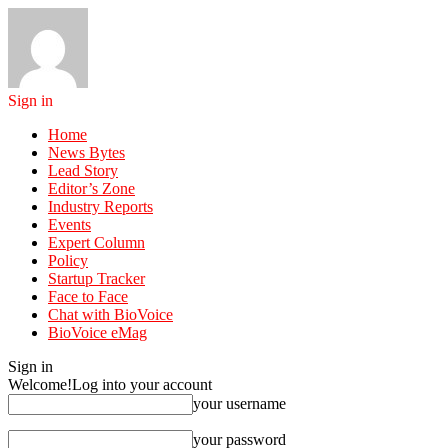
Sign in
Home
News Bytes
Lead Story
Editor’s Zone
Industry Reports
Events
Expert Column
Policy
Startup Tracker
Face to Face
Chat with BioVoice
BioVoice eMag
Sign in
Welcome!
Log into your account
your username
your password