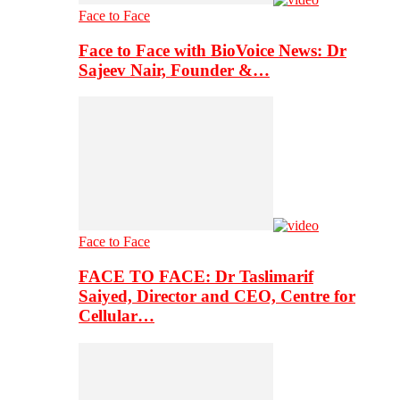
Face to Face
Face to Face with BioVoice News: Dr
Sajeev Nair, Founder &…
Face to Face
FACE TO FACE: Dr Taslimarif
Saiyed, Director and CEO, Centre for
Cellular…