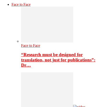
Face to Face
Face to Face
“Research must be designed for
translation, not just for publications”:
Dr…