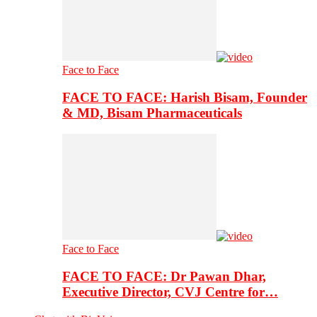
Face to Face
FACE TO FACE: Harish Bisam, Founder
& MD, Bisam Pharmaceuticals
Face to Face
FACE TO FACE: Dr Pawan Dhar,
Executive Director, CVJ Centre for…