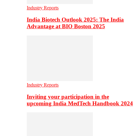
Industry Reports
India Biotech Outlook 2025: The India
Advantage at BIO Boston 2025
Industry Reports
Inviting your participation in the
upcoming India MedTech Handbook 2024