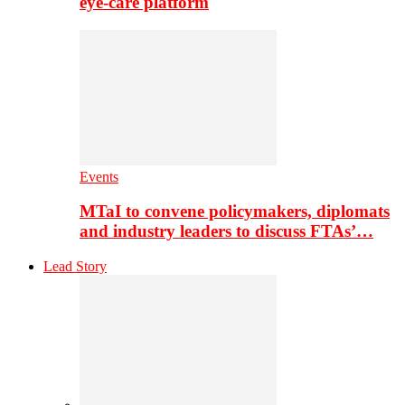
eye-care platform
Events
MTaI to convene policymakers, diplomats
and industry leaders to discuss FTAs’…
Lead Story