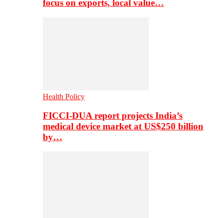
focus on exports, local value…
Health Policy
FICCI-DUA report projects India’s
medical device market at US$250 billion
by…