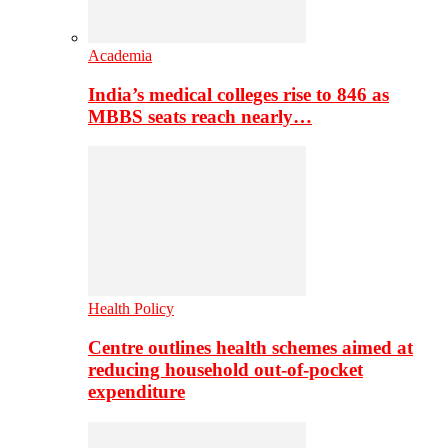
Academia
India’s medical colleges rise to 846 as
MBBS seats reach nearly…
Health Policy
Centre outlines health schemes aimed at
reducing household out-of-pocket
expenditure