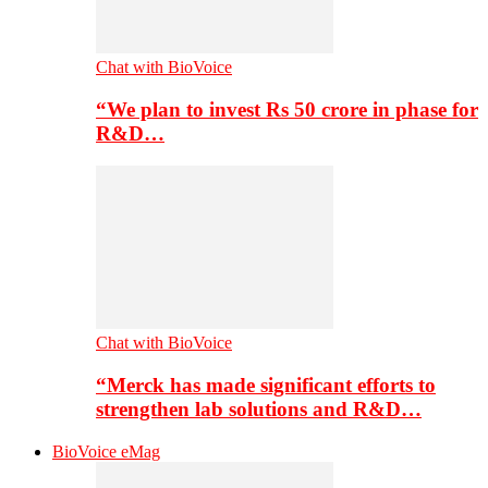
Chat with BioVoice
“We plan to invest Rs 50 crore in phase for
R&D…
Chat with BioVoice
“Merck has made significant efforts to
strengthen lab solutions and R&D…
BioVoice eMag