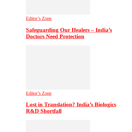
Editor’s Zone
Safeguarding Our Healers – India’s
Doctors Need Protection
Editor’s Zone
Lost in Translation? India’s Biologics
R&D Shortfall