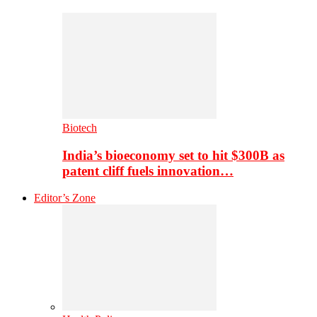
Biotech
India’s bioeconomy set to hit $300B as
patent cliff fuels innovation…
Editor’s Zone