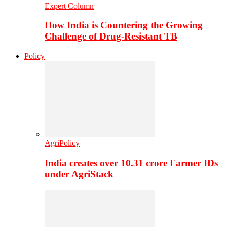
Expert Column
How India is Countering the Growing
Challenge of Drug-Resistant TB
Policy
AgriPolicy
India creates over 10.31 crore Farmer IDs
under AgriStack