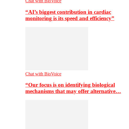
Chat with BioVoice
“AI’s biggest contribution in cardiac
monitoring is its speed and efficiency”
Chat with BioVoice
“Our focus is on identifying biological
mechanisms that may offer alternative…