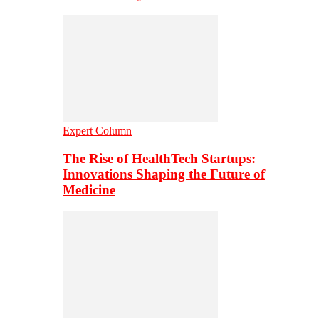
Expert Column
The Rise of HealthTech Startups:
Innovations Shaping the Future of
Medicine