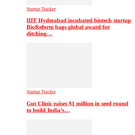
Startup Tracker
IIIT Hyderabad incubated biotech startup
BioReform bags global award for
ditching…
Startup Tracker
Gut Clinic raises $1 million in seed round
to build India’s…