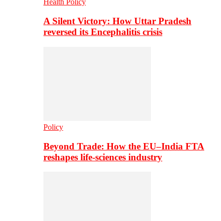
Health Policy
A Silent Victory: How Uttar Pradesh
reversed its Encephalitis crisis
Policy
Beyond Trade: How the EU–India FTA
reshapes life-sciences industry