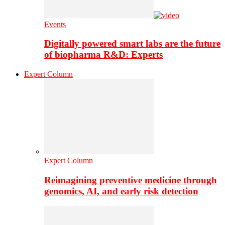
Events
Digitally powered smart labs are the future
of biopharma R&D: Experts
Expert Column
Expert Column
Reimagining preventive medicine through
genomics, AI, and early risk detection