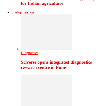
for Indian agriculture
Startup Tracker
Diagnostics
Sciverse opens integrated diagnostics
research centre in Pune