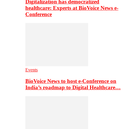
Digitalization has democratized
healthcare: Experts at BioVoice News e-
Conference
Events
BioVoice News to host e-Conference on
India’s roadmap to Digital Healthcare…