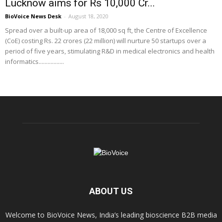
Lucknow aims for Rs 10,000 Cr...
BioVoice News Desk
-
August 18, 2020
Spread over a built-up area of 18,000 sq ft, the Centre of Excellence
(CoE) costing Rs. 22 crores (22 million) will nurture 50 startups over a
period of five years, stimulating R&D in medical electronics and health
informatics.................
ABOUT US
Welcome to BioVoice News, India’s leading bioscience B2B media