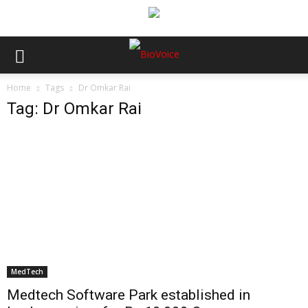
Home
Tags
Dr Omkar Rai
Tag: Dr Omkar Rai
MedTech
Medtech Software Park established in