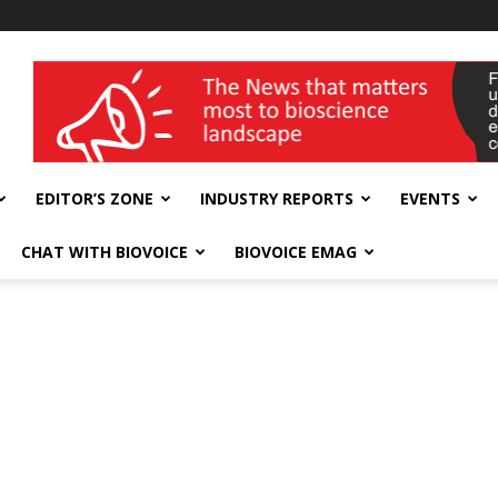
wellness India Expo
EDITOR’S ZONE
INDUSTRY REPORTS
EVENTS
CHAT WITH BIOVOICE
BIOVOICE EMAG