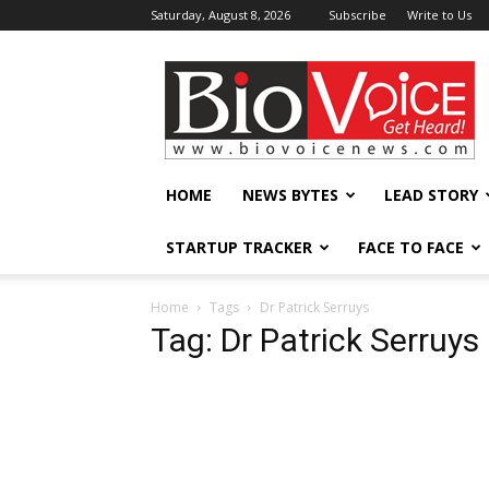
Saturday, August 8, 2026
Subscribe
Write to Us
BioVoiceNews
HOME
NEWS BYTES
LEAD STORY
STARTUP TRACKER
FACE TO FACE
Home
Tags
Dr Patrick Serruys
Tag: Dr Patrick Serruys