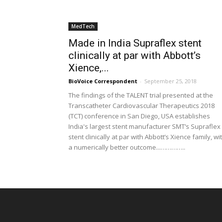
MedTech
Made in India Supraflex stent
clinically at par with Abbott’s
Xience,...
BioVoice Correspondent
-
September 25, 2018
The findings of the TALENT trial presented at the
Transcatheter Cardiovascular Therapeutics 2018
(TCT) conference in San Diego, USA establishes
India's largest stent manufacturer SMT’s Supraflex
stent clinically at par with Abbott’s Xience family, wi
a numerically better outcome...…………..