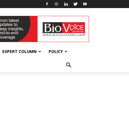
EXPERT COLUMN
POLICY