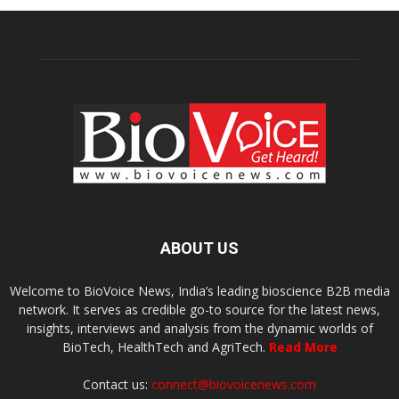
ABOUT US
Welcome to BioVoice News, India’s leading bioscience B2B media
network. It serves as credible go-to source for the latest news,
insights, interviews and analysis from the dynamic worlds of
BioTech, HealthTech and AgriTech.
Read More
Contact us:
connect@biovoicenews.com