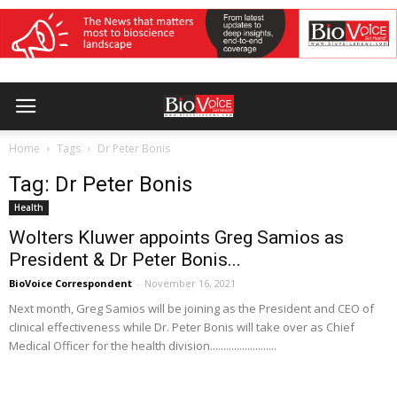
Home
Tags
Dr Peter Bonis
Tag: Dr Peter Bonis
Health
Wolters Kluwer appoints Greg Samios as
President & Dr Peter Bonis...
BioVoice Correspondent
-
November 16, 2021
Next month, Greg Samios will be joining as the President and CEO of
clinical effectiveness while Dr. Peter Bonis will take over as Chief
Medical Officer for the health division.........................