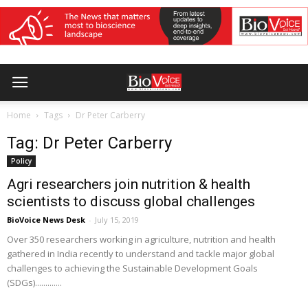
Home
Tags
Dr Peter Carberry
Tag: Dr Peter Carberry
Policy
Agri researchers join nutrition & health
scientists to discuss global challenges
BioVoice News Desk
-
July 15, 2019
Over 350 researchers working in agriculture, nutrition and health
gathered in India recently to understand and tackle major global
challenges to achieving the Sustainable Development Goals
(SDGs).............