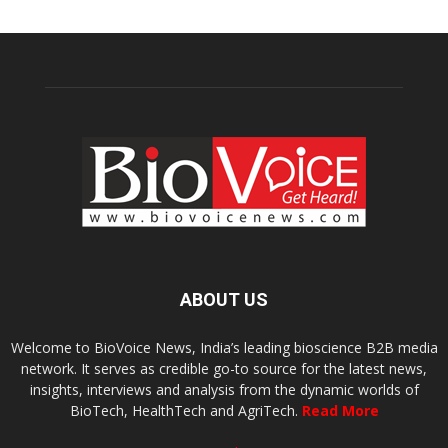
ABOUT US
Welcome to BioVoice News, India’s leading bioscience B2B media
network. It serves as credible go-to source for the latest news,
insights, interviews and analysis from the dynamic worlds of
BioTech, HealthTech and AgriTech.
Read More