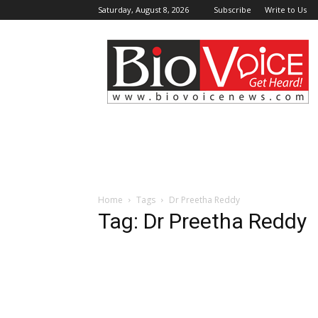
Saturday, August 8, 2026
Subscribe
Write to Us
BioVoiceNews
Home
Tags
Dr Preetha Reddy
Tag: Dr Preetha Reddy