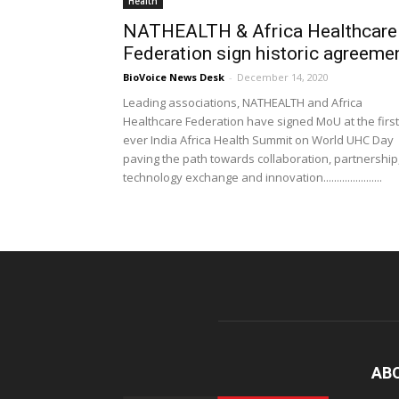
Health
NATHEALTH & Africa Healthcare
Federation sign historic agreeme
BioVoice News Desk
-
December 14, 2020
Leading associations, NATHEALTH and Africa
Healthcare Federation have signed MoU at the first
ever India Africa Health Summit on World UHC Day
paving the path towards collaboration, partnership
technology exchange and innovation......................
AB