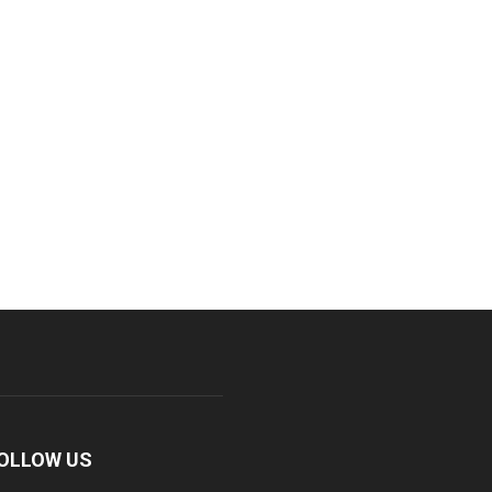
OLLOW US