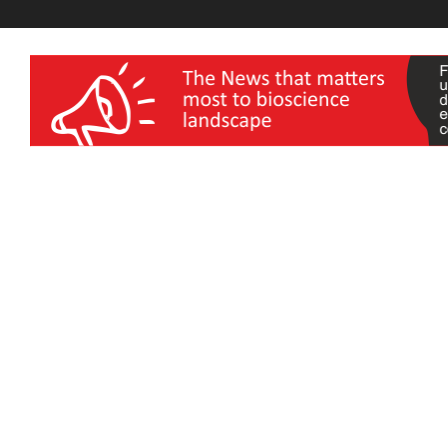
wellness India Expo