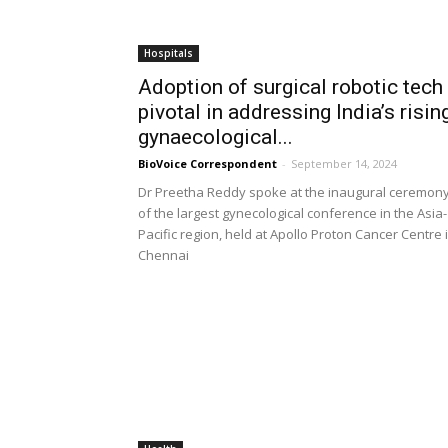
Hospitals
Adoption of surgical robotic tech
pivotal in addressing India’s risin
gynaecological...
BioVoice Correspondent
-
September 14, 2024
Dr Preetha Reddy spoke at the inaugural ceremon
of the largest gynecological conference in the Asia-
Pacific region, held at Apollo Proton Cancer Centre 
Chennai