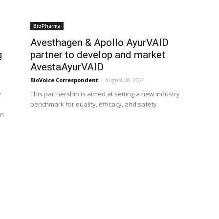
BioPharma
Avesthagen & Apollo AyurVAID
g
partner to develop and market
AvestaAyurVAID
BioVoice Correspondent
-
August 28, 2024
y
This partnership is aimed at setting a new industry
benchmark for quality, efficacy, and safety
in