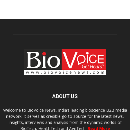
ABOUT US
Welcome to BioVoice News, India’s leading bioscience B2B media
network. It serves as credible go-to source for the latest news,
insights, interviews and analysis from the dynamic worlds of
BioTech, HealthTech and AgriTech.
Read More