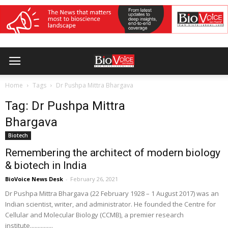
Home
Tags
Dr Pushpa Mittra Bhargava
Tag: Dr Pushpa Mittra
Bhargava
Biotech
Remembering the architect of modern biology
& biotech in India
BioVoice News Desk
-
February 26, 2021
Dr Pushpa Mittra Bhargava (22 February 1928 – 1 August 2017) was an
Indian scientist, writer, and administrator. He founded the Centre for
Cellular and Molecular Biology (CCMB), a premier research
institute...............