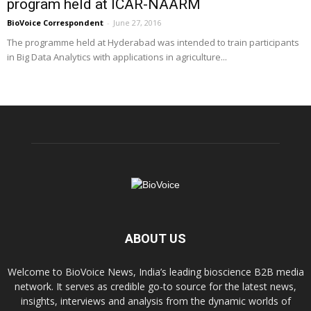
program held at ICAR-NAARM
BioVoice Correspondent
-
June 27, 2016
The programme held at Hyderabad was intended to train participants
in Big Data Analytics with applications in agriculture...
ABOUT US
Welcome to BioVoice News, India’s leading bioscience B2B media
network. It serves as credible go-to source for the latest news,
insights, interviews and analysis from the dynamic worlds of