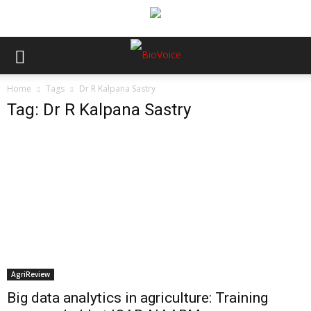
Home
Tags
Dr R Kalpana Sastry
Tag: Dr R Kalpana Sastry
AgriReview
Big data analytics in agriculture: Training