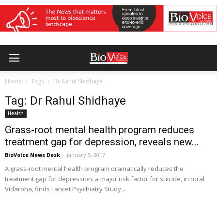
Home
Tags
Dr Rahul Shidhaye
Tag: Dr Rahul Shidhaye
Health
Grass-root mental health program reduces
treatment gap for depression, reveals new...
BioVoice News Desk
-
January 5, 2017
A grass-root mental health program dramatically reduces the
treatment gap for depression, a major risk factor for suicide, in rural
Vidarbha, finds Lancet Psychiatry Study....