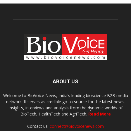
ABOUT US
Welcome to BioVoice News, India’s leading bioscience B2B media
network. It serves as credible go-to source for the latest news,
insights, interviews and analysis from the dynamic worlds of
BioTech, HealthTech and AgriTech.
Read More
Contact us:
connect@biovoicenews.com