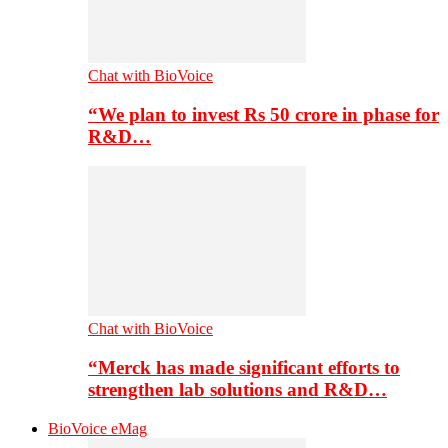
Chat with BioVoice
“We plan to invest Rs 50 crore in phase for
R&D…
Chat with BioVoice
“Merck has made significant efforts to
strengthen lab solutions and R&D…
BioVoice eMag