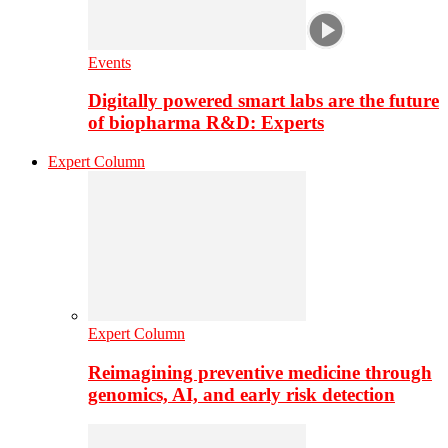
Events
Digitally powered smart labs are the future
of biopharma R&D: Experts
Expert Column
Expert Column
Reimagining preventive medicine through
genomics, AI, and early risk detection