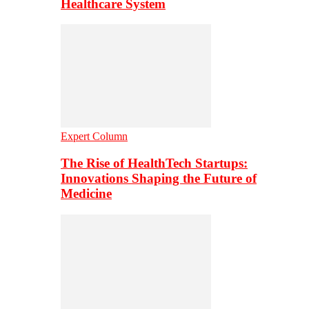
Healthcare System
Expert Column
The Rise of HealthTech Startups:
Innovations Shaping the Future of
Medicine