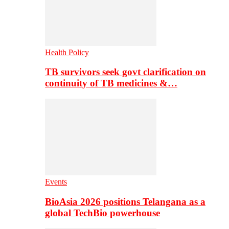
Health Policy
TB survivors seek govt clarification on
continuity of TB medicines &…
Events
BioAsia 2026 positions Telangana as a
global TechBio powerhouse