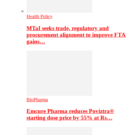
Health Policy
MTaI seeks trade, regulatory and
procurement alignment to improve FTA
gains…
BioPharma
Emcure Pharma reduces Poviztra®
starting dose price by 55% at Rs…