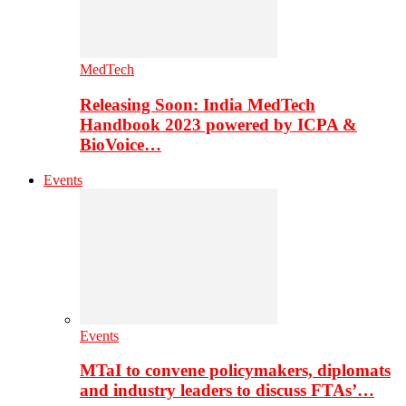
MedTech
Releasing Soon: India MedTech
Handbook 2023 powered by ICPA &
BioVoice…
Events
Events
MTaI to convene policymakers, diplomats
and industry leaders to discuss FTAs’…