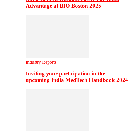
Advantage at BIO Boston 2025
Industry Reports
Inviting your participation in the
upcoming India MedTech Handbook 2024