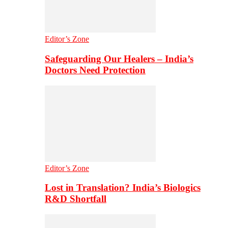
Editor’s Zone
Safeguarding Our Healers – India’s
Doctors Need Protection
Editor’s Zone
Lost in Translation? India’s Biologics
R&D Shortfall