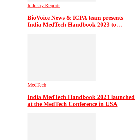
Industry Reports
BioVoice News & ICPA team presents
India MedTech Handbook 2023 to…
MedTech
India MedTech Handbook 2023 launched
at the MedTech Conference in USA