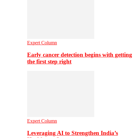
Expert Column
Early cancer detection begins with getting
the first step right
Expert Column
Leveraging AI to Strengthen India’s