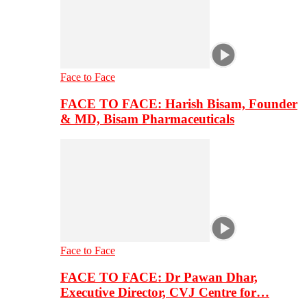
Face to Face
FACE TO FACE: Harish Bisam, Founder
& MD, Bisam Pharmaceuticals
Face to Face
FACE TO FACE: Dr Pawan Dhar,
Executive Director, CVJ Centre for…