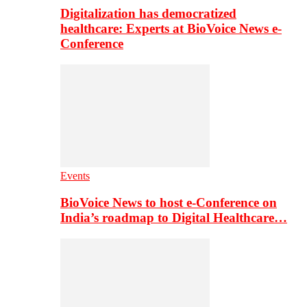
Digitalization has democratized
healthcare: Experts at BioVoice News e-
Conference
Events
BioVoice News to host e-Conference on
India’s roadmap to Digital Healthcare…