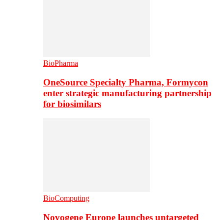
BioPharma
OneSource Specialty Pharma, Formycon
enter strategic manufacturing partnership
for biosimilars
BioComputing
Novogene Europe launches untargeted