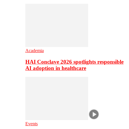
Academia
HAI Conclave 2026 spotlights responsible
AI adoption in healthcare
Events