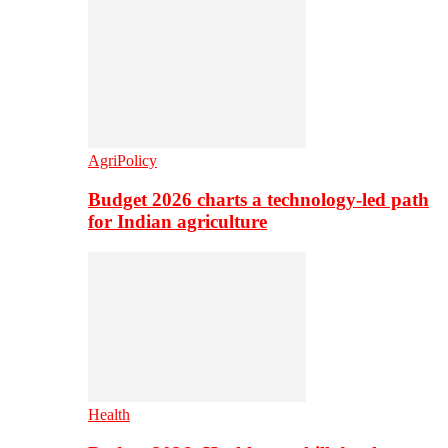
AgriPolicy
Budget 2026 charts a technology-led path
for Indian agriculture
Health