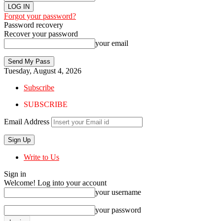
Forgot your password?
Password recovery
Recover your password
your email
Tuesday, August 4, 2026
Subscribe
SUBSCRIBE
Email Address
Write to Us
Sign in
Welcome! Log into your account
your username
your password