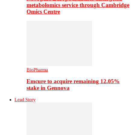
metabolomics service through Cambridge
Omics Centre
BioPharma
Emcure to acquire remaining 12.05%
stake in Gennova
Lead Story