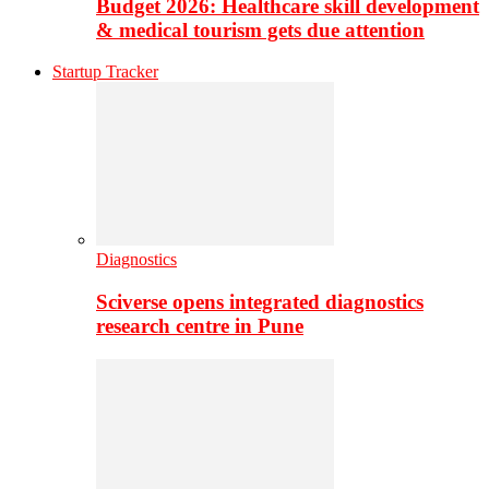
Budget 2026: Healthcare skill development
& medical tourism gets due attention
Startup Tracker
Diagnostics
Sciverse opens integrated diagnostics
research centre in Pune