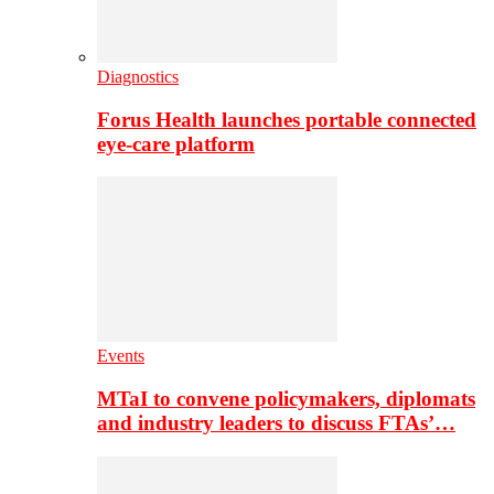
Diagnostics
Forus Health launches portable connected
eye-care platform
Events
MTaI to convene policymakers, diplomats
and industry leaders to discuss FTAs’…