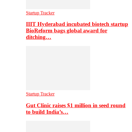
Startup Tracker
IIIT Hyderabad incubated biotech startup
BioReform bags global award for
ditching…
Startup Tracker
Gut Clinic raises $1 million in seed round
to build India’s…