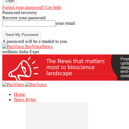
Forgot your password? Get help
Password recovery
Recover your password
your email
A password will be e-mailed to you.
BioVoiceNews
wellness India Expo
Home
News Bytes