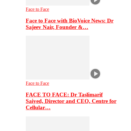
Face to Face
Face to Face with BioVoice News: Dr
Sajeev Nair, Founder &…
Face to Face
FACE TO FACE: Dr Taslimarif
Saiyed, Director and CEO, Centre for
Cellular…