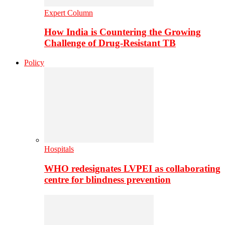
Expert Column
How India is Countering the Growing
Challenge of Drug-Resistant TB
Policy
Hospitals
WHO redesignates LVPEI as collaborating
centre for blindness prevention