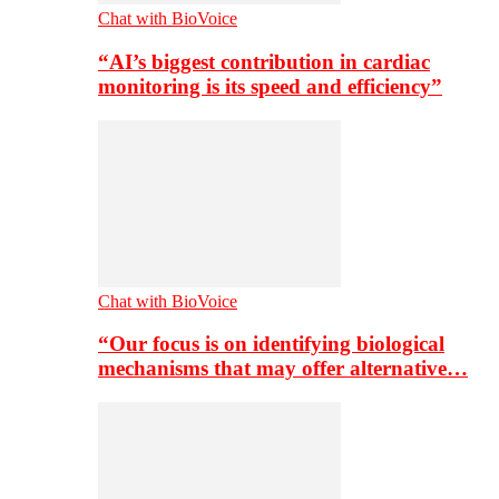
Chat with BioVoice
“AI’s biggest contribution in cardiac
monitoring is its speed and efficiency”
Chat with BioVoice
“Our focus is on identifying biological
mechanisms that may offer alternative…