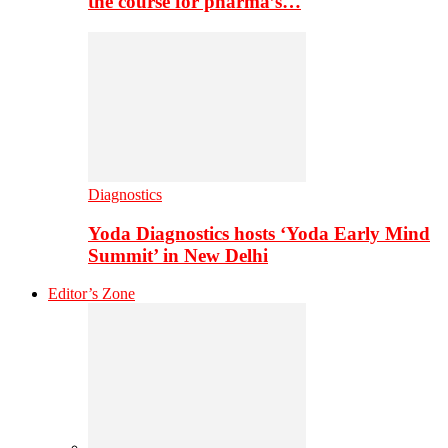
the course for pharma’s…
Diagnostics
Yoda Diagnostics hosts ‘Yoda Early Mind
Summit’ in New Delhi
Editor’s Zone