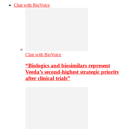
Chat with BioVoice
Chat with BioVoice
“Biologics and biosimilars represent
Veeda’s second-highest strategic priority
after clinical trials”