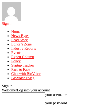
Sign in
Home
News Bytes
Lead Story
Editor’s Zone
Industry Reports
Events
Expert Column
Policy
Startup Tracker
Face to Face
Chat with BioVoice
BioVoice eMag
Sign in
Welcome!
Log into your account
your username
your password