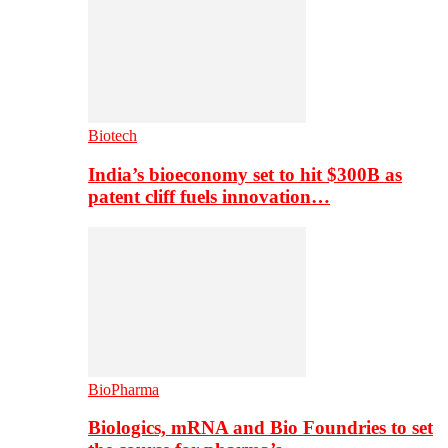
Biotech
India’s bioeconomy set to hit $300B as
patent cliff fuels innovation…
BioPharma
Biologics, mRNA and Bio Foundries to set