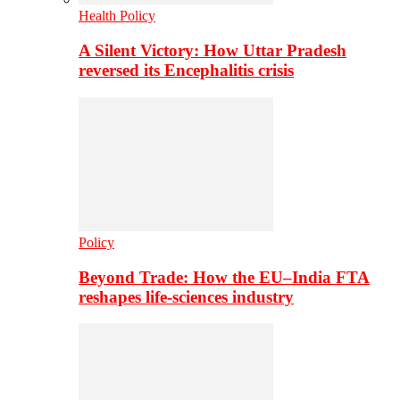
Health Policy
A Silent Victory: How Uttar Pradesh
reversed its Encephalitis crisis
Policy
Beyond Trade: How the EU–India FTA
reshapes life-sciences industry