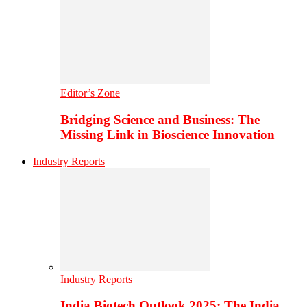
Editor’s Zone
Bridging Science and Business: The
Missing Link in Bioscience Innovation
Industry Reports
Industry Reports
India Biotech Outlook 2025: The India