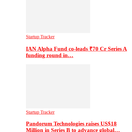
Startup Tracker
IAN Alpha Fund co-leads ₹70 Cr Series A
funding round in…
Startup Tracker
Pandorum Technologies raises US$18
Million in Series B to advance global…