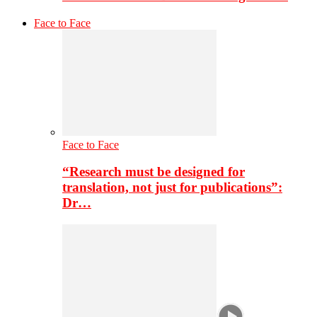
Face to Face
Face to Face
“Research must be designed for
translation, not just for publications”:
Dr…