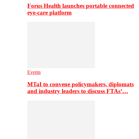
Forus Health launches portable connected
eye-care platform
Events
MTaI to convene policymakers, diplomats
and industry leaders to discuss FTAs’…