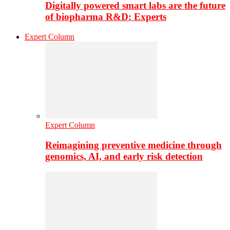
Digitally powered smart labs are the future
of biopharma R&D: Experts
Expert Column
Expert Column
Reimagining preventive medicine through
genomics, AI, and early risk detection