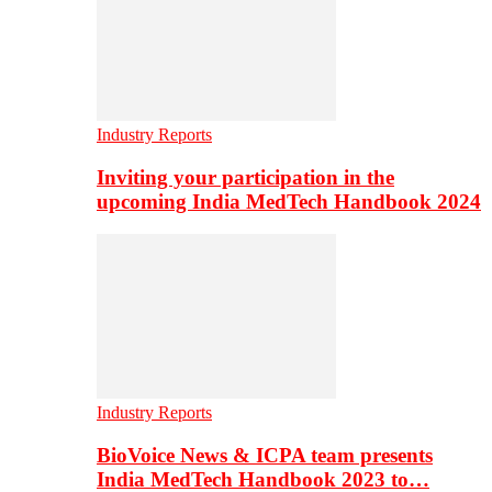
Industry Reports
Inviting your participation in the
upcoming India MedTech Handbook 2024
Industry Reports
BioVoice News & ICPA team presents
India MedTech Handbook 2023 to…