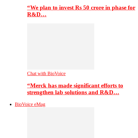
“We plan to invest Rs 50 crore in phase for
R&D…
Chat with BioVoice
“Merck has made significant efforts to
strengthen lab solutions and R&D…
BioVoice eMag