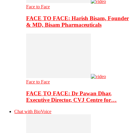
Face to Face
FACE TO FACE: Harish Bisam, Founder
& MD, Bisam Pharmaceuticals
Face to Face
FACE TO FACE: Dr Pawan Dhar,
Executive Director, CVJ Centre for…
Chat with BioVoice