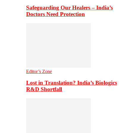
Safeguarding Our Healers – India’s
Doctors Need Protection
Editor’s Zone
Lost in Translation? India’s Biologics
R&D Shortfall