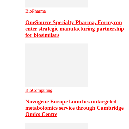
BioPharma
OneSource Specialty Pharma, Formycon
enter strategic manufacturing partnership
for biosimilars
BioComputing
Novogene Europe launches untargeted
metabolomics service through Cambridge
Omics Centre