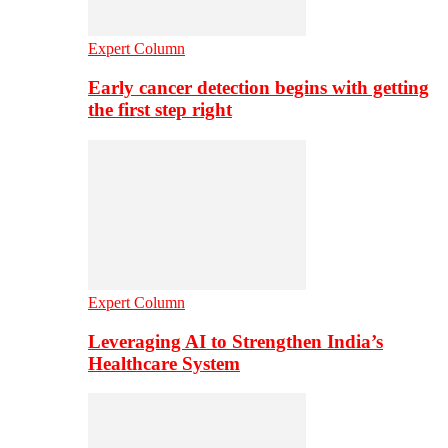
Expert Column
Early cancer detection begins with getting
the first step right
Expert Column
Leveraging AI to Strengthen India’s
Healthcare System