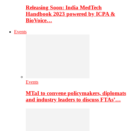
Releasing Soon: India MedTech
Handbook 2023 powered by ICPA &
BioVoice…
Events
Events
MTaI to convene policymakers, diplomats
and industry leaders to discuss FTAs’…