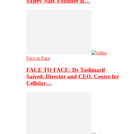
Sajeev Nair, Founder &…
Face to Face
FACE TO FACE: Dr Taslimarif
Saiyed, Director and CEO, Centre for
Cellular…