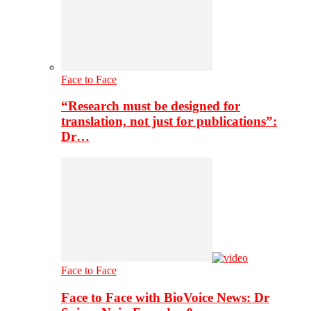
Face to Face
“Research must be designed for
translation, not just for publications”:
Dr…
Face to Face
Face to Face with BioVoice News: Dr