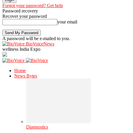
Forgot your password? Get help
Password recovery
Recover your password
your email
A password will be e-mailed to you.
BioVoiceNews
wellness India Expo
Home
News Bytes
Diagnostics