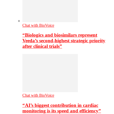
Chat with BioVoice
“Biologics and biosimilars represent
Veeda’s second-highest strategic priority
after clinical trials”
Chat with BioVoice
“AI’s biggest contribution in cardiac
monitoring is its speed and efficiency”