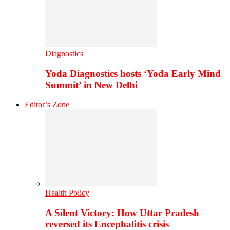
Diagnostics
Yoda Diagnostics hosts ‘Yoda Early Mind
Summit’ in New Delhi
Editor’s Zone
Health Policy
A Silent Victory: How Uttar Pradesh
reversed its Encephalitis crisis