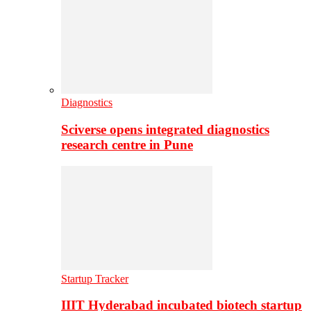
Diagnostics
Sciverse opens integrated diagnostics
research centre in Pune
Startup Tracker
IIIT Hyderabad incubated biotech startup