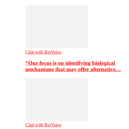
Chat with BioVoice
“Our focus is on identifying biological
mechanisms that may offer alternative…
Chat with BioVoice