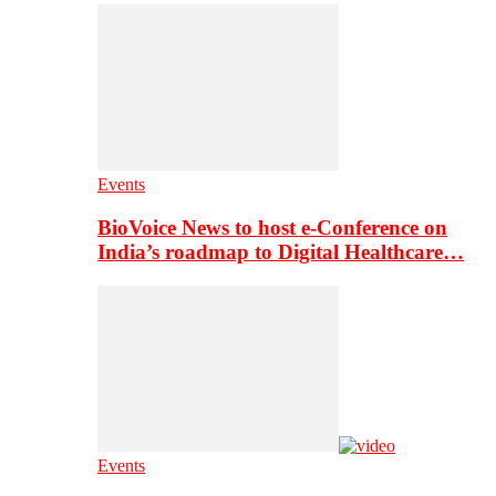
Events
BioVoice News to host e-Conference on
India’s roadmap to Digital Healthcare…
Events