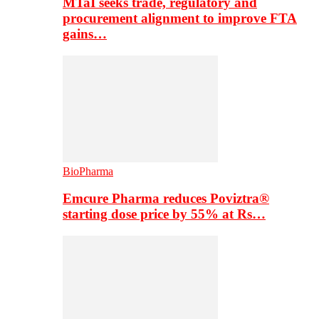
MTaI seeks trade, regulatory and
procurement alignment to improve FTA
gains…
BioPharma
Emcure Pharma reduces Poviztra®
starting dose price by 55% at Rs…