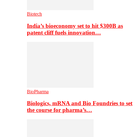
Biotech
India’s bioeconomy set to hit $300B as
patent cliff fuels innovation…
BioPharma
Biologics, mRNA and Bio Foundries to set
the course for pharma’s…