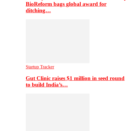
BioReform bags global award for
ditching…
Startup Tracker
Gut Clinic raises $1 million in seed round
to build India’s…