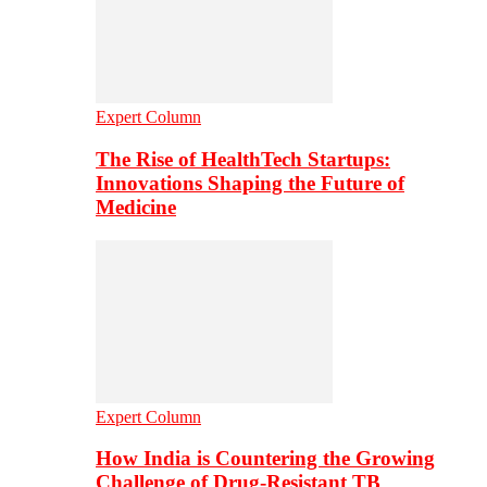
Expert Column
The Rise of HealthTech Startups:
Innovations Shaping the Future of
Medicine
Expert Column
How India is Countering the Growing
Challenge of Drug-Resistant TB