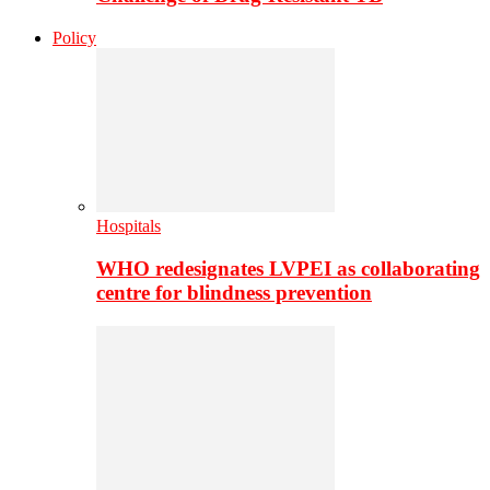
Policy
Hospitals
WHO redesignates LVPEI as collaborating
centre for blindness prevention