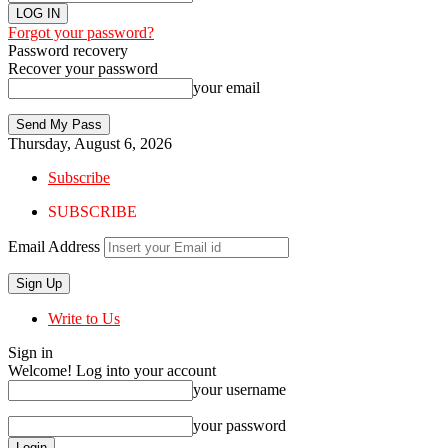
Forgot your password?
Password recovery
Recover your password
your email
Thursday, August 6, 2026
Subscribe
SUBSCRIBE
Email Address
Write to Us
Sign in
Welcome! Log into your account
your username
your password