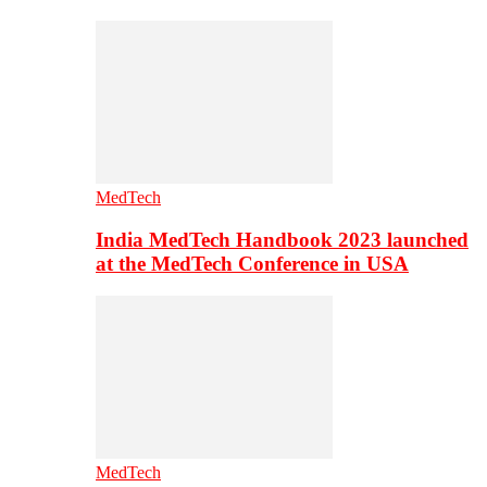
MedTech
India MedTech Handbook 2023 launched
at the MedTech Conference in USA
MedTech