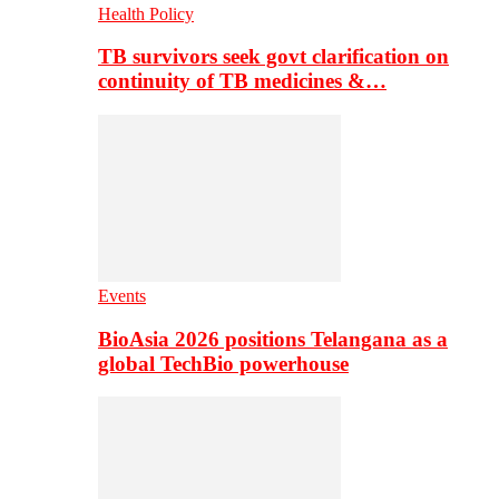
Health Policy
TB survivors seek govt clarification on
continuity of TB medicines &…
Events
BioAsia 2026 positions Telangana as a
global TechBio powerhouse