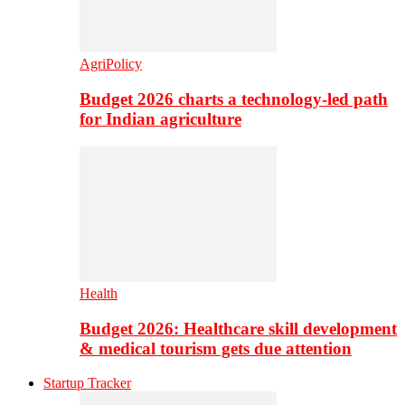
AgriPolicy
Budget 2026 charts a technology-led path
for Indian agriculture
Health
Budget 2026: Healthcare skill development
& medical tourism gets due attention
Startup Tracker