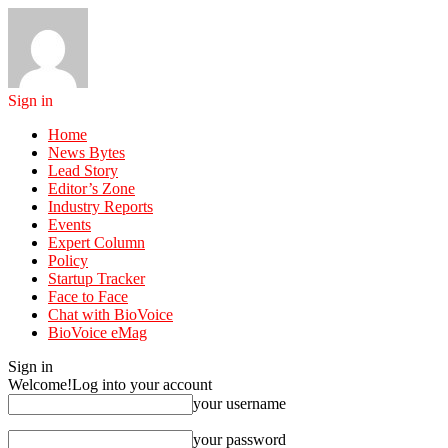
Sign in
Home
News Bytes
Lead Story
Editor’s Zone
Industry Reports
Events
Expert Column
Policy
Startup Tracker
Face to Face
Chat with BioVoice
BioVoice eMag
Sign in
Welcome!
Log into your account
your username
your password