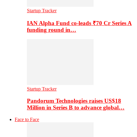
Startup Tracker
IAN Alpha Fund co-leads ₹70 Cr Series A
funding round in…
Startup Tracker
Pandorum Technologies raises US$18
Million in Series B to advance global…
Face to Face