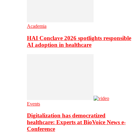
Academia
HAI Conclave 2026 spotlights responsible
AI adoption in healthcare
Events
Digitalization has democratized
healthcare: Experts at BioVoice News e-
Conference