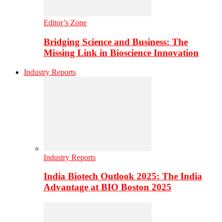
Editor’s Zone
Bridging Science and Business: The
Missing Link in Bioscience Innovation
Industry Reports
Industry Reports
India Biotech Outlook 2025: The India
Advantage at BIO Boston 2025