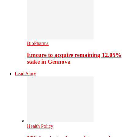
BioPharma
Emcure to acquire remaining 12.05%
stake in Gennova
Lead Story
Health Policy