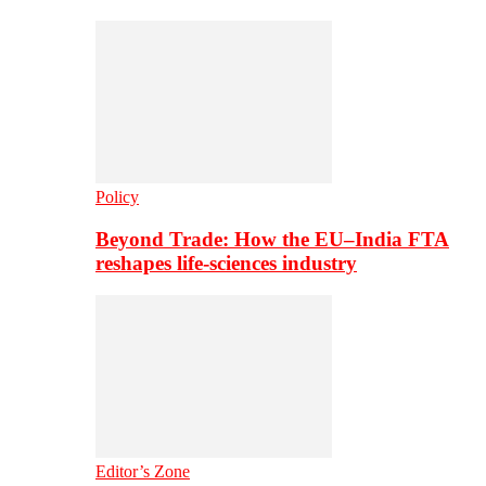
Policy
Beyond Trade: How the EU–India FTA
reshapes life-sciences industry
Editor’s Zone