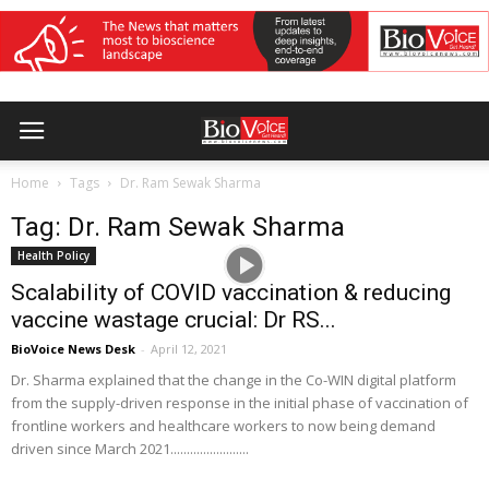
Home
Tags
Dr. Ram Sewak Sharma
Tag: Dr. Ram Sewak Sharma
Health Policy
Scalability of COVID vaccination & reducing
vaccine wastage crucial: Dr RS...
BioVoice News Desk
-
April 12, 2021
Dr. Sharma explained that the change in the Co-WIN digital platform
from the supply-driven response in the initial phase of vaccination of
frontline workers and healthcare workers to now being demand
driven since March 2021........................