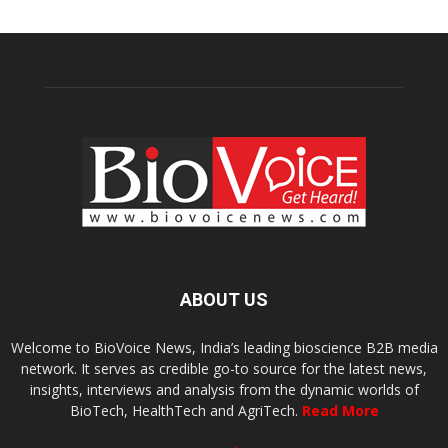
ABOUT US
Welcome to BioVoice News, India’s leading bioscience B2B media
network. It serves as credible go-to source for the latest news,
insights, interviews and analysis from the dynamic worlds of
BioTech, HealthTech and AgriTech.
Read More