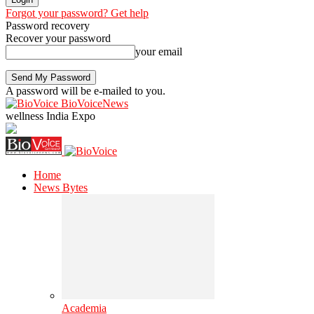
Forgot your password? Get help
Password recovery
Recover your password
your email
A password will be e-mailed to you.
BioVoiceNews
wellness India Expo
Home
News Bytes
Academia