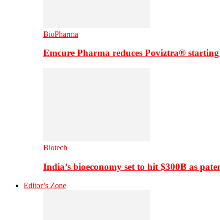
BioPharma
Emcure Pharma reduces Poviztra® starting
Biotech
India’s bioeconomy set to hit $300B as paten
Editor’s Zone