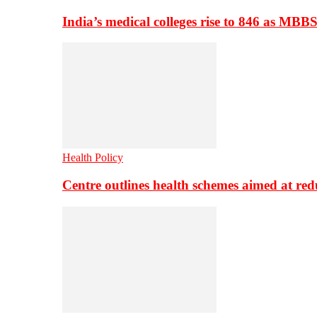
India’s medical colleges rise to 846 as MBB
Health Policy
Centre outlines health schemes aimed at re