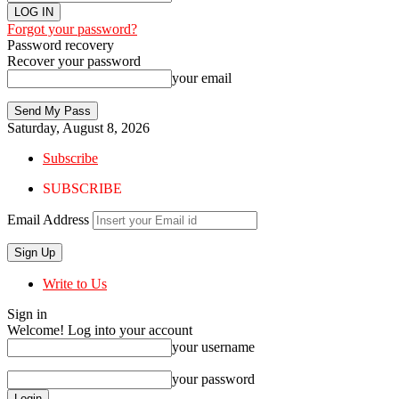
Forgot your password?
Password recovery
Recover your password
your email
Saturday, August 8, 2026
Subscribe
SUBSCRIBE
Email Address
Write to Us
Sign in
Welcome! Log into your account
your username
your password