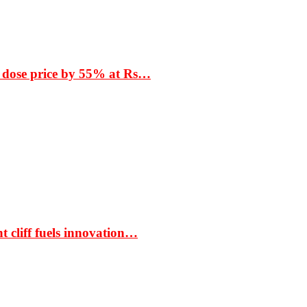
 dose price by 55% at Rs…
t cliff fuels innovation…