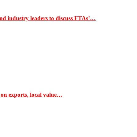
nd industry leaders to discuss FTAs’…
 on exports, local value…