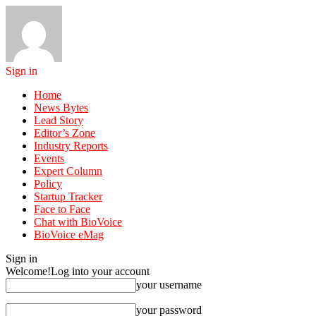
Sign in
Home
News Bytes
Lead Story
Editor’s Zone
Industry Reports
Events
Expert Column
Policy
Startup Tracker
Face to Face
Chat with BioVoice
BioVoice eMag
Sign in
Welcome!
Log into your account
your username
your password