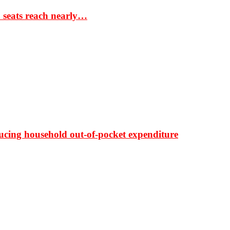
S seats reach nearly…
ducing household out-of-pocket expenditure