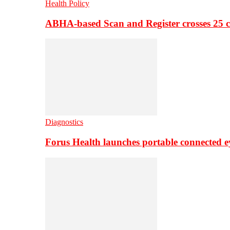
Health Policy
ABHA-based Scan and Register crosses 25 c
Diagnostics
Forus Health launches portable connected e