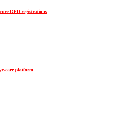
rore OPD registrations
ye-care platform