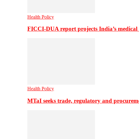
Health Policy
FICCI-DUA report projects India’s medical
Health Policy
MTaI seeks trade, regulatory and procure