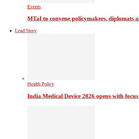
Events
MTaI to convene policymakers, diplomats a
Lead Story
Health Policy
India Medical Device 2026 opens with focus