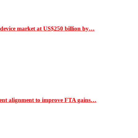
 device market at US$250 billion by…
ment alignment to improve FTA gains…