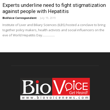
Experts underline need to fight stigmatization
against people with Hepatitis
BioVoice Correspondent
-
July 19, 2019
Institute of Liver and Biliary Sciences (ILBS) hosted a conclave to bring
together policy makers, health activists and social influencers on the
eve of World Hepatitis Day.................