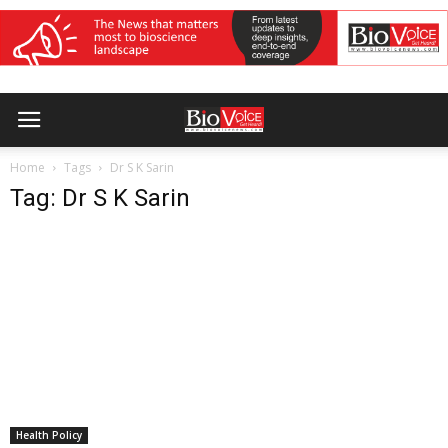
Home
Tags
Dr S K Sarin
Tag: Dr S K Sarin
Health Policy