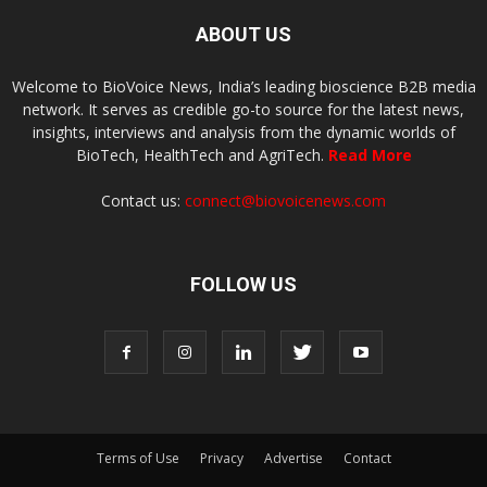
ABOUT US
Welcome to BioVoice News, India’s leading bioscience B2B media
network. It serves as credible go-to source for the latest news,
insights, interviews and analysis from the dynamic worlds of
BioTech, HealthTech and AgriTech.
Read More
Contact us:
connect@biovoicenews.com
FOLLOW US
Terms of Use
Privacy
Advertise
Contact