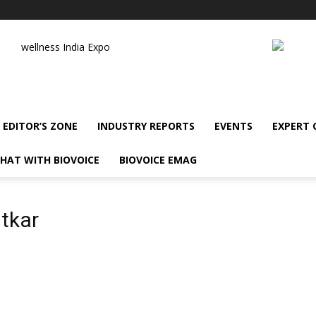
wellness India Expo
EDITOR’S ZONE
INDUSTRY REPORTS
EVENTS
EXPERT
HAT WITH BIOVOICE
BIOVOICE EMAG
tkar