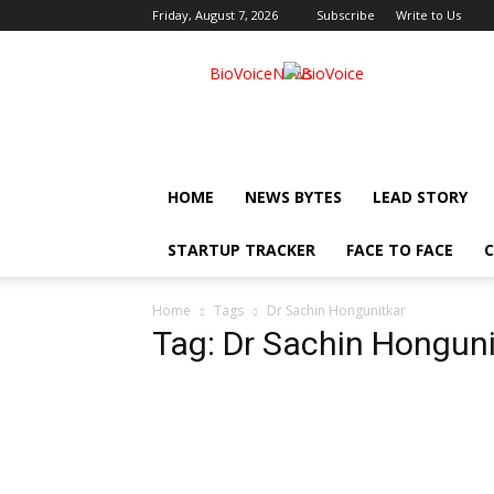
Friday, August 7, 2026
Subscribe
Write to Us
BioVoiceNews
HOME
NEWS BYTES
LEAD STORY
STARTUP TRACKER
FACE TO FACE
C
Home
Tags
Dr Sachin Hongunitkar
Tag: Dr Sachin Honguni