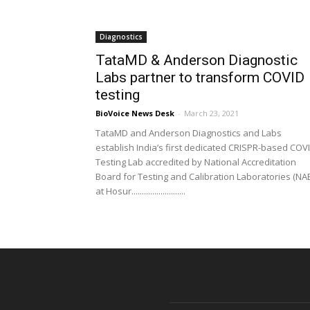
Diagnostics
TataMD & Anderson Diagnostic
Labs partner to transform COVID
testing
BioVoice News Desk
-
March 23, 2021
TataMD and Anderson Diagnostics and Labs
establish India’s first dedicated CRISPR-based COV
Testing Lab accredited by National Accreditation
Board for Testing and Calibration Laboratories (NA
at Hosur..........................