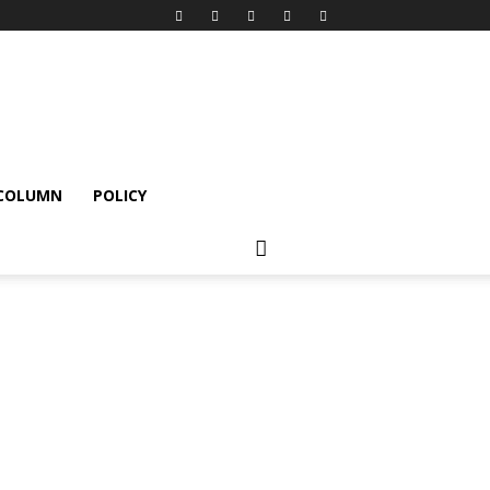
 COLUMN
POLICY