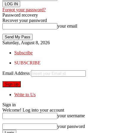
Forgot your password?
Password recovery
Recover your password
your email
Saturday, August 8, 2026
Subscribe
SUBSCRIBE
Email Address
Write to Us
Sign in
Welcome! Log into your account
your username
your password