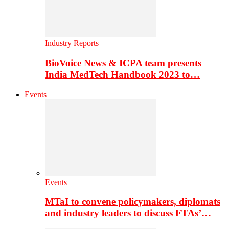
Industry Reports
BioVoice News & ICPA team presents
India MedTech Handbook 2023 to…
Events
Events
MTaI to convene policymakers, diplomats
and industry leaders to discuss FTAs’…