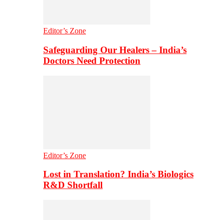
Editor’s Zone
Safeguarding Our Healers – India’s
Doctors Need Protection
Editor’s Zone
Lost in Translation? India’s Biologics
R&D Shortfall