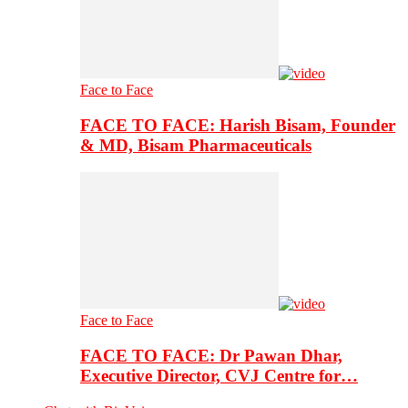
Face to Face
FACE TO FACE: Harish Bisam, Founder
& MD, Bisam Pharmaceuticals
Face to Face
FACE TO FACE: Dr Pawan Dhar,
Executive Director, CVJ Centre for…