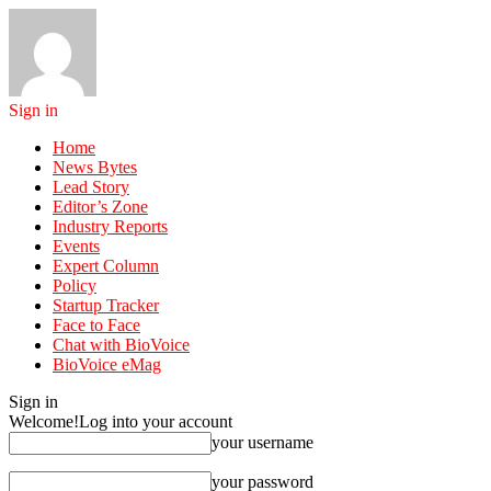
Sign in
Home
News Bytes
Lead Story
Editor’s Zone
Industry Reports
Events
Expert Column
Policy
Startup Tracker
Face to Face
Chat with BioVoice
BioVoice eMag
Sign in
Welcome!
Log into your account
your username
your password