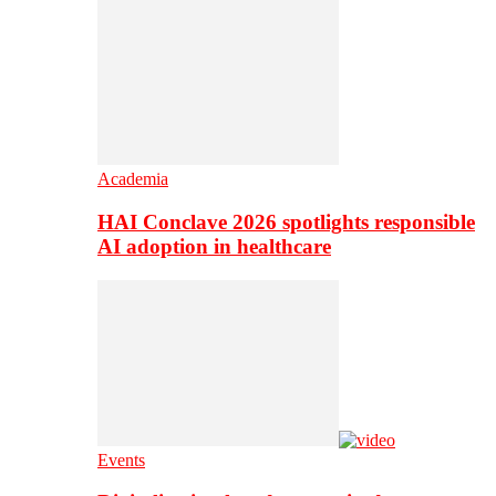
Academia
HAI Conclave 2026 spotlights responsible
AI adoption in healthcare
Events