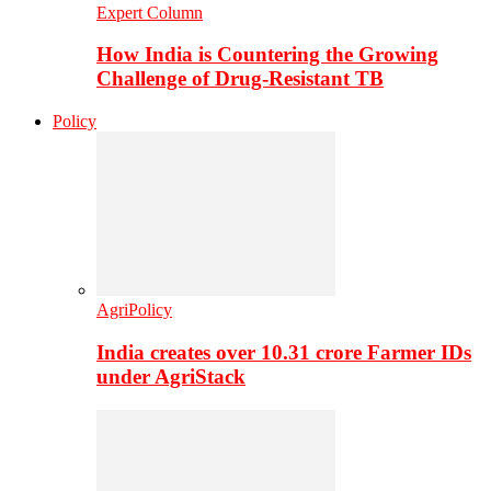
Expert Column
How India is Countering the Growing
Challenge of Drug-Resistant TB
Policy
AgriPolicy
India creates over 10.31 crore Farmer IDs
under AgriStack