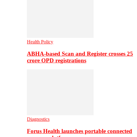
Health Policy
ABHA-based Scan and Register crosses 25
crore OPD registrations
Diagnostics
Forus Health launches portable connected