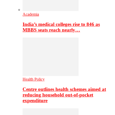
Academia
India’s medical colleges rise to 846 as
MBBS seats reach nearly…
Health Policy
Centre outlines health schemes aimed at
reducing household out-of-pocket
expenditure