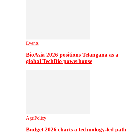
Events
BioAsia 2026 positions Telangana as a
global TechBio powerhouse
AgriPolicy
Budget 2026 charts a technology-led path