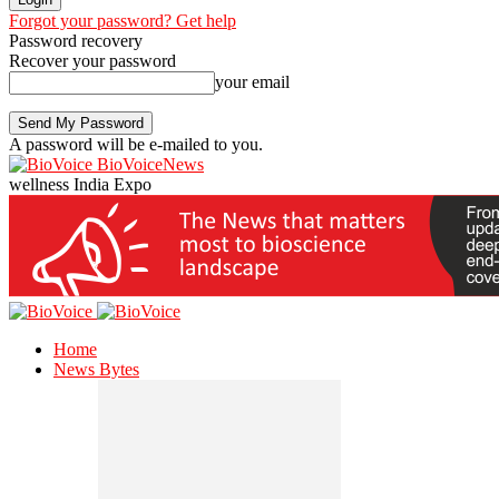
Forgot your password? Get help
Password recovery
Recover your password
your email
A password will be e-mailed to you.
BioVoiceNews
wellness India Expo
Home
News Bytes