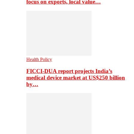
focus on exports, local value…
Health Policy
FICCI-DUA report projects India’s
medical device market at US$250 billion
by…