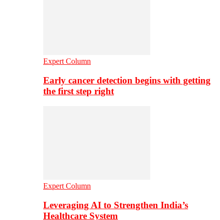
Expert Column
Early cancer detection begins with getting
the first step right
Expert Column
Leveraging AI to Strengthen India’s
Healthcare System