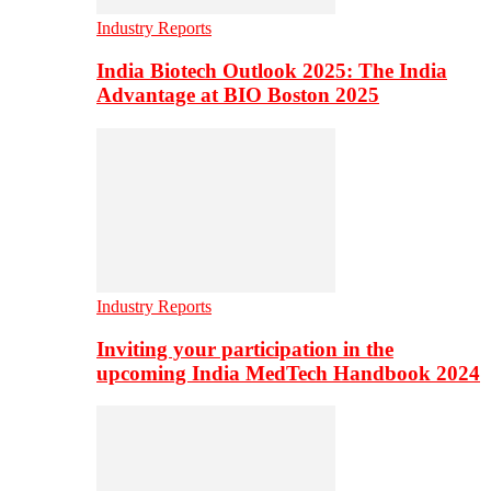
Industry Reports
India Biotech Outlook 2025: The India
Advantage at BIO Boston 2025
Industry Reports
Inviting your participation in the
upcoming India MedTech Handbook 2024