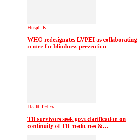
Hospitals
WHO redesignates LVPEI as collaborating
centre for blindness prevention
Health Policy
TB survivors seek govt clarification on
continuity of TB medicines &…