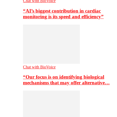
Chat with BioVoice
“AI’s biggest contribution in cardiac
monitoring is its speed and efficiency”
Chat with BioVoice
“Our focus is on identifying biological
mechanisms that may offer alternative…