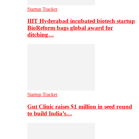
Startup Tracker
IIIT Hyderabad incubated biotech startup
BioReform bags global award for
ditching…
Startup Tracker
Gut Clinic raises $1 million in seed round
to build India’s…