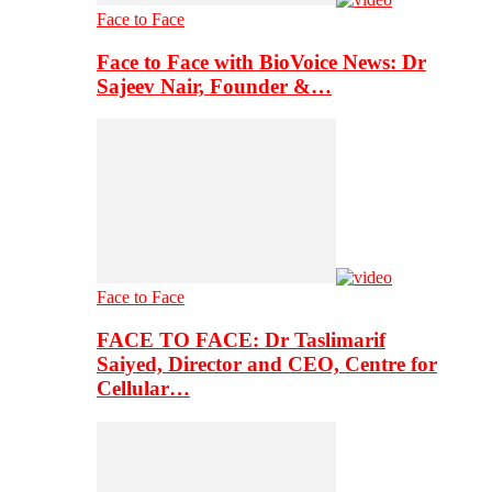
Face to Face
Face to Face with BioVoice News: Dr
Sajeev Nair, Founder &…
Face to Face
FACE TO FACE: Dr Taslimarif
Saiyed, Director and CEO, Centre for
Cellular…