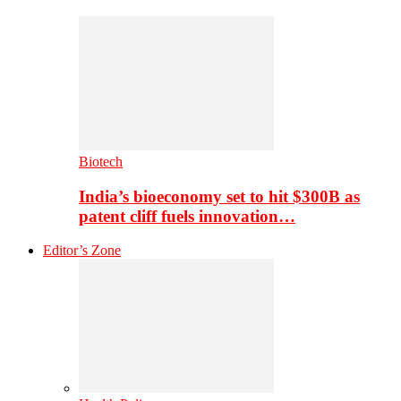
Biotech
India’s bioeconomy set to hit $300B as
patent cliff fuels innovation…
Editor’s Zone