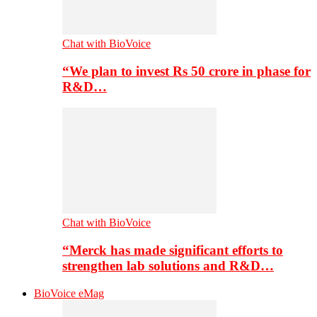
Chat with BioVoice
“We plan to invest Rs 50 crore in phase for
R&D…
Chat with BioVoice
“Merck has made significant efforts to
strengthen lab solutions and R&D…
BioVoice eMag