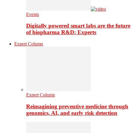
Events
Digitally powered smart labs are the future
of biopharma R&D: Experts
Expert Column
Expert Column
Reimagining preventive medicine through
genomics, AI, and early risk detection