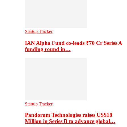
Startup Tracker
IAN Alpha Fund co-leads ₹70 Cr Series A
funding round in…
Startup Tracker
Pandorum Technologies raises US$18
Million in Series B to advance global…