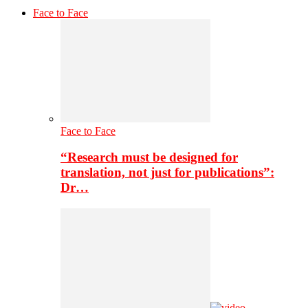
Face to Face
Face to Face
“Research must be designed for
translation, not just for publications”:
Dr…