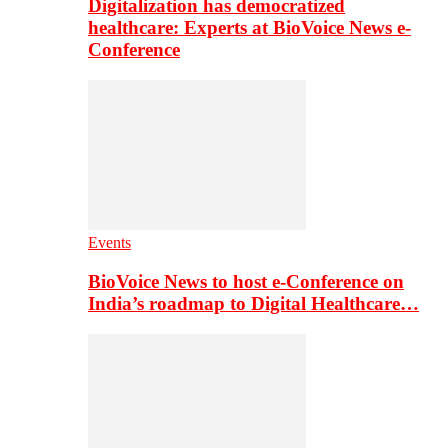
Digitalization has democratized
healthcare: Experts at BioVoice News e-
Conference
Events
BioVoice News to host e-Conference on
India’s roadmap to Digital Healthcare…