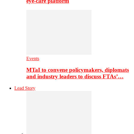
eye-care platform
Events
MTaI to convene policymakers, diplomats
and industry leaders to discuss FTAs’…
Lead Story