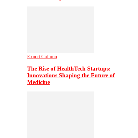
Expert Column
The Rise of HealthTech Startups:
Innovations Shaping the Future of
Medicine