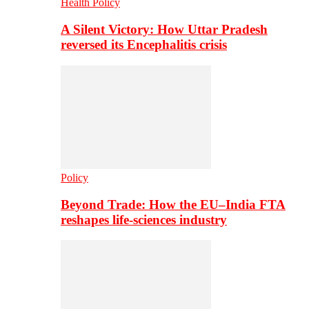
Health Policy
A Silent Victory: How Uttar Pradesh
reversed its Encephalitis crisis
Policy
Beyond Trade: How the EU–India FTA
reshapes life-sciences industry