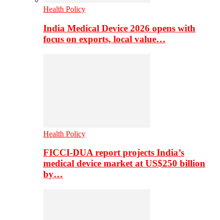
Health Policy
India Medical Device 2026 opens with
focus on exports, local value…
Health Policy
FICCI-DUA report projects India’s
medical device market at US$250 billion
by…