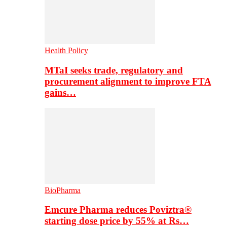
Health Policy
MTaI seeks trade, regulatory and
procurement alignment to improve FTA
gains…
BioPharma
Emcure Pharma reduces Poviztra®
starting dose price by 55% at Rs…