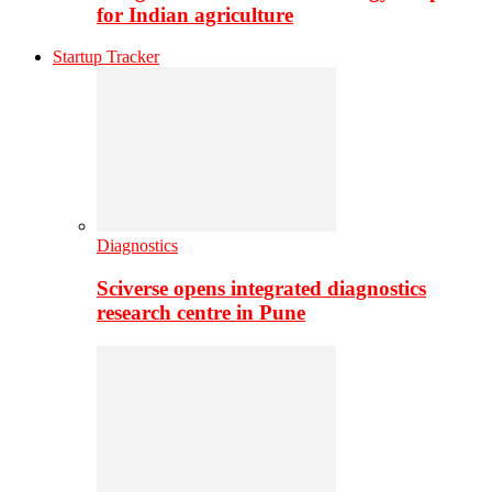
for Indian agriculture
Startup Tracker
Diagnostics
Sciverse opens integrated diagnostics
research centre in Pune