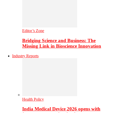
Editor’s Zone
Bridging Science and Business: The
Missing Link in Bioscience Innovation
Industry Reports
Health Policy
India Medical Device 2026 opens with