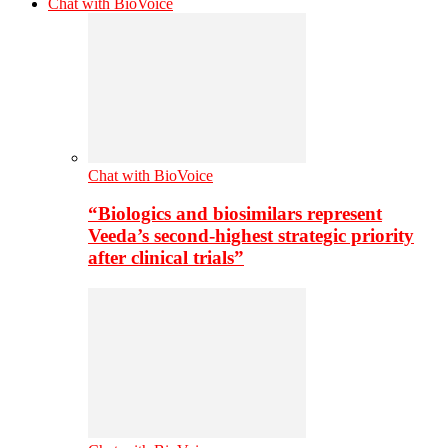
Chat with BioVoice
Chat with BioVoice
“Biologics and biosimilars represent
Veeda’s second-highest strategic priority
after clinical trials”