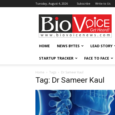
Tuesday, August 4, 2026
Subscribe
Write to Us
BioVoiceNews
HOME
NEWS BYTES
LEAD STORY
STARTUP TRACKER
FACE TO FACE
Home
Tags
Dr Sameer Kaul
Tag: Dr Sameer Kaul