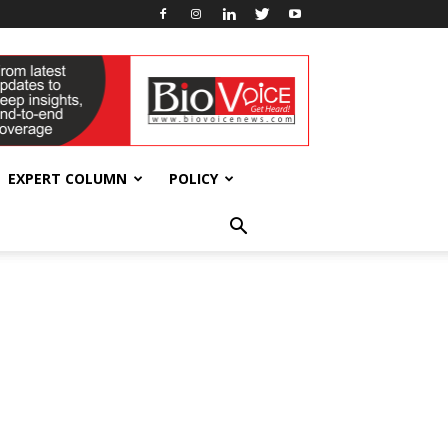
EXPERT COLUMN
POLICY