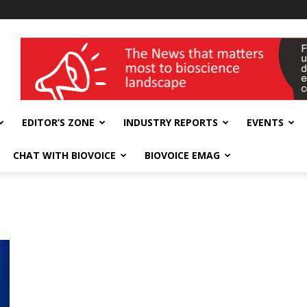
wellness India Expo
EDITOR’S ZONE
INDUSTRY REPORTS
EVENTS
CHAT WITH BIOVOICE
BIOVOICE EMAG