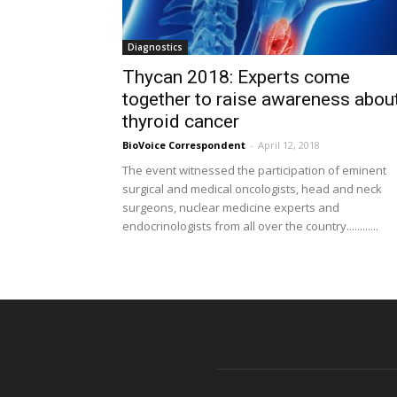
Diagnostics
Thycan 2018: Experts come
together to raise awareness abou
thyroid cancer
BioVoice Correspondent
-
April 12, 2018
The event witnessed the participation of eminent
surgical and medical oncologists, head and neck
surgeons, nuclear medicine experts and
endocrinologists from all over the country............