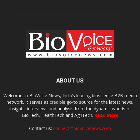
ABOUT US
Welcome to BioVoice News, India’s leading bioscience B2B media
network. It serves as credible go-to source for the latest news,
insights, interviews and analysis from the dynamic worlds of
BioTech, HealthTech and AgriTech.
Read More
Contact us:
connect@biovoicenews.com