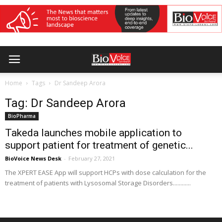
Home
Tags
Dr Sandeep Arora
Tag: Dr Sandeep Arora
BioPharma
Takeda launches mobile application to
support patient for treatment of genetic...
BioVoice News Desk
-
February 27, 2021
The XPERT EASE App will support HCPs with dose calculation for the
treatment of patients with Lysosomal Storage Disorders............