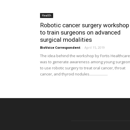
Health
Robotic cancer surgery workshop
to train surgeons on advanced
surgical modalities
BioVoice Correspondent
-
April 15, 2019
The idea behind the workshop by Fortis Healthcare
was to generate awareness among young surgeo
to use robotic surgery to treat oral cancer, throat
cancer, and thyroid nodules.....................