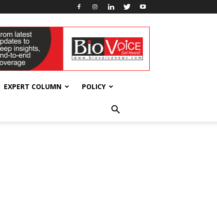
EXPERT COLUMN
POLICY