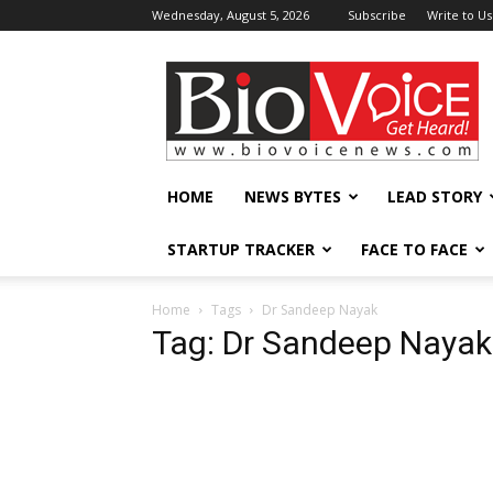
Wednesday, August 5, 2026
Subscribe
Write to Us
BioVoiceNews
HOME
NEWS BYTES
LEAD STORY
STARTUP TRACKER
FACE TO FACE
Home
Tags
Dr Sandeep Nayak
Tag: Dr Sandeep Nayak