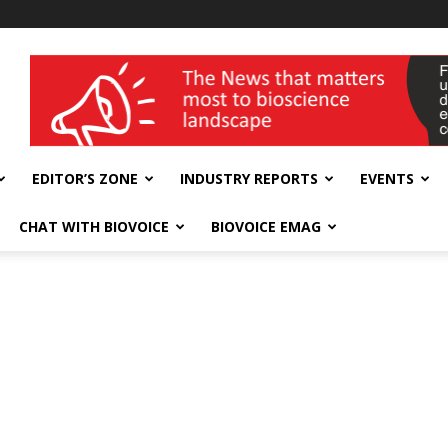
wellness India Expo
EDITOR’S ZONE
INDUSTRY REPORTS
EVENTS
CHAT WITH BIOVOICE
BIOVOICE EMAG