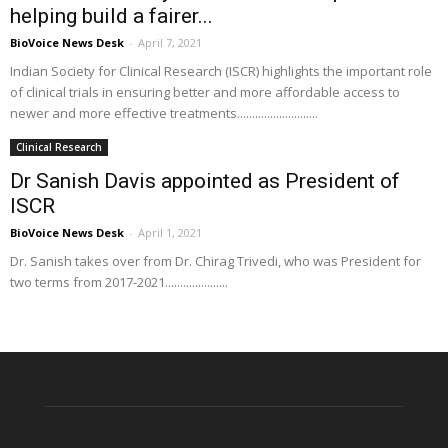
helping build a fairer...
BioVoice News Desk
-
April 7, 2021
Indian Society for Clinical Research (ISCR) highlights the important role
of clinical trials in ensuring better and more affordable access to
newer and more effective treatments...........................
Clinical Research
Dr Sanish Davis appointed as President of
ISCR
BioVoice News Desk
-
April 1, 2021
Dr. Sanish takes over from Dr. Chirag Trivedi, who was President for
two terms from 2017-2021.....................