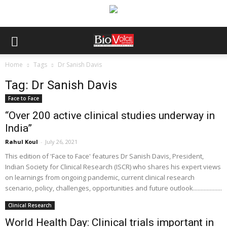
Home
Tags
Dr Sanish Davis
Tag: Dr Sanish Davis
Face to Face
“Over 200 active clinical studies underway in
India”
Rahul Koul
-
July 26, 2021
This edition of 'Face to Face' features Dr Sanish Davis, President,
Indian Society for Clinical Research (ISCR) who shares his expert views
on learnings from ongoing pandemic, current clinical research
scenario, policy, challenges, opportunities and future outlook...................
Clinical Research
World Health Day: Clinical trials important in