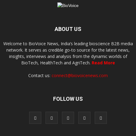
ABOUT US
Welcome to BioVoice News, India’s leading bioscience B2B media
network. It serves as credible go-to source for the latest news,
insights, interviews and analysis from the dynamic worlds of
BioTech, HealthTech and AgriTech.
Read More
Contact us:
connect@biovoicenews.com
FOLLOW US