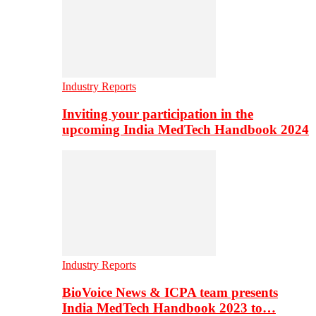
Industry Reports
Inviting your participation in the
upcoming India MedTech Handbook 2024
Industry Reports
BioVoice News & ICPA team presents
India MedTech Handbook 2023 to…