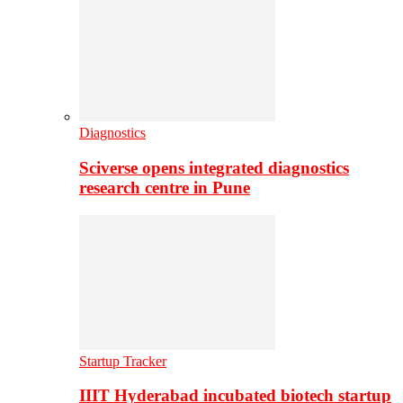
Diagnostics
Sciverse opens integrated diagnostics
research centre in Pune
Startup Tracker
IIIT Hyderabad incubated biotech startup