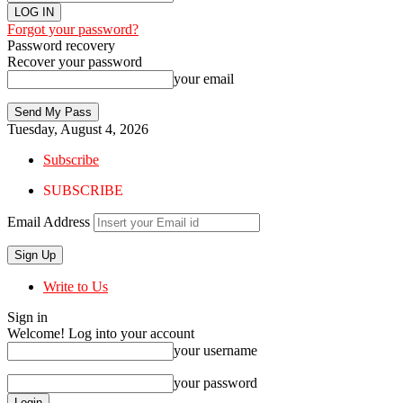
Forgot your password?
Password recovery
Recover your password
your email
Tuesday, August 4, 2026
Subscribe
SUBSCRIBE
Email Address
Write to Us
Sign in
Welcome! Log into your account
your username
your password