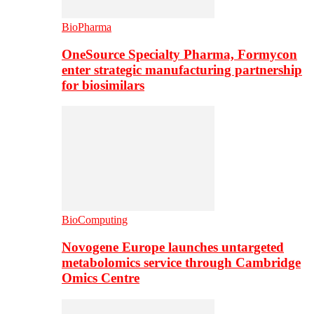
BioPharma
OneSource Specialty Pharma, Formycon
enter strategic manufacturing partnership
for biosimilars
BioComputing
Novogene Europe launches untargeted
metabolomics service through Cambridge
Omics Centre