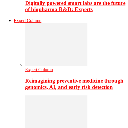
Digitally powered smart labs are the future
of biopharma R&D: Experts
Expert Column
Expert Column
Reimagining preventive medicine through
genomics, AI, and early risk detection