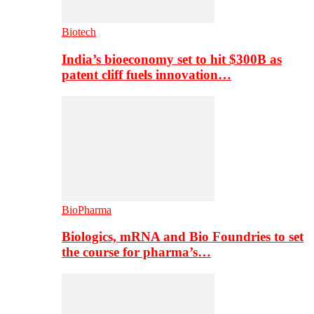
Biotech
India’s bioeconomy set to hit $300B as
patent cliff fuels innovation…
BioPharma
Biologics, mRNA and Bio Foundries to set
the course for pharma’s…