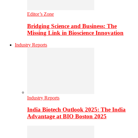
Editor’s Zone
Bridging Science and Business: The
Missing Link in Bioscience Innovation
Industry Reports
Industry Reports
India Biotech Outlook 2025: The India
Advantage at BIO Boston 2025