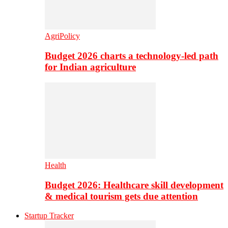
AgriPolicy
Budget 2026 charts a technology-led path
for Indian agriculture
Health
Budget 2026: Healthcare skill development
& medical tourism gets due attention
Startup Tracker