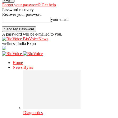
Forgot your password? Get help
Password recovery
Recover your password
your email
A password will be e-mailed to you.
BioVoiceNews
wellness India Expo
Home
News Bytes
Diagnostics