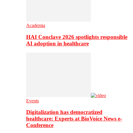
Academia
HAI Conclave 2026 spotlights responsible
AI adoption in healthcare
Events
Digitalization has democratized
healthcare: Experts at BioVoice News e-
Conference