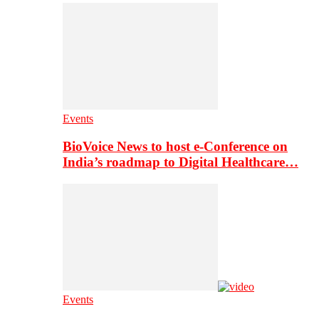
Events
BioVoice News to host e-Conference on
India’s roadmap to Digital Healthcare…
Events