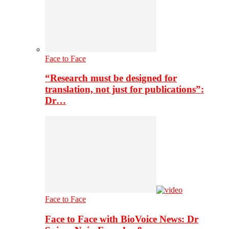
Face to Face
“Research must be designed for
translation, not just for publications”:
Dr…
Face to Face
Face to Face with BioVoice News: Dr