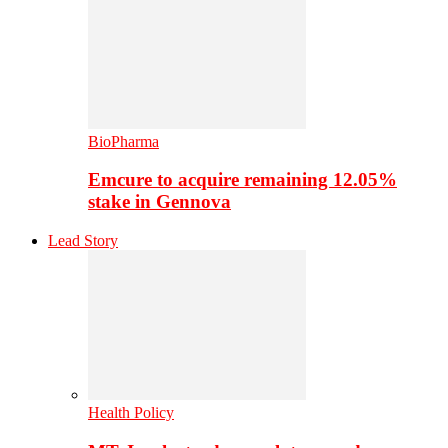
BioPharma
Emcure to acquire remaining 12.05%
stake in Gennova
Lead Story
Health Policy