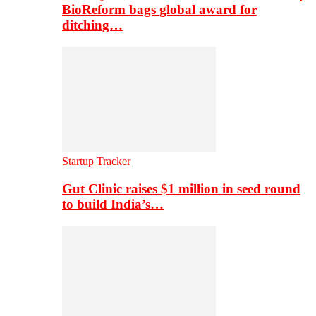
BioReform bags global award for
ditching…
Startup Tracker
Gut Clinic raises $1 million in seed round
to build India’s…