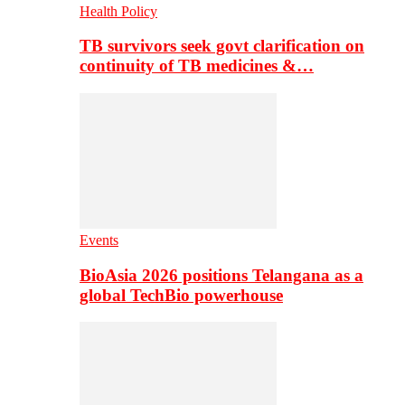
Health Policy
TB survivors seek govt clarification on
continuity of TB medicines &…
Events
BioAsia 2026 positions Telangana as a
global TechBio powerhouse