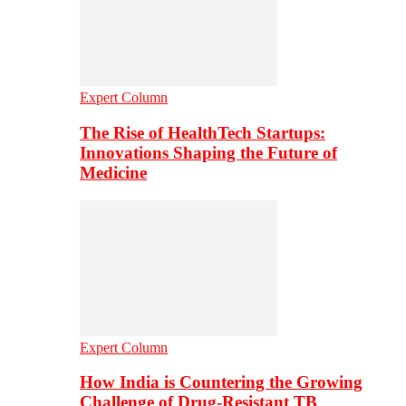
Expert Column
The Rise of HealthTech Startups:
Innovations Shaping the Future of
Medicine
Expert Column
How India is Countering the Growing
Challenge of Drug-Resistant TB