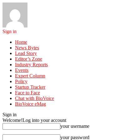
Sign in
Home
News Bytes
Lead Story
Editor’s Zone
Industry Reports
Events
Expert Column
Policy
Startup Tracker
Face to Face
Chat with BioVoice
BioVoice eMag
Sign in
Welcome!
Log into your account
your username
your password