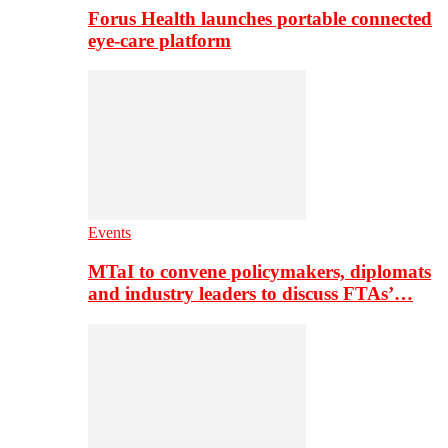
Forus Health launches portable connected
eye-care platform
Events
MTaI to convene policymakers, diplomats
and industry leaders to discuss FTAs’…