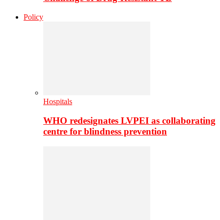
Policy
Hospitals
WHO redesignates LVPEI as collaborating
centre for blindness prevention