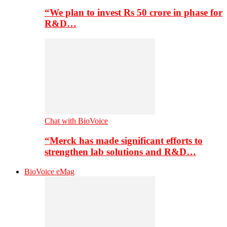
“We plan to invest Rs 50 crore in phase for
R&D…
Chat with BioVoice
“Merck has made significant efforts to
strengthen lab solutions and R&D…
BioVoice eMag