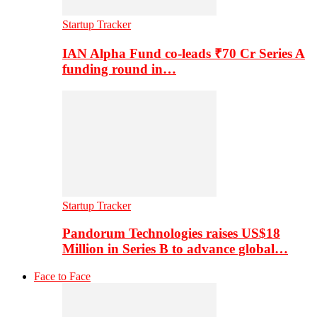
Startup Tracker
IAN Alpha Fund co-leads ₹70 Cr Series A
funding round in…
Startup Tracker
Pandorum Technologies raises US$18
Million in Series B to advance global…
Face to Face