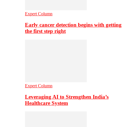
Expert Column
Early cancer detection begins with getting
the first step right
Expert Column
Leveraging AI to Strengthen India’s
Healthcare System