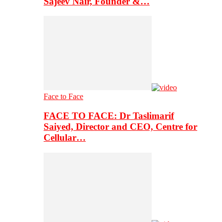
Sajeev Nair, Founder &…
Face to Face
FACE TO FACE: Dr Taslimarif
Saiyed, Director and CEO, Centre for
Cellular…