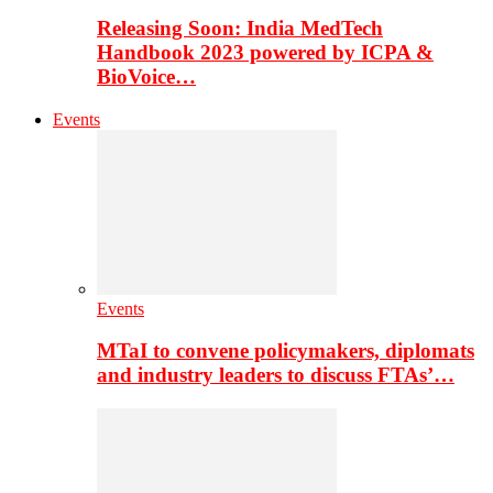
Releasing Soon: India MedTech
Handbook 2023 powered by ICPA &
BioVoice…
Events
Events
MTaI to convene policymakers, diplomats
and industry leaders to discuss FTAs’…