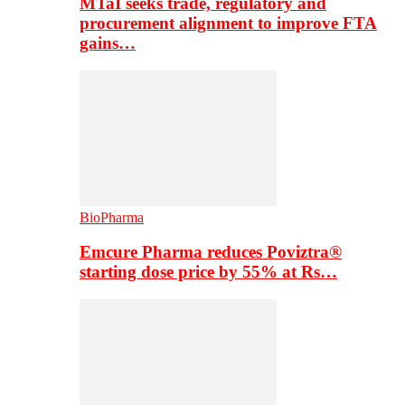
MTaI seeks trade, regulatory and
procurement alignment to improve FTA
gains…
BioPharma
Emcure Pharma reduces Poviztra®
starting dose price by 55% at Rs…