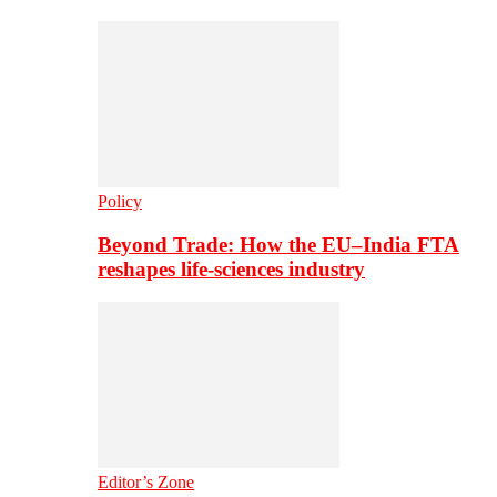
Policy
Beyond Trade: How the EU–India FTA
reshapes life-sciences industry
Editor’s Zone