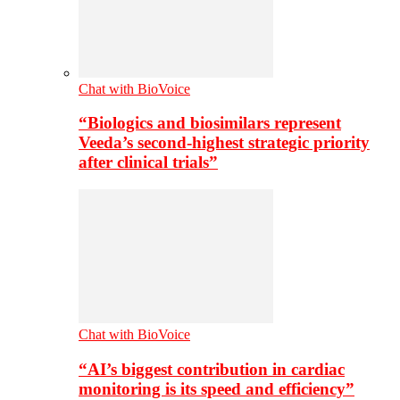
Chat with BioVoice
“Biologics and biosimilars represent
Veeda’s second-highest strategic priority
after clinical trials”
Chat with BioVoice
“AI’s biggest contribution in cardiac
monitoring is its speed and efficiency”