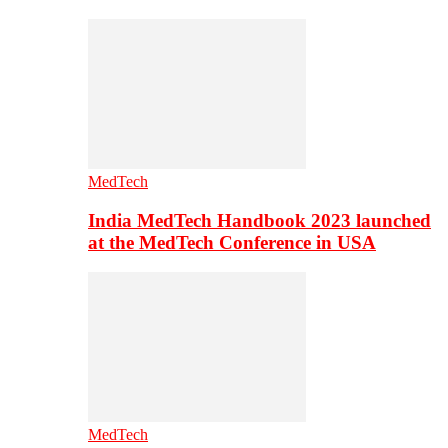
MedTech
India MedTech Handbook 2023 launched
at the MedTech Conference in USA
MedTech