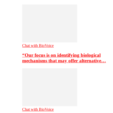
Chat with BioVoice
“Our focus is on identifying biological
mechanisms that may offer alternative…
Chat with BioVoice