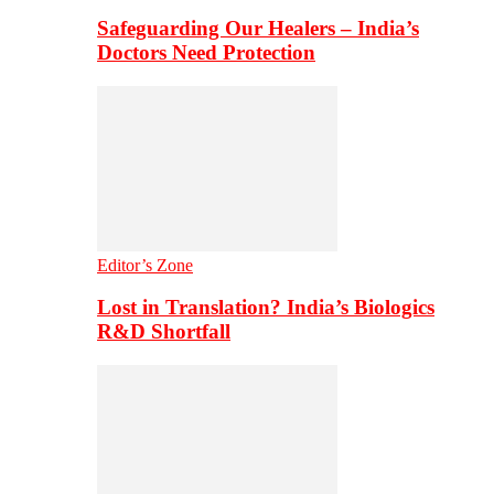
Safeguarding Our Healers – India’s
Doctors Need Protection
Editor’s Zone
Lost in Translation? India’s Biologics
R&D Shortfall