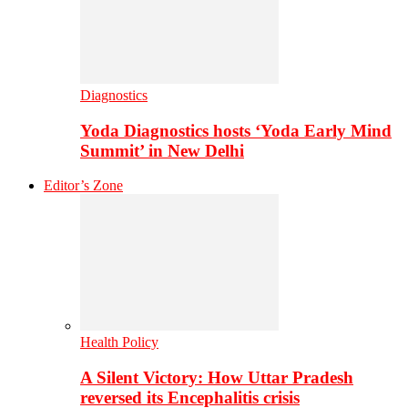
Diagnostics
Yoda Diagnostics hosts ‘Yoda Early Mind
Summit’ in New Delhi
Editor’s Zone
Health Policy
A Silent Victory: How Uttar Pradesh
reversed its Encephalitis crisis