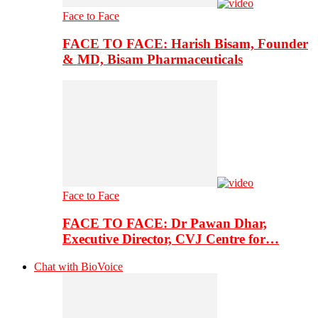
Face to Face
FACE TO FACE: Harish Bisam, Founder
& MD, Bisam Pharmaceuticals
Face to Face
FACE TO FACE: Dr Pawan Dhar,
Executive Director, CVJ Centre for…
Chat with BioVoice