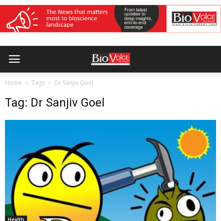
Home
Tags
Dr Sanjiv Goel
Tag: Dr Sanjiv Goel
Health