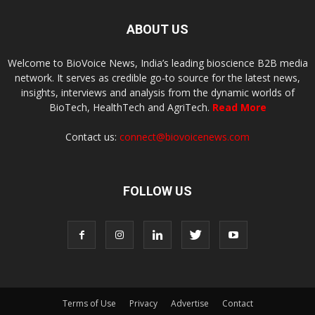
ABOUT US
Welcome to BioVoice News, India’s leading bioscience B2B media
network. It serves as credible go-to source for the latest news,
insights, interviews and analysis from the dynamic worlds of
BioTech, HealthTech and AgriTech.
Read More
Contact us:
connect@biovoicenews.com
FOLLOW US
Terms of Use
Privacy
Advertise
Contact