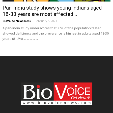
Pan-India study shows young Indians aged
18-30 years are most affected...
BioVoice News Desk
-
February 5, 2021
A pan-India study underscores that 77% of the population tested
showed deficiency and the prevalence is highest in adults aged 18-30
years (81.2%)....................