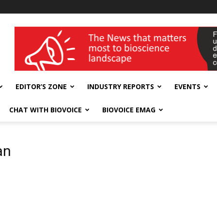
wellness India Expo
EDITOR’S ZONE
INDUSTRY REPORTS
EVENTS
CHAT WITH BIOVOICE
BIOVOICE EMAG
an