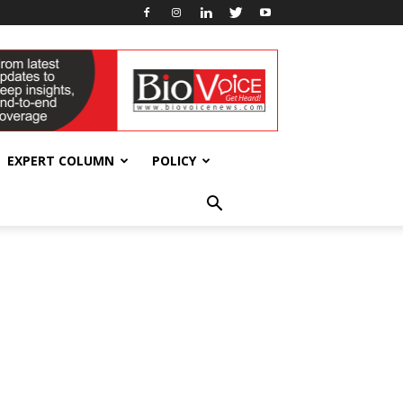
EXPERT COLUMN
POLICY