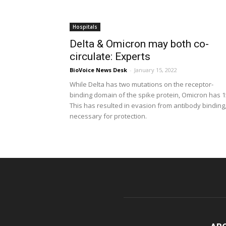
Hospitals
Delta & Omicron may both co-
circulate: Experts
BioVoice News Desk
-
January 15, 2022
While Delta has two mutations on the receptor-
binding domain of the spike protein, Omicron has 1
This has resulted in evasion from antibody binding
necessary for protection.