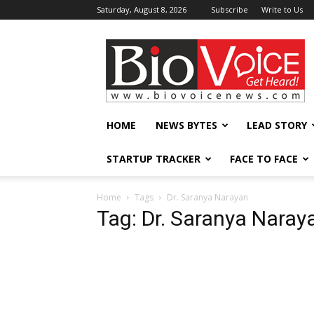
Saturday, August 8, 2026
Subscribe
Write to Us
BioVoiceNews
HOME
NEWS BYTES
LEAD STORY
STARTUP TRACKER
FACE TO FACE
Home
Tags
Dr. Saranya Narayan
Tag: Dr. Saranya Naray