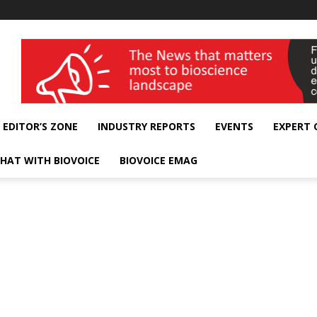
wellness India Expo
EDITOR’S ZONE
INDUSTRY REPORTS
EVENTS
EXPERT
HAT WITH BIOVOICE
BIOVOICE EMAG