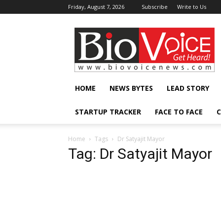
Friday, August 7, 2026
Subscribe
Write to Us
BioVoiceNews
HOME
NEWS BYTES
LEAD STORY
STARTUP TRACKER
FACE TO FACE
C
Home
Tags
Dr Satyajit Mayor
Tag: Dr Satyajit Mayor