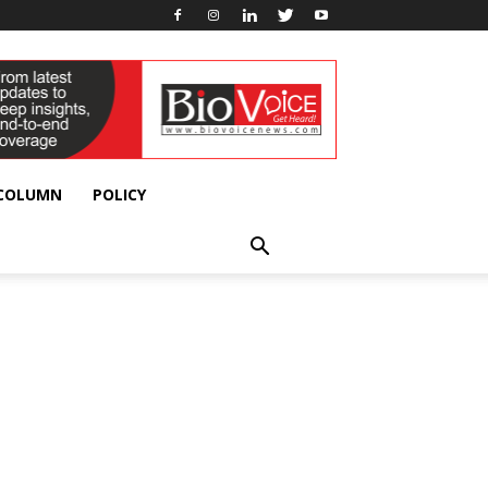
 COLUMN
POLICY