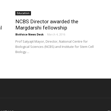
Education
NCBS Director awarded the
l
Margdarshi fellowship
BioVoice News Desk
-
March 4, 2016
Prof Satyajit Mayor, Director, National Centre for
Biological Sciences (NCBS) and Institute for Stem Cell
Biology....