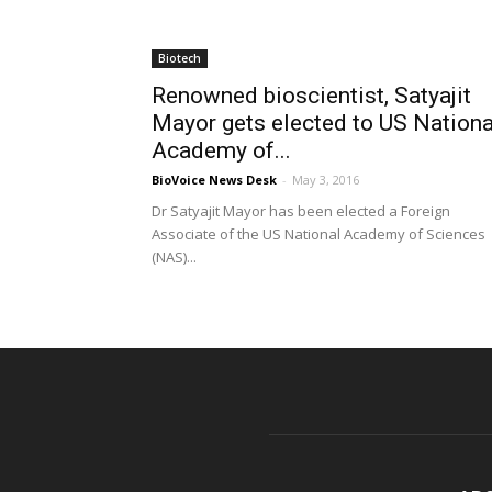
Biotech
Renowned bioscientist, Satyajit
Mayor gets elected to US Nationa
Academy of...
BioVoice News Desk
-
May 3, 2016
Dr Satyajit Mayor has been elected a Foreign
Associate of the US National Academy of Sciences
(NAS)...