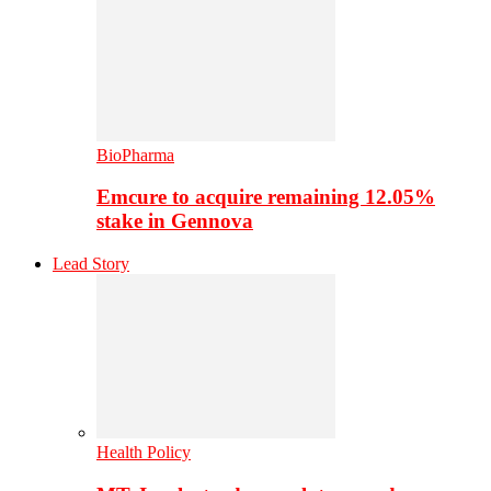
BioPharma
Emcure to acquire remaining 12.05%
stake in Gennova
Lead Story
Health Policy