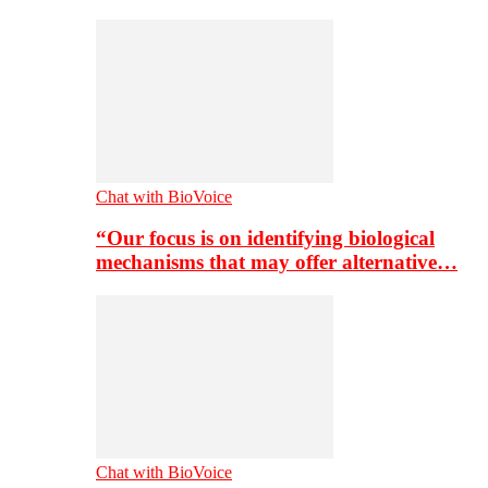
Chat with BioVoice
“Our focus is on identifying biological
mechanisms that may offer alternative…
Chat with BioVoice