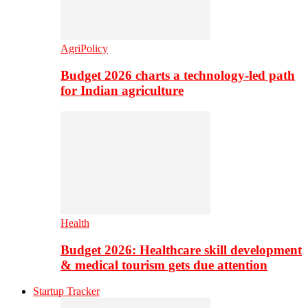
AgriPolicy
Budget 2026 charts a technology-led path
for Indian agriculture
Health
Budget 2026: Healthcare skill development
& medical tourism gets due attention
Startup Tracker