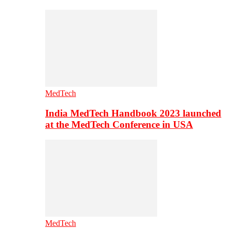
MedTech
India MedTech Handbook 2023 launched
at the MedTech Conference in USA
MedTech