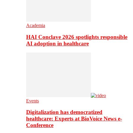
Academia
HAI Conclave 2026 spotlights responsible
AI adoption in healthcare
Events
Digitalization has democratized
healthcare: Experts at BioVoice News e-
Conference