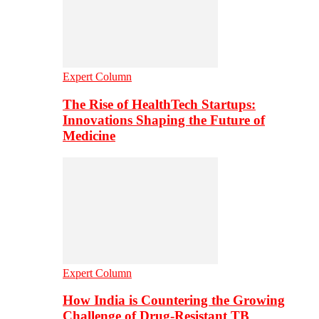
Expert Column
The Rise of HealthTech Startups:
Innovations Shaping the Future of
Medicine
Expert Column
How India is Countering the Growing
Challenge of Drug-Resistant TB