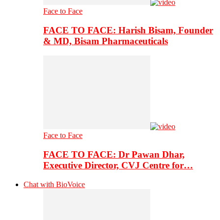
Face to Face
FACE TO FACE: Harish Bisam, Founder
& MD, Bisam Pharmaceuticals
Face to Face
FACE TO FACE: Dr Pawan Dhar,
Executive Director, CVJ Centre for…
Chat with BioVoice