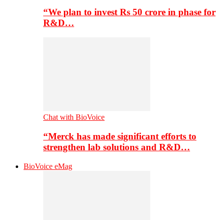
“We plan to invest Rs 50 crore in phase for
R&D…
Chat with BioVoice
“Merck has made significant efforts to
strengthen lab solutions and R&D…
BioVoice eMag