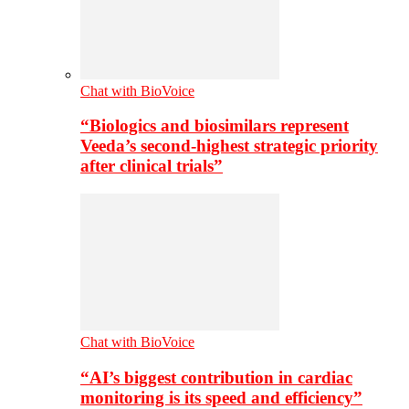
Chat with BioVoice
“Biologics and biosimilars represent
Veeda’s second-highest strategic priority
after clinical trials”
Chat with BioVoice
“AI’s biggest contribution in cardiac
monitoring is its speed and efficiency”