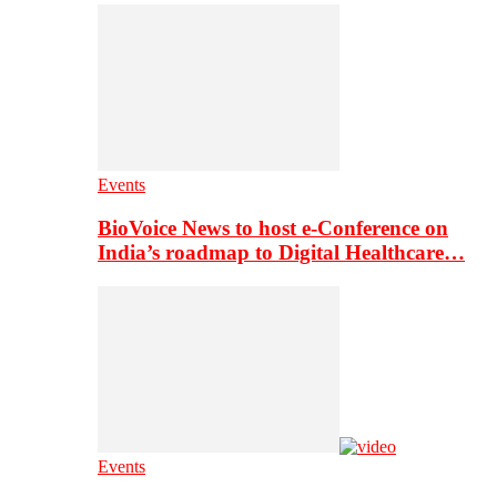
Events
BioVoice News to host e-Conference on
India’s roadmap to Digital Healthcare…
Events