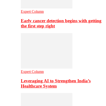
Expert Column
Early cancer detection begins with getting
the first step right
Expert Column
Leveraging AI to Strengthen India’s
Healthcare System