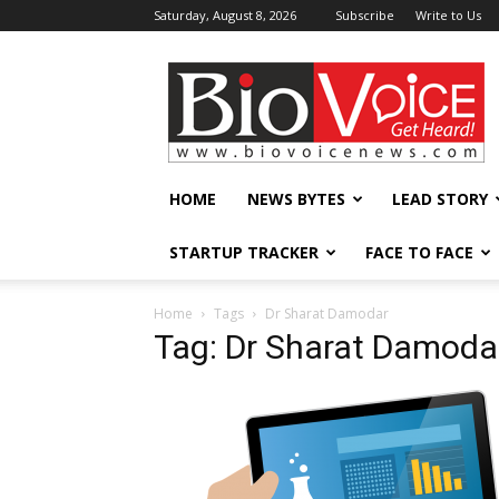
Saturday, August 8, 2026
Subscribe
Write to Us
BioVoiceNews
HOME
NEWS BYTES
LEAD STORY
STARTUP TRACKER
FACE TO FACE
Home
Tags
Dr Sharat Damodar
Tag: Dr Sharat Damoda