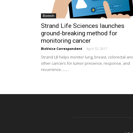
Biotech
Strand Life Sciences launches
ground-breaking method for
monitoring cancer
BioVoice Correspondent
-
April 12, 2017
Strand LB helps monitor lung, breast, colorectal an
other cancers for tumor presence, response, and
recurrence.........