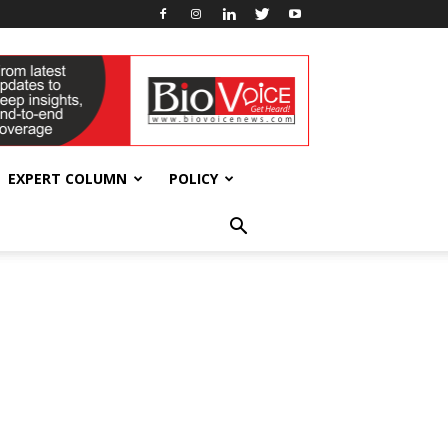
EXPERT COLUMN
POLICY