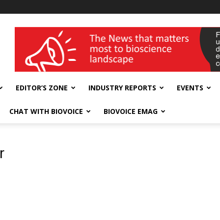
wellness India Expo
EDITOR’S ZONE
INDUSTRY REPORTS
EVENTS
CHAT WITH BIOVOICE
BIOVOICE EMAG
r