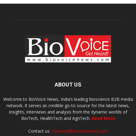
ABOUT US
Welcome to BioVoice News, India’s leading bioscience B2B media
network. It serves as credible go-to source for the latest news,
insights, interviews and analysis from the dynamic worlds of
BioTech, HealthTech and AgriTech.
Read More
Contact us:
connect@biovoicenews.com