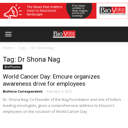
Home
Tags
Dr Shona Nag
Tag: Dr Shona Nag
BioPharma
World Cancer Day: Emcure organizes
awareness drive for employees
BioVoice Correspondent
-
February 4, 2023
Dr. Shona Nag, Co-Founder of the Nag Foundation and one of India’s
leading oncologists, gives a comprehensive address to Emcure's
employees on the occasion of World Cancer Day