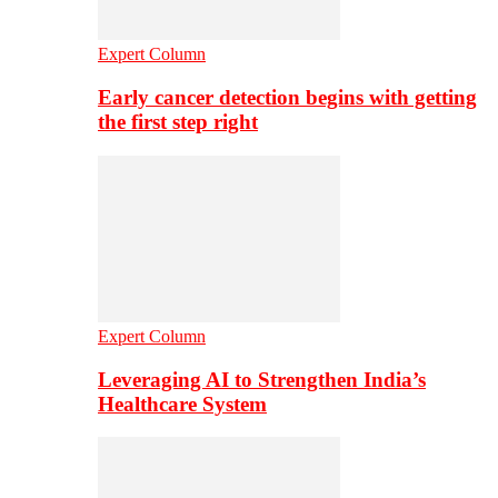
Expert Column
Early cancer detection begins with getting
the first step right
Expert Column
Leveraging AI to Strengthen India’s
Healthcare System