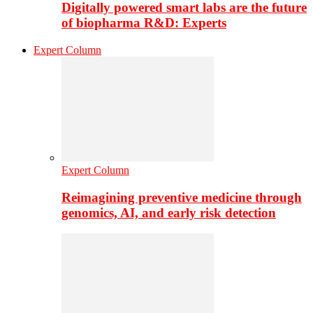
Digitally powered smart labs are the future
of biopharma R&D: Experts
Expert Column
Expert Column
Reimagining preventive medicine through
genomics, AI, and early risk detection