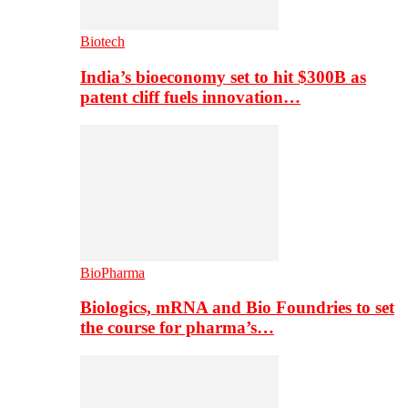
Biotech
India’s bioeconomy set to hit $300B as
patent cliff fuels innovation…
BioPharma
Biologics, mRNA and Bio Foundries to set
the course for pharma’s…