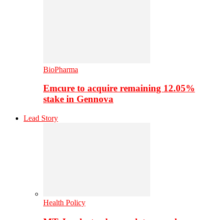
BioPharma
Emcure to acquire remaining 12.05%
stake in Gennova
Lead Story
Health Policy