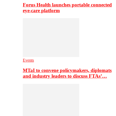
Forus Health launches portable connected
eye-care platform
Events
MTaI to convene policymakers, diplomats
and industry leaders to discuss FTAs’…