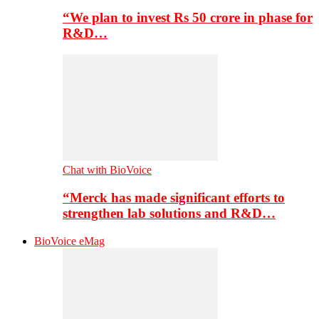
“We plan to invest Rs 50 crore in phase for
R&D…
Chat with BioVoice
“Merck has made significant efforts to
strengthen lab solutions and R&D…
BioVoice eMag