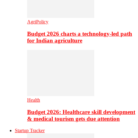
AgriPolicy
Budget 2026 charts a technology-led path
for Indian agriculture
Health
Budget 2026: Healthcare skill development
& medical tourism gets due attention
Startup Tracker