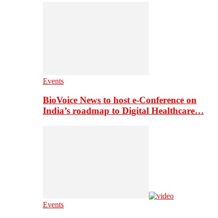
Events
BioVoice News to host e-Conference on
India’s roadmap to Digital Healthcare…
Events