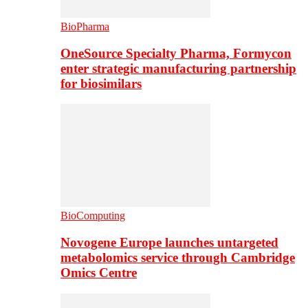
BioPharma
OneSource Specialty Pharma, Formycon
enter strategic manufacturing partnership
for biosimilars
BioComputing
Novogene Europe launches untargeted
metabolomics service through Cambridge
Omics Centre