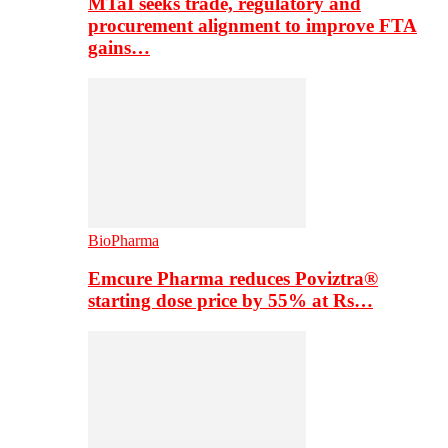
MTaI seeks trade, regulatory and
procurement alignment to improve FTA
gains…
BioPharma
Emcure Pharma reduces Poviztra®
starting dose price by 55% at Rs…