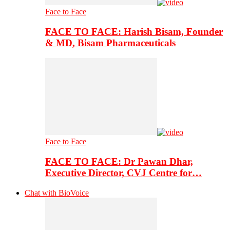
Face to Face
FACE TO FACE: Harish Bisam, Founder
& MD, Bisam Pharmaceuticals
Face to Face
FACE TO FACE: Dr Pawan Dhar,
Executive Director, CVJ Centre for…
Chat with BioVoice