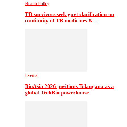
Health Policy
TB survivors seek govt clarification on
continuity of TB medicines &…
Events
BioAsia 2026 positions Telangana as a
global TechBio powerhouse