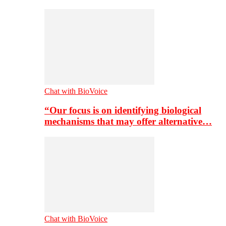
Chat with BioVoice
“Our focus is on identifying biological
mechanisms that may offer alternative…
Chat with BioVoice