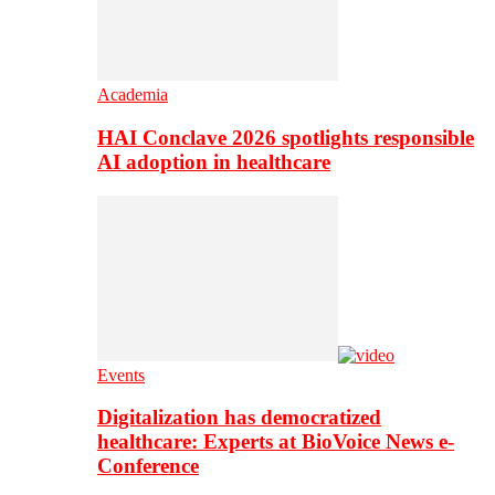
Academia
HAI Conclave 2026 spotlights responsible
AI adoption in healthcare
Events
Digitalization has democratized
healthcare: Experts at BioVoice News e-
Conference