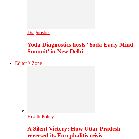
Diagnostics
Yoda Diagnostics hosts ‘Yoda Early Mind
Summit’ in New Delhi
Editor’s Zone
Health Policy
A Silent Victory: How Uttar Pradesh
reversed its Encephalitis crisis