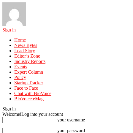
Sign in
Home
News Bytes
Lead Story
Editor’s Zone
Industry Reports
Events
Expert Column
Policy
Startup Tracker
Face to Face
Chat with BioVoice
BioVoice eMag
Sign in
Welcome!
Log into your account
your username
your password