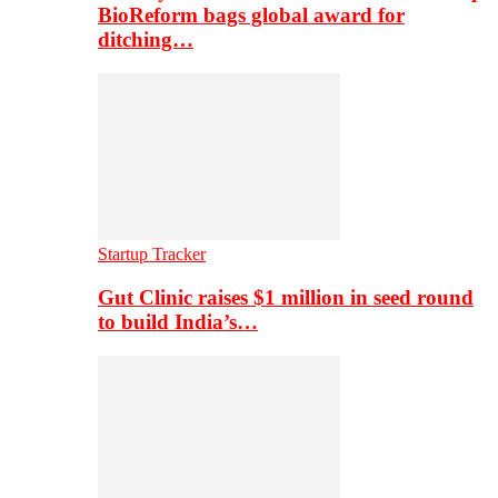
BioReform bags global award for
ditching…
Startup Tracker
Gut Clinic raises $1 million in seed round
to build India’s…