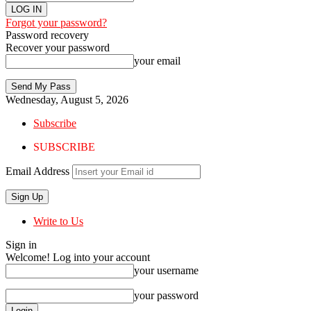
Forgot your password?
Password recovery
Recover your password
your email
Wednesday, August 5, 2026
Subscribe
SUBSCRIBE
Email Address
Write to Us
Sign in
Welcome! Log into your account
your username
your password