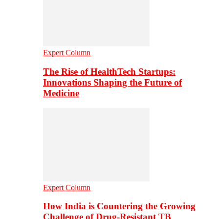
Expert Column
The Rise of HealthTech Startups:
Innovations Shaping the Future of
Medicine
Expert Column
How India is Countering the Growing
Challenge of Drug-Resistant TB