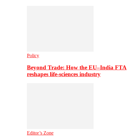
Policy
Beyond Trade: How the EU–India FTA
reshapes life-sciences industry
Editor’s Zone