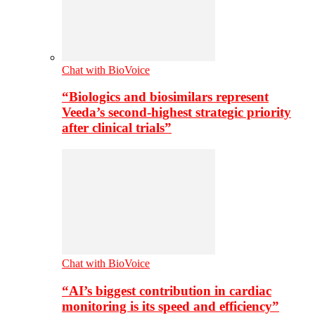
Chat with BioVoice
“Biologics and biosimilars represent
Veeda’s second-highest strategic priority
after clinical trials”
Chat with BioVoice
“AI’s biggest contribution in cardiac
monitoring is its speed and efficiency”