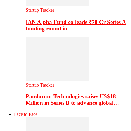
Startup Tracker
IAN Alpha Fund co-leads ₹70 Cr Series A
funding round in…
Startup Tracker
Pandorum Technologies raises US$18
Million in Series B to advance global…
Face to Face