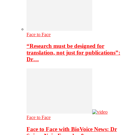
Face to Face
“Research must be designed for
translation, not just for publications”:
Dr…
Face to Face
Face to Face with BioVoice News: Dr