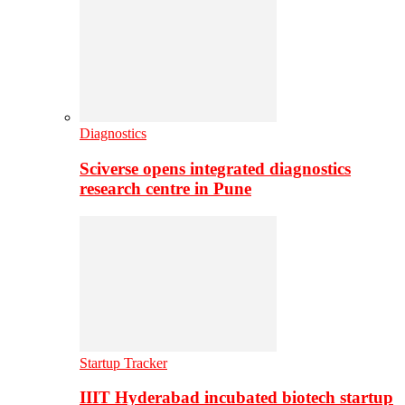
Diagnostics
Sciverse opens integrated diagnostics
research centre in Pune
Startup Tracker
IIIT Hyderabad incubated biotech startup