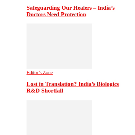
Safeguarding Our Healers – India’s
Doctors Need Protection
Editor’s Zone
Lost in Translation? India’s Biologics
R&D Shortfall