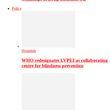
Policy
Hospitals
WHO redesignates LVPEI as collaborating
centre for blindness prevention