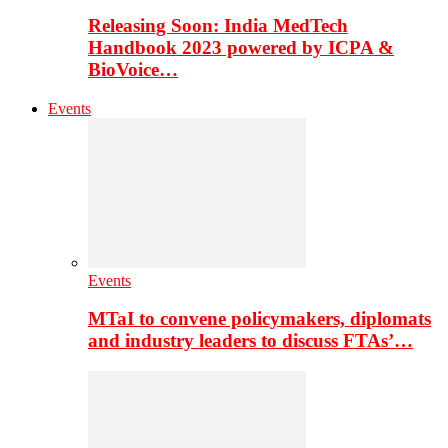
Releasing Soon: India MedTech
Handbook 2023 powered by ICPA &
BioVoice…
Events
Events
MTaI to convene policymakers, diplomats
and industry leaders to discuss FTAs’…