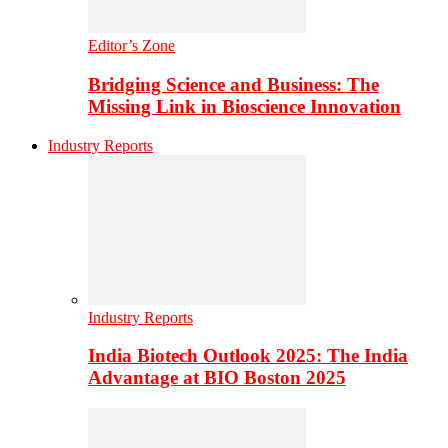
Editor’s Zone
Bridging Science and Business: The
Missing Link in Bioscience Innovation
Industry Reports
Industry Reports
India Biotech Outlook 2025: The India
Advantage at BIO Boston 2025