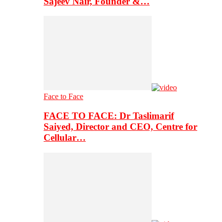
Sajeev Nair, Founder &…
Face to Face
FACE TO FACE: Dr Taslimarif
Saiyed, Director and CEO, Centre for
Cellular…