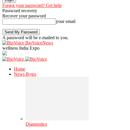
Forgot your password? Get help
Password recovery
Recover your password
your email
A password will be e-mailed to you.
BioVoiceNews
wellness India Expo
Home
News Bytes
Diagnostics