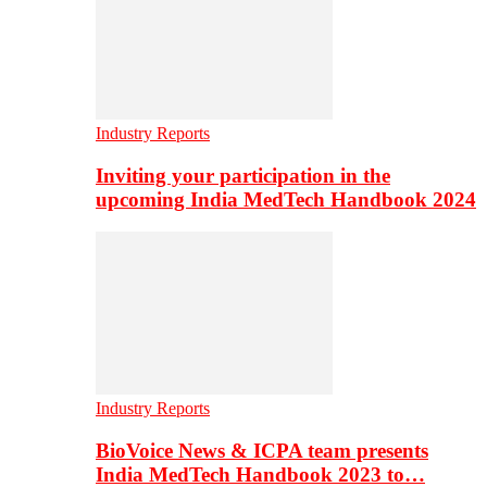
Industry Reports
Inviting your participation in the
upcoming India MedTech Handbook 2024
Industry Reports
BioVoice News & ICPA team presents
India MedTech Handbook 2023 to…