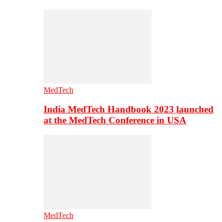
MedTech
India MedTech Handbook 2023 launched
at the MedTech Conference in USA
MedTech